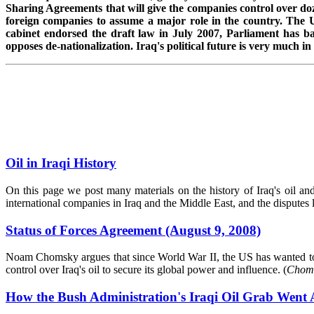
Sharing Agreements that will give the companies control over doz
foreign companies to assume a major role in the country. The U
cabinet endorsed the draft law in July 2007, Parliament has ba
opposes de-nationalization. Iraq's political future is very much in 
Oil in Iraqi History
On this page we post many materials on the history of Iraq's oil and t
international companies in Iraq and the Middle East, and the disputes l
Status of Forces Agreement (August 9, 2008)
Noam Chomsky argues that since World War II, the US has wanted to c
control over Iraq's oil to secure its global power and influence. (
Choms
How the Bush Administration's Iraqi Oil Grab Went 