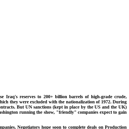
se Iraq's reserves to 200+ billion barrels of high-grade crude,
hich they were excluded with the nationalization of 1972. During
ntracts. But UN sanctions (kept in place by the US and the UK)
Washington running the show, "friendly" companies expect to gain
ompanies. Negotiators hope soon to complete deals on Production