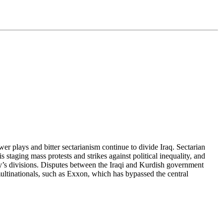
ower plays and bitter sectarianism continue to divide Iraq. Sectarian
s staging mass protests and strikes against political inequality, and
ry’s divisions. Disputes between the Iraqi and Kurdish government
ultinationals, such as Exxon, which has bypassed the central