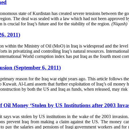
ned
autonomous state of Kurdistan has created severe tensions between the
 region. The deal was sealed with a law which had not been approved by 
 is crucial for Iraq’s future and for the stability of the region.
(Niqash)
26, 2011)
on within the Ministry of Oil (MoO) in Iraq is widespread and the leve
forts in privatizing and controlling Iraq’s natural resources. Internati
International World corruption index has put Iraq as the fourth most co
usion (September 6, 2011)
 primary reason for the Iraq war eight years ago. This article follows th
nto Kuwait. Al-Lami asserts that further exploitation of Iraq’s oil money
struction by both the US and Iraq as funds, when released, may risk bei
il Money ‘Stolen by US Institutions after 2003 Invas
it says was stolen by US institutions in the wake of the 2003 invasion
ions prevent Iraq from making a claim against the US. The money came
o pay the salaries and pensions of Iraqi government workers and for re