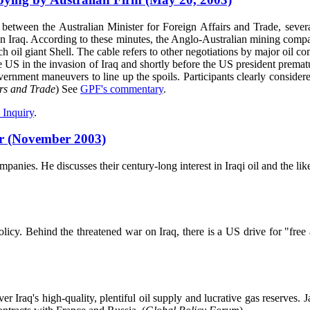
 between the Australian Minister for Foreign Affairs and Trade, seve
d in Iraq. According to these minutes, the Anglo-Australian mining com
 oil giant Shell. The cable refers to other negotiations by major oil co
e US in the invasion of Iraq and shortly before the US president prematu
vernment maneuvers to line up the spoils. Participants clearly considere
irs and Trade
) See
GPF's commentary
.
 Inquiry
.
ar (November 2003)
ies. He discusses their century-long interest in Iraqi oil and the like
olicy. Behind the threatened war on Iraq, there is a US drive for "fre
ver Iraq's high-quality, plentiful oil supply and lucrative gas reserv