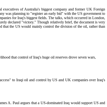
ral executives of Australia's biggest company and former UK Foreign
pany was planning to "register an early bid" with the US government to
mpanies for Iraq's biggest fields. The talks, which occurred in London,
rely declared "victory." Though relatively brief, the document is very
d that the US would mainly control the division of the oil, rather than
lihood that control of Iraq's huge oil reserves drove seven wars,
e access" to Iraqi oil and control by US and UK companies over Iraq's
es. James A. Paul argues that a US-dominated Iraq would support US and