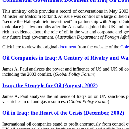
This ministry cable provides a record of conversations in May 2003
Minister Sir Malcolm Rifkind. At issue was control of a large oilfiel
"secure the Halfayah field investment" in partnership with Anglo-Dutch
took place just two months after the Australians joined the UK and th
rich in evidence about the role of oil in the war and corporate and go
any future Iraqi government. (
Australian Department of Foreign Affa
Click here to view the original
document
from the website of the
Cole
Oil Companies in Iraq: A Century of Rivalry and W
James A. Paul analyzes the power and influence of US and UK oil compan
including the 2003 conflict. (
Global Policy Forum
)
Iraq: the Struggle for Oil (August, 2002)
James A. Paul analyzes the influence of Iraq's oil on UN sanctions p
vast riches in oil and gas resources. (
Global Policy Forum
)
Oil in Iraq: the Heart of the Crisis (December, 2002)
International oil companies stand to profit enormously from control o