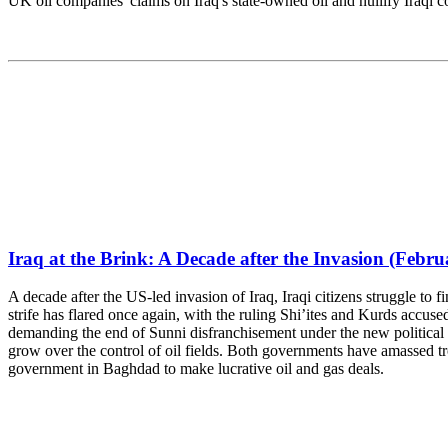
UK oil companies' claims on Iraq's state-owned oil and nullify Iraqi c
Iraq at the Brink: A Decade after the Invasion (Febru
A decade after the US-led invasion of Iraq, Iraqi citizens struggle to f
strife has flared once again, with the ruling Shi’ites and Kurds accused
demanding the end of Sunni disfranchisement under the new political 
grow over the control of oil fields. Both governments have amassed tr
government in Baghdad to make lucrative oil and gas deals.