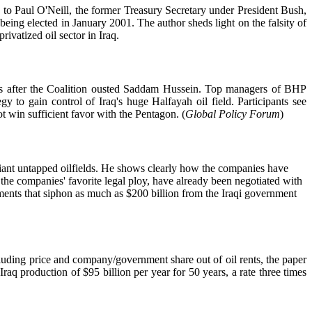
ng to Paul O'Neill, the former Treasury Secretary under President Bush,
eing elected in January 2001. The author sheds light on the falsity of
ivatized oil sector in Iraq.
hs after the Coalition ousted Saddam Hussein. Top managers of BHP
to gain control of Iraq's huge Halfayah oil field. Participants see
t win sufficient favor with the Pentagon. (
Global Policy Forum
)
iant untapped oilfields. He shows clearly how the companies have
 the companies' favorite legal ploy, have already been negotiated with
ements that siphon as much as $200 billion from the Iraqi government
ncluding price and company/government share out of oil rents, the paper
Iraq production of $95 billion per year for 50 years, a rate three times