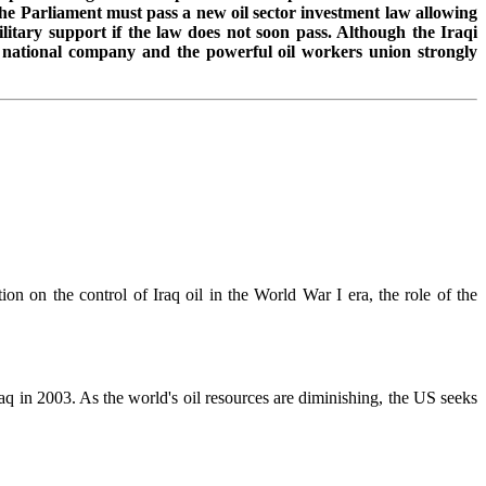
the Parliament must pass a new oil sector investment law allowing
itary support if the law does not soon pass. Although the Iraqi
 a national company and the powerful oil workers union strongly
tion on the control of Iraq oil in the World War I era, the role of the
 in 2003. As the world's oil resources are diminishing, the US seeks