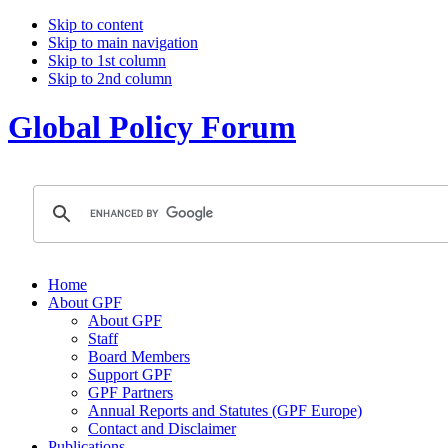
Skip to content
Skip to main navigation
Skip to 1st column
Skip to 2nd column
Global Policy Forum
Home
About GPF
About GPF
Staff
Board Members
Support GPF
GPF Partners
Annual Reports and Statutes (GPF Europe)
Contact and Disclaimer
Publications