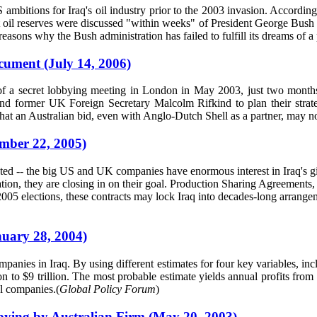
S ambitions for Iraq's oil industry prior to the 2003 invasion. Accordi
st oil reserves were discussed "within weeks" of President George Bush b
asons why the Bush administration has failed to fulfill its dreams of a pr
cument (July 14, 2006)
 of a secret lobbying meeting in London in May 2003, just two mont
d former UK Foreign Secretary Malcolm Rifkind to plan their strategy 
hat an Australian bid, even with Anglo-Dutch Shell as a partner, may no
ember 22, 2005)
ed -- the big US and UK companies have enormous interest in Iraq's g
tion, they are closing in on their goal. Production Sharing Agreements,
r 2005 elections, these contracts may lock Iraq into decades-long arrang
nuary 28, 2004)
companies in Iraq. By using different estimates for four key variables, i
on to $9 trillion. The most probable estimate yields annual profits from 
al companies.(
Global Policy Forum
)
ying by Australian Firm (May 20, 2003)