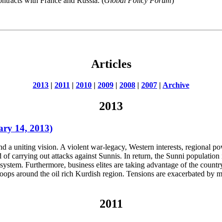
ontracts with France and Russia. (
Global Policy Forum
)
Articles
2013
|
2011
|
2010
|
2009
|
2008
|
2007
|
Archive
2013
ary 14, 2013)
ind a uniting vision. A violent war-legacy, Western interests, regional p
 of carrying out attacks against Sunnis. In return, the Sunni population i
system. Furthermore, business elites are taking advantage of the count
oops around the oil rich Kurdish region. Tensions are exacerbated by m
2011