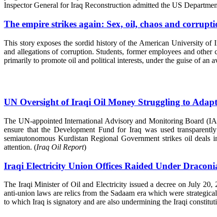
Inspector General for Iraq Reconstruction admitted the US Department
The empire strikes again: Sex, oil, chaos and corrupt
This story exposes the sordid history of the American University of 
and allegations of corruption. Students, former employees and other 
primarily to promote oil and political interests, under the guise of an 
UN Oversight of Iraqi Oil Money Struggling to Adapt
The UN-appointed International Advisory and Monitoring Board (IAMB
ensure that the Development Fund for Iraq was used transparently fo
semiautonomous Kurdistan Regional Government strikes oil deals in
attention. (
Iraq Oil Report
)
Iraqi Electricity Union Offices Raided Under Draconi
The Iraqi Minister of Oil and Electricity issued a decree on July 20,
anti-union laws are relics from the Sadaam era which were strategical
to which Iraq is signatory and are also undermining the Iraqi constituti