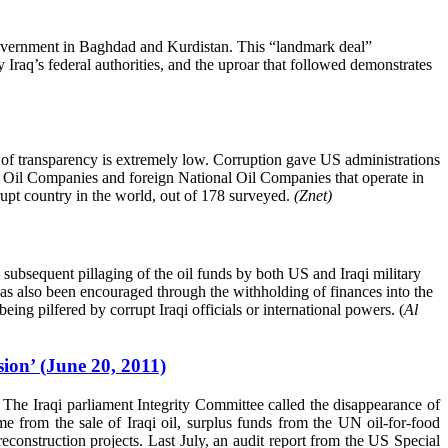
 government in Baghdad and Kurdistan. This “landmark deal”
Iraq’s federal authorities, and the uproar that followed demonstrates
l of transparency is extremely low. Corruption gave US administrations
onal Oil Companies and foreign National Oil Companies that operate in
rrupt country in the world, out of 178 surveyed.
(Znet)
e subsequent pillaging of the oil funds by both US and Iraqi military
 has also been encouraged through the withholding of finances into the
ng pilfered by corrupt Iraqi officials or international powers. (
Al
ion’ (June 20, 2011)
. The Iraqi parliament Integrity Committee called the disappearance of
 from the sale of Iraqi oil, surplus funds from the UN oil-for-food
construction projects. Last July, an audit report from the US Special