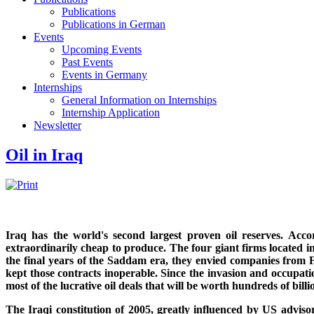
Publications
Publications in German
Events
Upcoming Events
Past Events
Events in Germany
Internships
General Information on Internships
Internship Application
Newsletter
Oil in Iraq
Iraq has the world's second largest proven oil reserves. Accor
extraordinarily cheap to produce. The four giant firms located 
the final years of the Saddam era, they envied companies from
kept those contracts inoperable. Since the invasion and occupat
most of the lucrative oil deals that will be worth hundreds of billi
The Iraqi constitution of 2005, greatly influenced by US advis