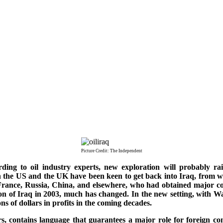
Picture Credit: The Independent
ding to oil industry experts, new exploration will probably rai
in the US and the UK have been keen to get back into Iraq, from w
 France, Russia, China, and elsewhere, who had obtained major co
ion of Iraq in 2003, much has changed. In the new setting, with 
ons of dollars in profits in the coming decades.
ors, contains language that guarantees a major role for foreign c