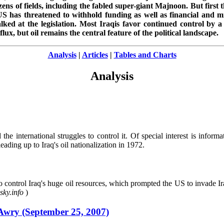
ens of fields, including the fabled super-giant Majnoon. But first 
S has threatened to withhold funding as well as financial and mil
lked at the legislation. Most Iraqis favor continued control by
flux, but oil remains the central feature of the political landscape.
Analysis
|
Articles
|
Tables and Charts
Analysis
he international struggles to control it. Of special interest is informa
eading up to Iraq's oil nationalization in 1972.
ontrol Iraq's huge oil resources, which prompted the US to invade Iraq
ky.info
)
Awry (September 25, 2007)