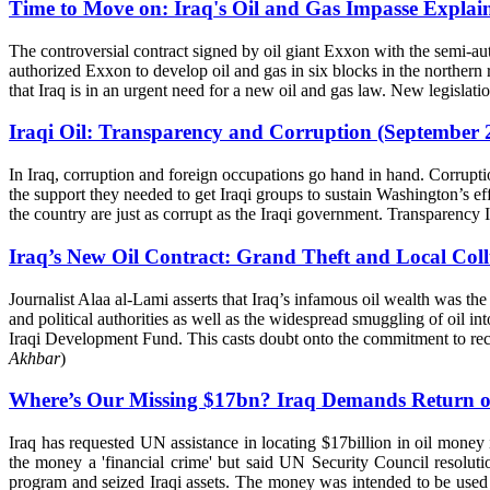
Time to Move on: Iraq's Oil and Gas Impasse Explai
The controversial contract signed by oil giant Exxon with the semi-
authorized Exxon to develop oil and gas in six blocks in the northern
that Iraq is in an urgent need for a new oil and gas law. New legislation
Iraqi Oil: Transparency and Corruption (September 
In Iraq, corruption and foreign occupations go hand in hand. Corrupti
the support they needed to get Iraqi groups to sustain Washington’s ef
the country are just as corrupt as the Iraqi government. Transparency 
Iraq’s New Oil Contract: Grand Theft and Local Coll
Journalist Alaa al-Lami asserts that Iraq’s infamous oil wealth was the
and political authorities as well as the widespread smuggling of oil i
Iraqi Development Fund. This casts doubt onto the commitment to recon
Akhbar
)
Where’s Our Missing $17bn? Iraq Demands Return of O
Iraq has requested UN assistance in locating $17billion in oil money 
the money a 'financial crime' but said UN Security Council resolut
program and seized Iraqi assets. The money was intended to be used t