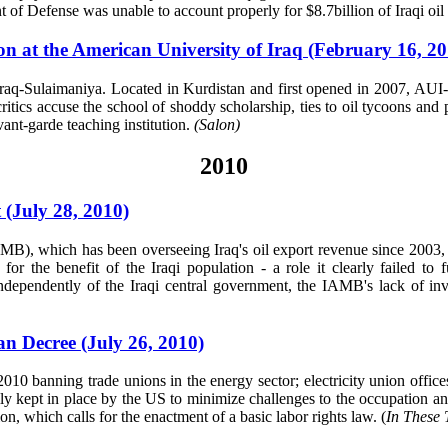
 of Defense was unable to account properly for $8.7billion of Iraqi oi
ion at the American University of Iraq (February 16, 20
Iraq-Sulaimaniya. Located in Kurdistan and first opened in 2007, AUI-
critics accuse the school of shoddy scholarship, ties to oil tycoons a
avant-garde teaching institution.
(Salon)
2010
 (July 28, 2010)
), which has been overseeing Iraq's oil export revenue since 2003, is
r the benefit of the Iraqi population - a role it clearly failed to fu
dependently of the Iraqi central government, the IAMB's lack of inv
an Decree (July 26, 2010)
 2010 banning trade unions in the energy sector; electricity union offic
ly kept in place by the US to minimize challenges to the occupation and
on, which calls for the enactment of a basic labor rights law. (
In These 