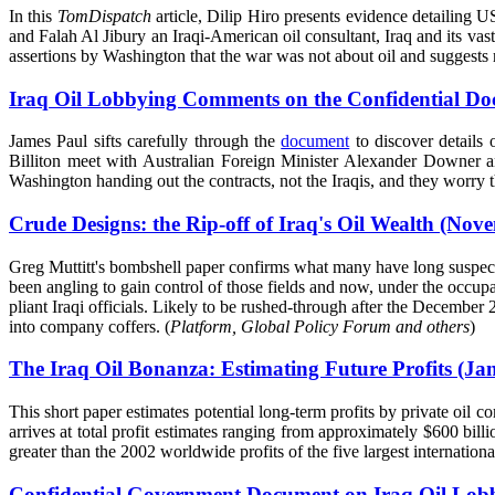
In this
TomDispatch
article, Dilip Hiro presents evidence detailing U
and Falah Al Jibury an Iraqi-American oil consultant, Iraq and its va
assertions by Washington that the war was not about oil and suggests re
Iraq Oil Lobbying Comments on the Confidential Do
James Paul sifts carefully through the
document
to discover details
Billiton meet with Australian Foreign Minister Alexander Downer an
Washington handing out the contracts, not the Iraqis, and they worry t
Crude Designs: the Rip-off of Iraq's Oil Wealth (Nov
Greg Muttitt's bombshell paper confirms what many have long suspect
been angling to gain control of those fields and now, under the occupa
pliant Iraqi officials. Likely to be rushed-through after the Decembe
into company coffers. (
Platform, Global Policy Forum and others
)
The Iraq Oil Bonanza: Estimating Future Profits (Ja
This short paper estimates potential long-term profits by private oil 
arrives at total profit estimates ranging from approximately $600 billi
greater than the 2002 worldwide profits of the five largest internation
Confidential Government Document on Iraq Oil Lobb