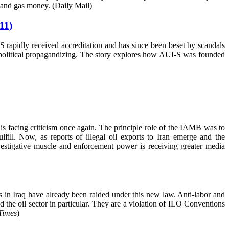
l and gas money. (Daily Mail)
11)
S rapidly received accreditation and has since been beset by scandals
nd political propagandizing. The story explores how AUI-S was founded
 facing criticism once again. The principle role of the IAMB was to
lfill. Now, as reports of illegal oil exports to Iran emerge and the
estigative muscle and enforcement power is receiving greater media
es in Iraq have already been raided under this new law. Anti-labor and
 the oil sector in particular. They are a violation of ILO Conventions
Times
)