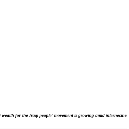
i wealth for the Iraqi people' movement is growing amid internecine