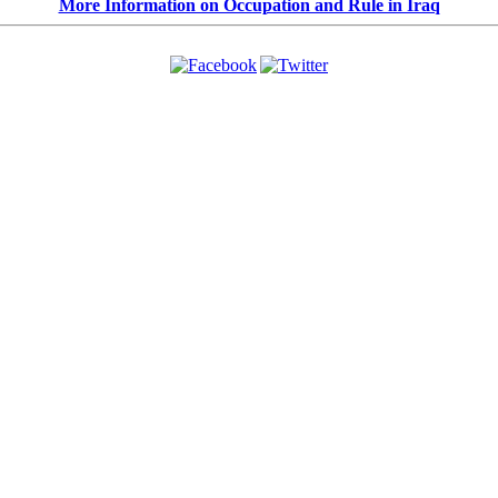
More Information on Occupation and Rule in Iraq