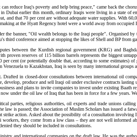
ent can reduce Iraq's poverty and help bring peace," came back the chor
n Dubai earlier this month, ordinary Iraqis were living in a state of e
eat, and that 70 per cent are without adequate water supplies. With 60,
eal-making at the Hyatt Regency hotel were a world away from occupied I
er the banner, "Oil wealth belongs to the Iraqi people". Organised by t
u's third conference aimed at stopping the likes of Shell and BP from gai
isputes between the Kurdish regional government (KRG) and Baghdad
ith proven reserves of 115 billion barrels represents the biggest untappe
 per cent (or potentially double that, according to some estimates) of g
m Venezuela to Kazakhstan, Iraq is seen by many international groups as 
nt. Drafted in closed-door consultations between international oil co
e, develop, produce and sell Iraqi oil under exclusive contracts lasting 
business and plans to invite companies to invest under existing Baath r
 now under the oil law of Iraq that has been in force for a few years. 
ical parties, religious authorities, oil experts and trade unions call
the law is passed; the Association of Muslim Scholars has issued a fatwa
 strike action. Asked about the possibility of a consultation involving I
qi workers, they come from a low class – they are not well informed a
enied they should be included in consultations.
inistry and international companies on the draft law. He was the author