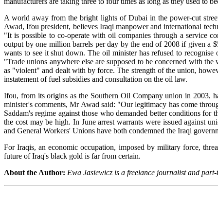
manufacturers are taking three to four times as long as they used to be
A world away from the bright lights of Dubai in the power-cut stree
Awad, Ifou president, believes Iraqi manpower and international tech
"It is possible to co-operate with oil companies through a service c
output by one million barrels per day by the end of 2008 if given a 
wants to see it shut down. The oil minister has refused to recognise o
"Trade unions anywhere else are supposed to be concerned with the we
as "violent" and dealt with by force. The strength of the union, howe
instatement of fuel subsidies and consultation on the oil law.
Ifou, from its origins as the Southern Oil Company union in 2003, h
minister's comments, Mr Awad said: "Our legitimacy has come through t
Saddam's regime against those who demanded better conditions for th
the cost may be high. In June arrest warrants were issued against un
and General Workers' Unions have both condemned the Iraqi government
For Iraqis, an economic occupation, imposed by military force, thre
future of Iraq's black gold is far from certain.
About the Author:
Ewa Jasiewicz is a freelance journalist and part-