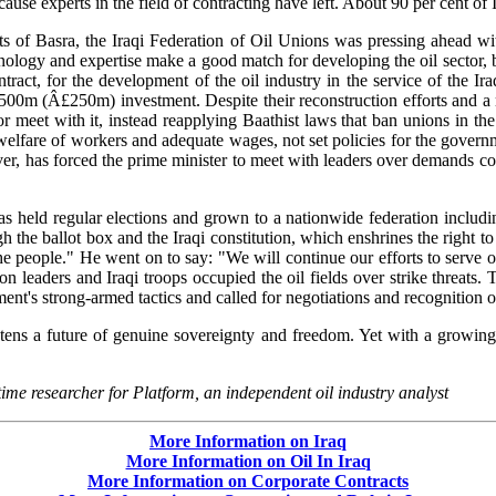
cause experts in the field of contracting have left. About 90 per cent of 
ts of Basra, the Iraqi Federation of Oil Unions was pressing ahead wi
nology and expertise make a good match for developing the oil sector, 
ontract, for the development of the oil industry in the service of the
$500m (Â£250m) investment. Despite their reconstruction efforts and a
r meet with it, instead reapplying Baathist laws that ban unions in the
lfare of workers and adequate wages, not set policies for the governmen
ver, has forced the prime minister to meet with leaders over demands cov
as held regular elections and grown to a nationwide federation includi
he ballot box and the Iraqi constitution, which enshrines the right to 
e people." He went on to say: "We will continue our efforts to serve 
ion leaders and Iraqi troops occupied the oil fields over strike threat
's strong-armed tactics and called for negotiations and recognition of
atens a future of genuine sovereignty and freedom. Yet with a growing 
time researcher for Platform, an independent oil industry analyst
More Information on Iraq
More Information on Oil In Iraq
More Information on Corporate Contracts