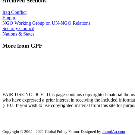
Archived Sections
Iraq Conflict
Empire
NGO Working Group on UN-NGO Relations
Security Council
Nations & States
More from GPF
FAIR USE NOTICE
: This page contains copyrighted material the us
who have expressed a prior interest in receiving the included informat
§ 107. If you wish to use copyrighted material from this site for pur
Copyright © 2005 - 2021 Global Policy Forum. Designed by
JoomlArt.com