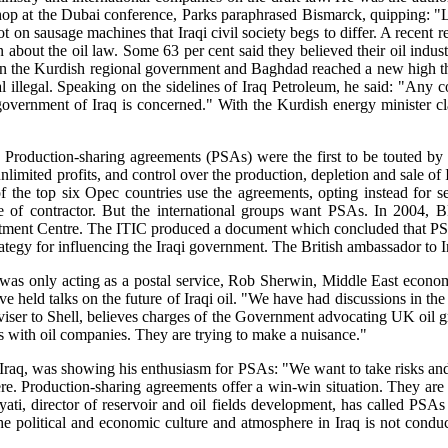
hop at the Dubai conference, Parks paraphrased Bismarck, quipping: 
t on sausage machines that Iraqi civil society begs to differ. A rece
on about the oil law. Some 63 per cent said they believed their oil ind
etween the Kurdish regional government and Baghdad reached a new hig
 illegal. Speaking on the sidelines of Iraq Petroleum, he said: "Any c
government of Iraq is concerned." With the Kurdish energy minister cla
 Production-sharing agreements (PSAs) were the first to be touted by th
imited profits, and control over the production, depletion and sale of I
f the top six Opec countries use the agreements, opting instead for ser
le of contractor. But the international groups want PSAs. In 2004, 
stment Centre. The ITIC produced a document which concluded that PSAs 
ategy for influencing the Iraqi government. The British ambassador to Ir
was only acting as a postal service, Rob Sherwin, Middle East econo
e held talks on the future of Iraqi oil. "We have had discussions in the 
r to Shell, believes charges of the Government advocating UK oil group 
ps with oil companies. They are trying to make a nuisance."
aq, was showing his enthusiasm for PSAs: "We want to take risks and ge
here. Production-sharing agreements offer a win-win situation. They are e
ati, director of reservoir and oil fields development, has called PSAs "
 political and economic culture and atmosphere in Iraq is not conduciv