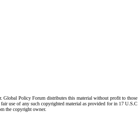
 Global Policy Forum distributes this material without profit to those
a fair use of any such copyrighted material as provided for in 17 U.S.C
rom the copyright owner.