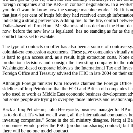
foreign companies and the KRG in contract negotiations. In a works
you don't want to know how the sausage machine works." But it is no
that just 4 per cent of Iraqis felt they had received enough informati
indicating a strong preference. Adding fuel to the fire, conflict b
Dallas-based oil firm Hunt. Mr Shahristani has declared the Hunt deal
now, before the new law is legislated, has no standing as far as the 
conflict looks set to escalate.
The type of contracts on offer has also been a source of controversy.
colonial-era concession agreements. These gave companies virtually unl
is hard to gain access and, as a result, high extraction costs. None o
production decisions and consign the investing company to the ro
Washington-based corporate lobbyists the International Tax and Inve
Foreign Office and Treasury advised the ITIC in late 2004 on their str
Although Foreign minister Kim Howells claimed the Foreign Office 
sidelines of Iraq Petroleum that the FCO and British oil companies hav
who used to work as Middle East economic business development advise
but some people are trying to overplay those interests and relationshi
Back at Iraq Petroleum, John Heavyside, business manager for BP in Ir
us to do that. It's what we all want, all the international companies 
investing companies." Some in the oil ministry disagree. Natiq al Bay
companies would prefer the PSC [production-sharing contract] but the
there will be no one model contract."