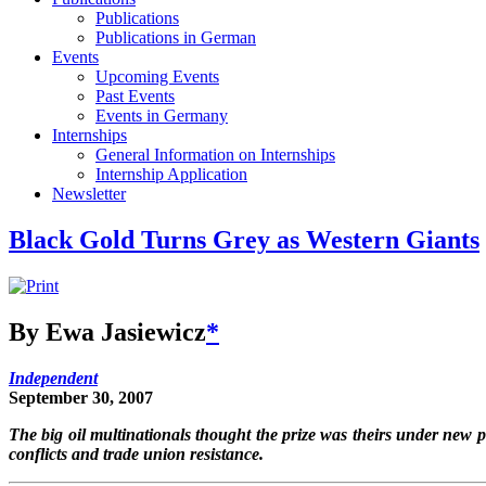
Publications
Publications in German
Events
Upcoming Events
Past Events
Events in Germany
Internships
General Information on Internships
Internship Application
Newsletter
Black Gold Turns Grey as Western Giants
By Ewa Jasiewicz
*
Independent
September 30, 2007
The big oil multinationals thought the prize was theirs under new 
conflicts and trade union resistance.