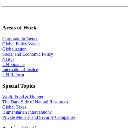
Areas of Work
Corporate Influence
Global Policy Watch
Globalization
Social and Economic Policy
NGOs
UN Finance
International Justice
UN Reform
Special Topics
World Food & Hunger
The Dark Side of Natural Resources
Global Taxes
Humanitarian Intervention?
Private Military and Security Companies