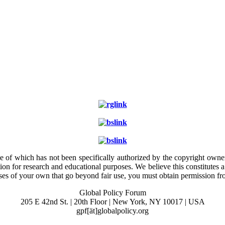
e of which has not been specifically authorized by the copyright owner.
ion for research and educational purposes. We believe this constitutes 
poses of your own that go beyond fair use, you must obtain permission f
Global Policy Forum
205 E 42nd St. | 20th Floor | New York, NY 10017 | USA
gpf[ät]globalpolicy.org