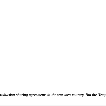
production-sharing agreements in the war-torn country. But the 'Iraq