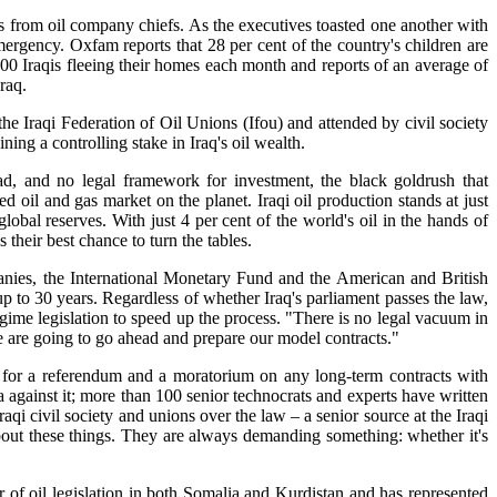
us from oil company chiefs. As the executives toasted one another with
mergency. Oxfam reports that 28 per cent of the country's children are
000 Iraqis fleeing their homes each month and reports of an average of
raq.
he Iraqi Federation of Oil Unions (Ifou) and attended by civil society
ning a controlling stake in Iraq's oil wealth.
, and no legal framework for investment, the black goldrush that
d oil and gas market on the planet. Iraqi oil production stands at just
lobal reserves. With just 4 per cent of the world's oil in the hands of
their best chance to turn the tables.
mpanies, the International Monetary Fund and the American and British
up to 30 years. Regardless of whether Iraq's parliament passes the law,
egime legislation to speed up the process. "There is no legal vacuum in
We are going to go ahead and prepare our model contracts."
ing for a referendum and a moratorium on any long-term contracts with
 against it; more than 100 senior technocrats and experts have written
raqi civil society and unions over the law – a senior source at the Iraqi
bout these things. They are always demanding something: whether it's
 of oil legislation in both Somalia and Kurdistan and has represented