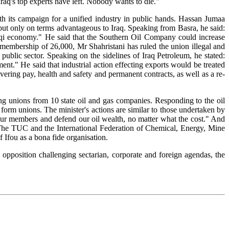
Iraq's top experts have left. Nobody wants to die."
th its campaign for a unified industry in public hands. Hassan Jumaa
but only on terms advantageous to Iraq. Speaking from Basra, he said:
 Iraqi economy." He said that the Southern Oil Company could increase
 membership of 26,000, Mr Shahristani has ruled the union illegal and
 public sector. Speaking on the sidelines of Iraq Petroleum, he stated:
t." He said that industrial action effecting exports would be treated
ering pay, health and safety and permanent contracts, as well as a re-
ng unions from 10 state oil and gas companies. Responding to the oil
form unions. The minister's actions are similar to those undertaken by
our members and defend our oil wealth, no matter what the cost." And
s. The TUC and the International Federation of Chemical, Energy, Mine
 Ifou as a bona fide organisation.
opposition challenging sectarian, corporate and foreign agendas, the