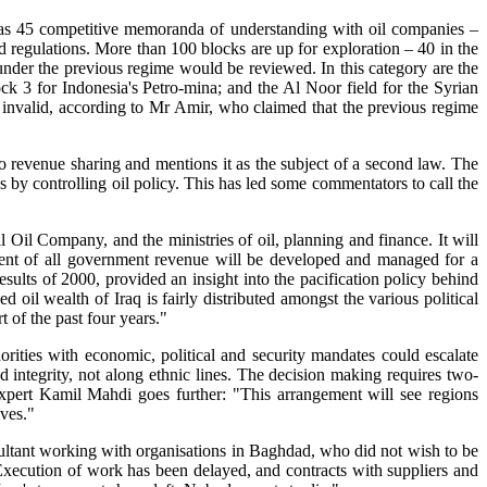
y has 45 competitive memoranda of understanding with oil companies –
 regulations. More than 100 blocks are up for exploration – 40 in the
d under the previous regime would be reviewed. In this category are the
 3 for Indonesia's Petro-mina; and the Al Noor field for the Syrian
s invalid, according to Mr Amir, who claimed that the previous regime
 to revenue sharing and mentions it as the subject of a second law. The
ns by controlling oil policy. This has led some commentators to call the
 Oil Company, and the ministries of oil, planning and finance. It will
cent of all government revenue will be developed and managed for a
lts of 2000, provided an insight into the pacification policy behind
oil wealth of Iraq is fairly distributed amongst the various political
rt of the past four years."
horities with economic, political and security mandates could escalate
d integrity, not along ethnic lines. The decision making requires two-
 expert Kamil Mahdi goes further: "This arrangement will see regions
lves."
onsultant working with organisations in Baghdad, who did not wish to be
Execution of work has been delayed, and contracts with suppliers and