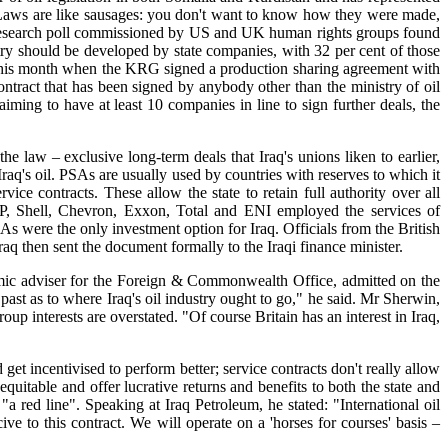
"Laws are like sausages: you don't want to know how they were made,
nt research poll commissioned by US and UK human rights groups found
ustry should be developed by state companies, with 32 per cent of those
h this month when the KRG signed a production sharing agreement with
ontract that has been signed by anybody other than the ministry of oil
iming to have at least 10 companies in line to sign further deals, the
e law – exclusive long-term deals that Iraq's unions liken to earlier,
raq's oil. PSAs are usually used by countries with reserves to which it
vice contracts. These allow the state to retain full authority over all
BP, Shell, Chevron, Exxon, Total and ENI employed the services of
were the only investment option for Iraq. Officials from the British
aq then sent the document formally to the Iraqi finance minister.
mic adviser for the Foreign & Commonwealth Office, admitted on the
past as to where Iraq's oil industry ought to go," he said. Mr Sherwin,
interests are overstated. "Of course Britain has an interest in Iraq,
t incentivised to perform better; service contracts don't really allow
quitable and offer lucrative returns and benefits to both the state and
a red line". Speaking at Iraq Petroleum, he stated: "International oil
e to this contract. We will operate on a 'horses for courses' basis –