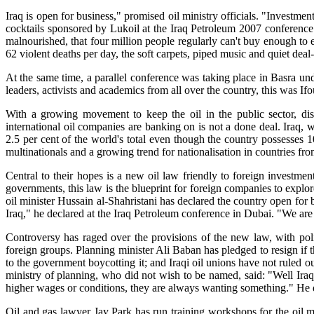
Iraq is open for business," promised oil ministry officials. "Investm
cocktails sponsored by Lukoil at the Iraq Petroleum 2007 conference i
malnourished, that four million people regularly can't buy enough to 
62 violent deaths per day, the soft carpets, piped music and quiet d
At the same time, a parallel conference was taking place in Basra und
leaders, activists and academics from all over the country, this was Ifo
With a growing movement to keep the oil in the public sector, d
international oil companies are banking on is not a done deal. Iraq, w
2.5 per cent of the world's total even though the country possesses 10
multinationals and a growing trend for nationalisation in countries fro
Central to their hopes is a new oil law friendly to foreign investme
governments, this law is the blueprint for foreign companies to explor
oil minister Hussain al-Shahristani has declared the country open for 
Iraq," he declared at the Iraq Petroleum conference in Dubai. "We are
Controversy has raged over the provisions of the new law, with polit
foreign groups. Planning minister Ali Baban has pledged to resign if 
to the government boycotting it; and Iraqi oil unions have not ruled out
ministry of planning, who did not wish to be named, said: "Well Ira
higher wages or conditions, they are always wanting something." He d
Oil and gas lawyer Jay Park has run training workshops for the oil m