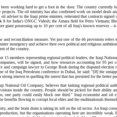
ve been working hard to get a foot in the door. The country currentl
 projects. The oil ministry has also confirmed work on model deals and
oil adviser to the Iraqi prime minister, reiterated that contracts signe
8 for India's ONGC Videsh; the Amara field for Petro Vietnam; Block
r giant possessing up to 10 per cent of all Iraq's known reserves – i
aw and reconciliation measure. Yet just one of the 46 provisions refers
 counter insurgency and achieve their own political and religious ambitio
nt of the country.
15 members representing regional political leaders, the Iraqi National
ompanies, will be signed, and how resources accounting for 95 per 
and campaign lawyer to George Bush during the disputed election resu
 of the Iraq Petroleum conference in Dubai, he said: "[If] the untapped 
strong interest in quelling the unrest that has persisted for the better pa
aqi National Oil Company, believes that tasking regional political aut
sions inside the country. People should be picked for their ability an
ion, one party could easily block one third." Iraqi economist and oil
e benefits flowing to corrupt local elites and the multinationals themse
ry, and the brain drain is taking its toll on the oil sector. An Iraqi c
production, but the organisations operating here are incredibly weak. 