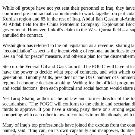
While oil groups have not yet sent their personnel to Iraq, they ha
confirmed pre-contractual commitments to work together on particular
Kurdish region and 65 in the rest of Iraq. Abdul Ilah Qassim al-Amir, 
Al Ahdab field for the China Petroleum Company; Exploration Block 
government. However, Lukoil's claim to the West Qurna field – a supe
annulled the contract.
Washington has referred to the oil legislation as a revenue- sharing l
"reconciliation" aspect is the incentivising of regional authorities to
law an "oil for peace" measure, and others a plan for the dismemberme
Step up the Federal Oil and Gas Council. The FOGC will have at least 
have the power to decide what type of contracts, and with which c
generation. Timothy Mills, president of the US Chamber of Commerce 
regional economic decision-making. Writing for the official programme
and social factions, then each political and social faction would share a 
Yet Tariq Shafiq, author of the oil law and former director of the Ir
sectarianism. "The FOGC will conform to the ethnic and sectarian divi
thirds to approve. If you have a strong party there or a strong reg
competing with each other to award contracts to multinationals, with th
Many of Iraq's top professionals have joined the exodus from the count
named, said: "Iraq can, on its own capability and manpower, double 