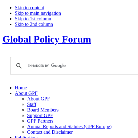
Skip to content
Skip to main navigation
Skip to 1st column
Skip to 2nd column
Global Policy Forum
Home
About GPF
About GPF
Staff
Board Members
Support GPF
GPF Partners
Annual Reports and Statutes (GPF Europe)
Contact and Disclaimer
Publications