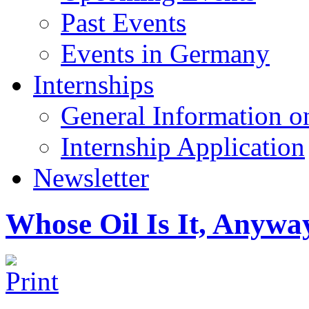
Past Events
Events in Germany
Internships
General Information on
Internship Application
Newsletter
Whose Oil Is It, Anywa