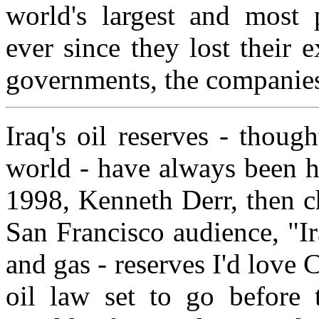
world's largest and most 
ever since they lost their e
governments, the companies 
Iraq's oil reserves - thoug
world - have always been hi
1998, Kenneth Derr, then c
San Francisco audience, "Ir
and gas - reserves I'd love
oil law set to go before 