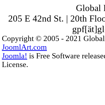
Global 
205 E 42nd St. | 20th Fl
gpf[ät]g
Copyright © 2005 - 2021 Global
JoomlArt.com
Joomla!
is Free Software releas
License.