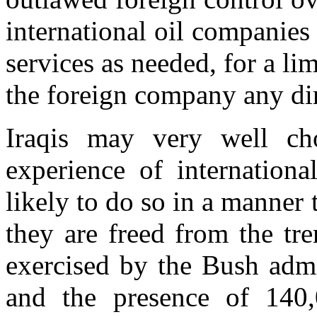
international oil companies 
services as needed, for a li
the foreign company any dire
Iraqis may very well ch
experience of internation
likely to do so in a manner 
they are freed from the tr
exercised by the Bush admin
and the presence of 140