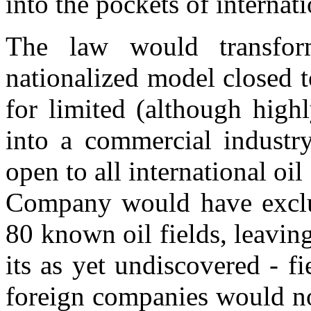
into the pockets of internat
The law would transfor
nationalized model closed 
for limited (although highl
into a commercial industry,
open to all international oi
Company would have exclusi
80 known oil fields, leavin
its as yet undiscovered - f
foreign companies would not