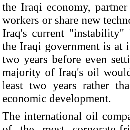
the Iraqi economy, partner
workers or share new techn
Iraq's current "instability
the Iraqi government is at i
two years before even sett
majority of Iraq's oil woul
least two years rather th
economic development.
The international oil comp
of the most corporate-fr