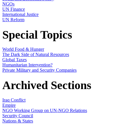
NGOs
UN Finance
International Justice
UN Reform
Special Topics
World Food & Hunger
The Dark Side of Natural Resources
Global Taxes
Humanitarian Intervention?
Private Military and Security Companies
Archived Sections
Iraq Conflict
Empire
NGO Working Group on UN-NGO Relations
Security Council
Nations & States