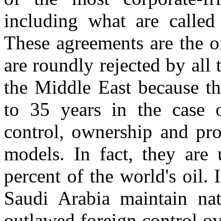
including what are called
These agreements are the oi
are roundly rejected by all 
the Middle East because th
to 35 years in the case o
control, ownership and pro
models. In fact, they are
percent of the world's oil.
Saudi Arabia maintain nat
outlawed foreign control ov