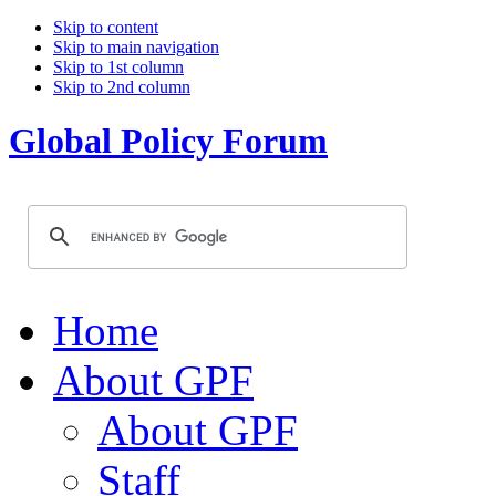
Skip to content
Skip to main navigation
Skip to 1st column
Skip to 2nd column
Global Policy Forum
Home
About GPF
About GPF
Staff