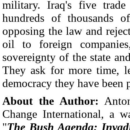
military. Iraq's five trad
hundreds of thousands of
opposing the law and rejec
oil to foreign companie
sovereignty of the state and
They ask for more time, le
democracy they have been 
About the Author:
Anton
Change International, a w
"
The Bush Agenda: Invad