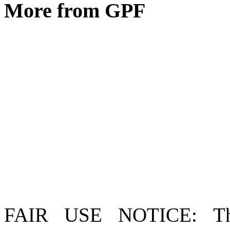
More from GPF
FAIR USE NOTICE
: T