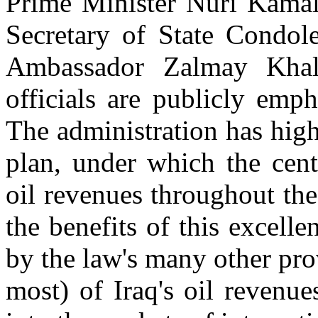
Prime Minister Nuri Kamal 
Secretary of State Condol
Ambassador Zalmay Khali
officials are publicly emp
The administration has high
plan, under which the cent
oil revenues throughout the
the benefits of this excelle
by the law's many other pro
most) of Iraq's oil revenu