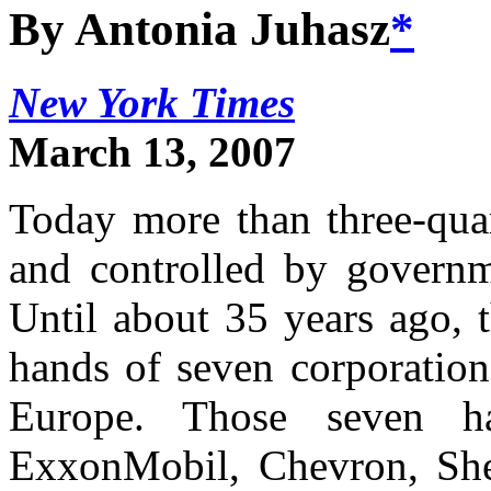
By Antonia Juhasz
*
New York Times
March 13, 2007
Today more than three-quar
and controlled by governme
Until about 35 years ago, t
hands of seven corporation
Europe. Those seven h
ExxonMobil, Chevron, She