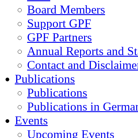
Board Members
Support GPF
GPF Partners
Annual Reports and St
Contact and Disclaime
Publications
Publications
Publications in Germa
Events
Upcoming Events