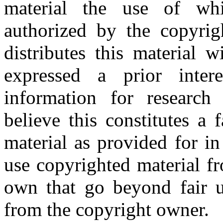
material the use of whi
authorized by the copyri
distributes this material 
expressed a prior inter
information for research
believe this constitutes a
material as provided for i
use copyrighted material fr
own that go beyond fair u
from the copyright owner.