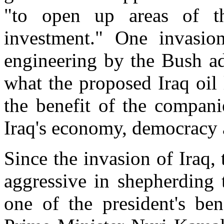
"to open up areas of th
investment." One invasion
engineering by the Bush adm
what the proposed Iraq oil
the benefit of the compani
Iraq's economy, democracy 
Since the invasion of Iraq,
aggressive in shepherding 
one of the president's be