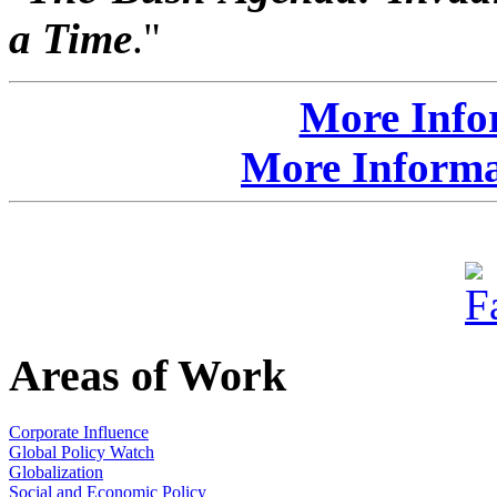
a Time
."
More Info
More Informat
Areas of Work
Corporate Influence
Global Policy Watch
Globalization
Social and Economic Policy