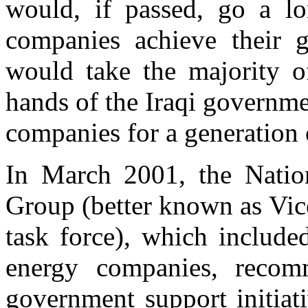
would, if passed, go a l
companies achieve their 
would take the majority of
hands of the Iraqi governmen
companies for a generation 
In March 2001, the Natio
Group (better known as Vic
task force), which include
energy companies, recom
government support initiat