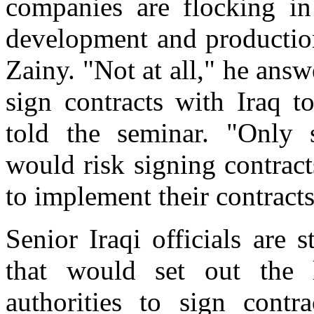
companies are flocking in
development and production
Zainy. "Not at all," he ans
sign contracts with Iraq t
told the seminar. "Only
would risk signing contrac
to implement their contracts
Senior Iraqi officials are 
that would set out the 
authorities to sign contr