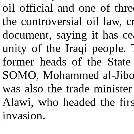
oil official and one of thr
the controversial oil law, 
document, saying it has ce
unity of the Iraqi people.
former heads of the State
SOMO, Mohammed al-Jibour
was also the trade ministe
Alawi, who headed the first
invasion.