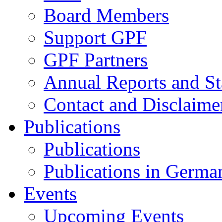
Board Members
Support GPF
GPF Partners
Annual Reports and St
Contact and Disclaime
Publications
Publications
Publications in Germa
Events
Upcoming Events