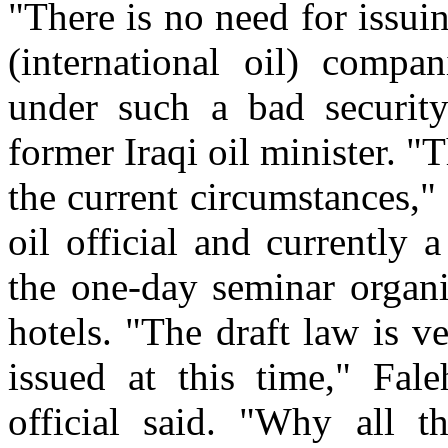
"There is no need for issui
(international oil) compan
under such a bad security
former Iraqi oil minister. "
the current circumstances," 
oil official and currently
the one-day seminar organi
hotels. "The draft law is v
issued at this time," Fale
official said. "Why all t