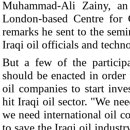
Muhammad-Ali Zainy, an 
London-based Centre for 
remarks he sent to the sem
Iraqi oil officials and techno
But a few of the particip
should be enacted in order 
oil companies to start inve
hit Iraqi oil sector. "We ne
we need international oil c
to save the Iraqi oil industr