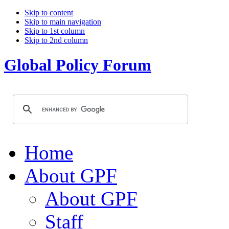
Skip to content
Skip to main navigation
Skip to 1st column
Skip to 2nd column
Global Policy Forum
Home
About GPF
About GPF
Staff