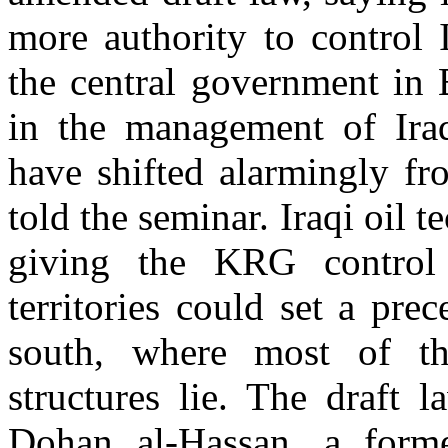
more authority to control 
the central government in
in the management of Iraq
have shifted alarmingly fr
told the seminar. Iraqi oil t
giving the KRG control
territories could set a prec
south, where most of th
structures lie. The draft 
Dohan al-Hassan, a former