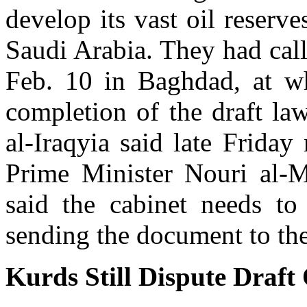
develop its vast oil reserve
Saudi Arabia. They had call
Feb. 10 in Baghdad, at w
completion of the draft law
al-Iraqyia said late Friday
Prime Minister Nouri al-Ma
said the cabinet needs to 
sending the document to the
Kurds Still Dispute Draft