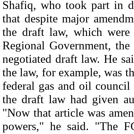
Shafiq, who took part in d
that despite major amendme
the draft law, which were
Regional Government, the K
negotiated draft law. He s
the law, for example, was t
federal gas and oil council
the draft law had given au
"Now that article was ame
powers," he said. "The F