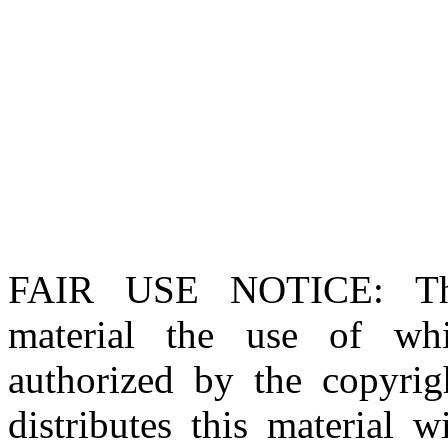
FAIR USE NOTICE
: T
material the use of whi
authorized by the copyri
distributes this material 