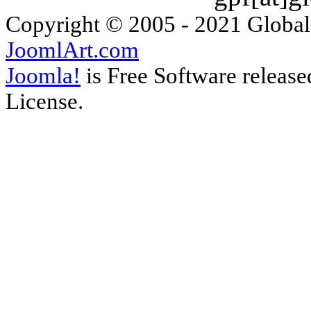
Copyright © 2005 - 2021 Global
JoomlArt.com
Joomla!
is Free Software releas
License.