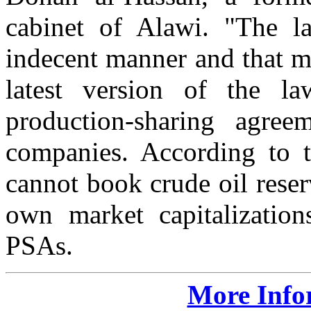
cabinet of Alawi. "The 
indecent manner and that mo
latest version of the 
production-sharing agre
companies. According to
cannot book crude oil reserv
own market capitalization
PSAs.
More Info