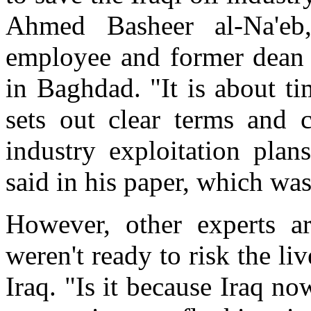
Ahmed Basheer al-Na'eb,
employee and former dean 
in Baghdad. "It is about t
sets out clear terms and 
industry exploitation plan
said in his paper, which was
However, other experts a
weren't ready to risk the li
Iraq. "Is it because Iraq no