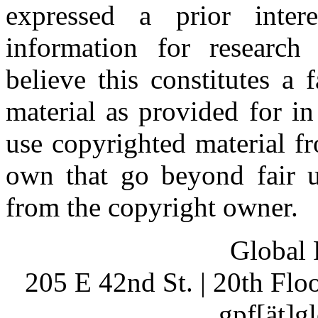
expressed a prior inter
information for research
believe this constitutes a
material as provided for i
use copyrighted material fr
own that go beyond fair u
from the copyright owner.
Global 
205 E 42nd St. | 20th Fl
gpf[ät]g