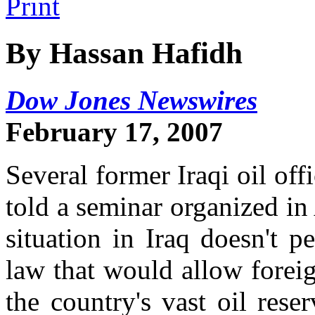
By Hassan Hafidh
Dow Jones Newswires
February 17, 2007
Several former Iraqi oil of
told a seminar organized i
situation in Iraq doesn't 
law that would allow foreig
the country's vast oil rese