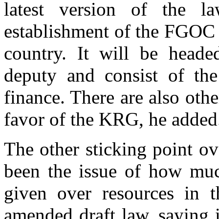
latest version of the l
establishment of the FGOC a
country. It will be heade
deputy and consist of the
finance. There are also oth
favor of the KRG, he added
The other sticking point o
been the issue of how muc
given over resources in th
amended draft law, saying 