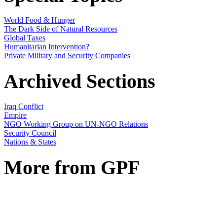
World Food & Hunger
The Dark Side of Natural Resources
Global Taxes
Humanitarian Intervention?
Private Military and Security Companies
Archived Sections
Iraq Conflict
Empire
NGO Working Group on UN-NGO Relations
Security Council
Nations & States
More from GPF