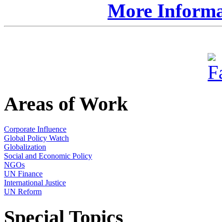
More Informat
Areas of Work
Corporate Influence
Global Policy Watch
Globalization
Social and Economic Policy
NGOs
UN Finance
International Justice
UN Reform
Special Topics