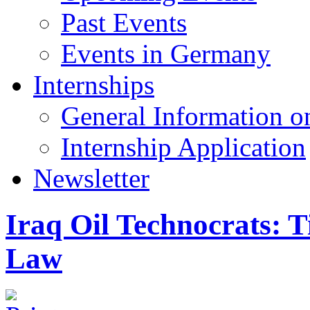
Past Events
Events in Germany
Internships
General Information on
Internship Application
Newsletter
Iraq Oil Technocrats: T
Law