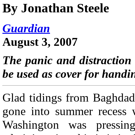
By Jonathan Steele
Guardian
August 3, 2007
The panic and distraction 
be used as cover for handin
Glad tidings from Baghdad 
gone into summer recess w
Washington was pressin