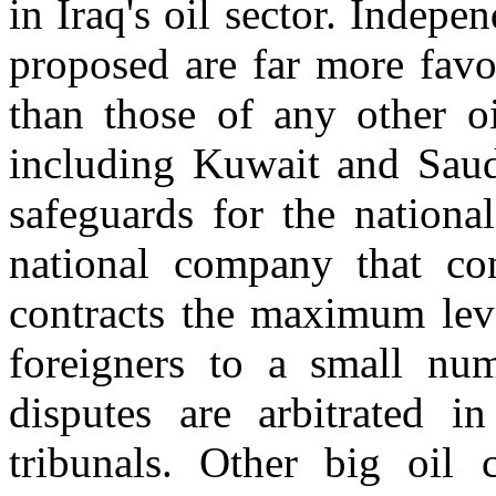
in Iraq's oil sector. Indepe
proposed are far more favo
than those of any other oi
including Kuwait and Saud
safeguards for the national
national company that con
contracts the maximum level
foreigners to a small numb
disputes are arbitrated in
tribunals. Other big oil 