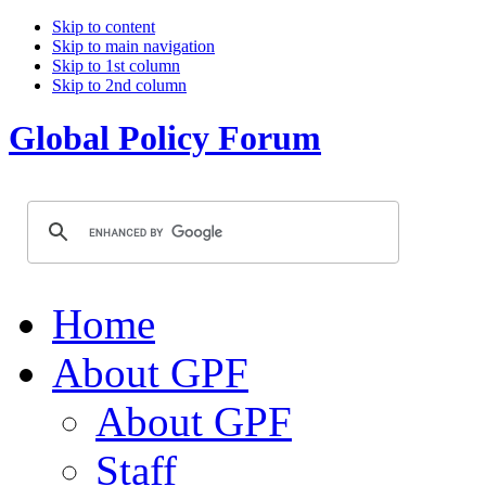
Skip to content
Skip to main navigation
Skip to 1st column
Skip to 2nd column
Global Policy Forum
Home
About GPF
About GPF
Staff