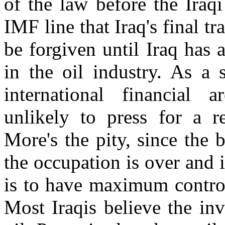
of the law before the Iraqi
IMF line that Iraq's final 
be forgiven until Iraq has 
in the oil industry. As a 
international financial 
unlikely to press for a re
More's the pity, since the 
the occupation is over and it
is to have maximum control
Most Iraqis believe the in