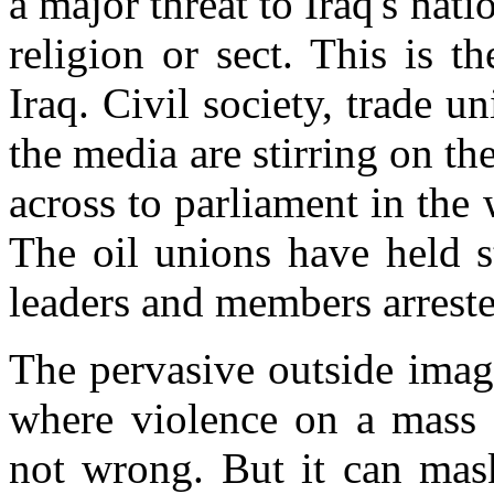
a major threat to Iraq's nati
religion or sect. This is 
Iraq. Civil society, trade u
the media are stirring on the
across to parliament in th
The oil unions have held s
leaders and members arreste
The pervasive outside image
where violence on a mass s
not wrong. But it can mask