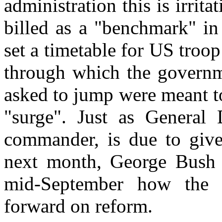
administration this is irrit
billed as a "benchmark" in 
set a timetable for US troo
through which the governm
asked to jump were meant t
"surge". Just as General 
commander, is due to give 
next month, George Bush i
mid-September how the 
forward on reform.