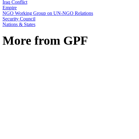
Iraq Conflict
Empire
NGO Working Group on UN-NGO Relations
Security Council
Nations & States
More from GPF