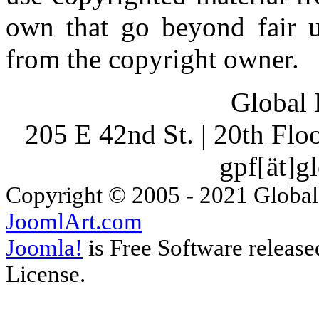
own that go beyond fair u
from the copyright owner.
Global 
205 E 42nd St. | 20th Fl
gpf[ät]g
Copyright © 2005 - 2021 Global
JoomlArt.com
Joomla!
is Free Software releas
License.