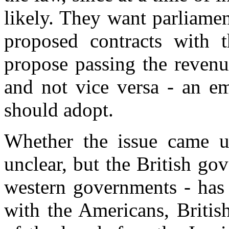
likely. They want parliamen
proposed contracts with 
propose passing the revenu
and not vice versa - an em
should adopt.
Whether the issue came 
unclear, but the British gov
western governments - has
with the Americans, Britis