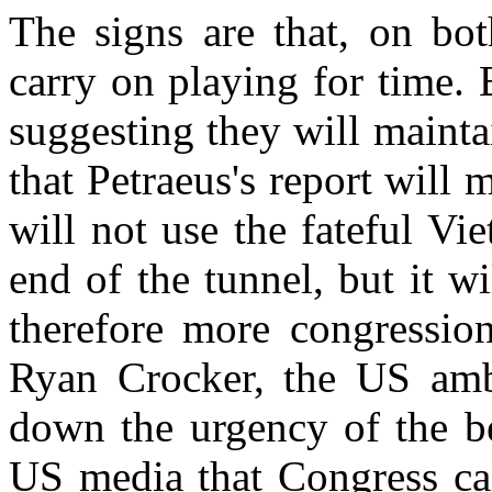
The signs are that, on bot
carry on playing for time. 
suggesting they will mainta
that Petraeus's report will 
will not use the fateful Vi
end of the tunnel, but it w
therefore more congression
Ryan Crocker, the US amb
down the urgency of the b
US media that Congress ca