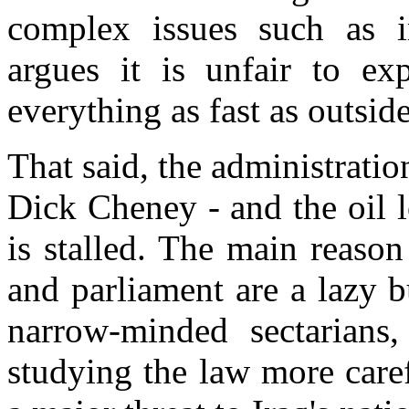
complex issues such as i
argues it is unfair to ex
everything as fast as outsid
That said, the administration
Dick Cheney - and the oil l
is stalled. The main reason
and parliament are a lazy 
narrow-minded sectarians
studying the law more caref