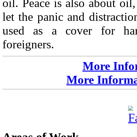
oil. Peace is also about oil
let the panic and distractio
used as a cover for han
foreigners.
More Info
More Informat