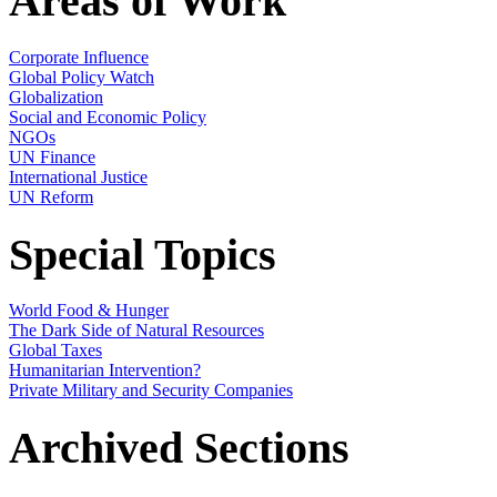
Areas of Work
Corporate Influence
Global Policy Watch
Globalization
Social and Economic Policy
NGOs
UN Finance
International Justice
UN Reform
Special Topics
World Food & Hunger
The Dark Side of Natural Resources
Global Taxes
Humanitarian Intervention?
Private Military and Security Companies
Archived Sections