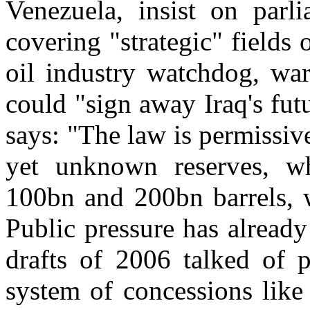
Venezuela, insist on parli
covering "strategic" fields 
oil industry watchdog, war
could "sign away Iraq's futu
says: "The law is permissive
yet unknown reserves, w
100bn and 200bn barrels, 
Public pressure has alread
drafts of 2006 talked of p
system of concessions like