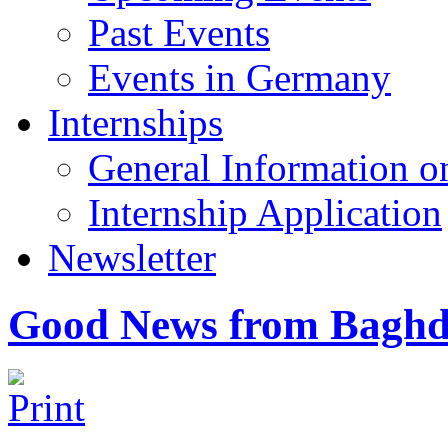
Past Events
Events in Germany
Internships
General Information on
Internship Application
Newsletter
Good News from Baghda