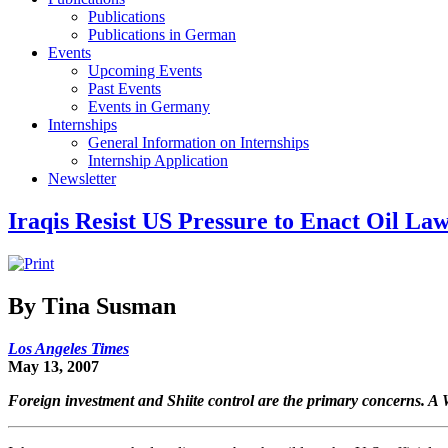
Publications
Publications in German
Events
Upcoming Events
Past Events
Events in Germany
Internships
General Information on Internships
Internship Application
Newsletter
Iraqis Resist US Pressure to Enact Oil La
By Tina Susman
Los Angeles Times
May 13, 2007
Foreign investment and Shiite control are the primary concerns. A 