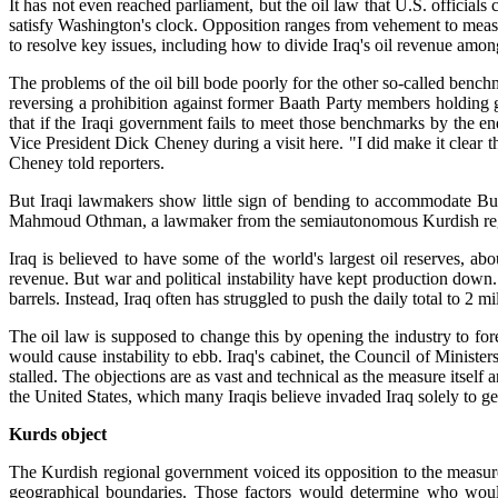
It has not even reached parliament, but the oil law that U.S. official
satisfy Washington's clock. Opposition ranges from vehement to measur
to resolve key issues, including how to divide Iraq's oil revenue amo
The problems of the oil bill bode poorly for the other so-called benc
reversing a prohibition against former Baath Party members holding g
that if the Iraqi government fails to meet those benchmarks by the 
Vice President Dick Cheney during a visit here. "I did make it clear t
Cheney told reporters.
But Iraqi lawmakers show little sign of bending to accommodate Bus
Mahmoud Othman, a lawmaker from the semiautonomous Kurdish region o
Iraq is believed to have some of the world's largest oil reserves, ab
revenue. But war and political instability have kept production down. 
barrels. Instead, Iraq often has struggled to push the daily total to 2 
The oil law is supposed to change this by opening the industry to for
would cause instability to ebb. Iraq's cabinet, the Council of Minister
stalled. The objections are as vast and technical as the measure itself 
the United States, which many Iraqis believe invaded Iraq solely to get
Kurds object
The Kurdish regional government voiced its opposition to the measure 
geographical boundaries. Those factors would determine who would 