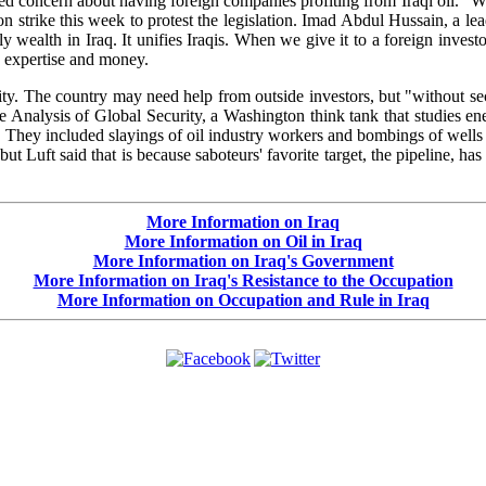
 concern about having foreign companies profiting from Iraqi oil. "We t
n strike this week to protest the legislation. Imad Abdul Hussain, a le
ly wealth in Iraq. It unifies Iraqis. When we give it to a foreign inves
n expertise and money.
rity. The country may need help from outside investors, but "without s
he Analysis of Global Security, a Washington think tank that studies ener
ute. They included slayings of oil industry workers and bombings of wells 
ut Luft said that is because saboteurs' favorite target, the pipeline, ha
More Information on Iraq
More Information on Oil in Iraq
More Information on Iraq's Government
More Information on Iraq's Resistance to the Occupation
More Information on Occupation and Rule in Iraq