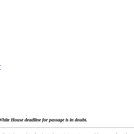
w
White House deadline for passage is in doubt.