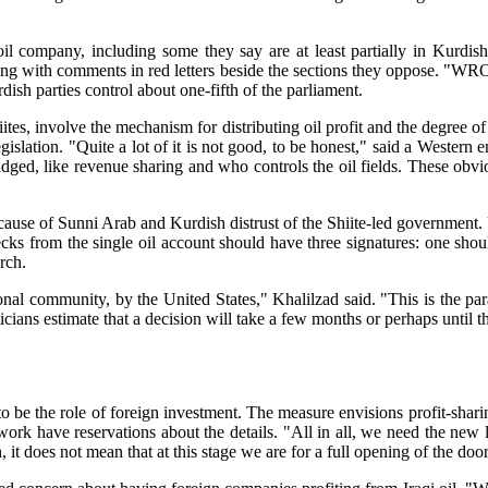
oil company, including some they say are at least partially in Kurdish
along with comments in red letters beside the sections they oppose.
urdish parties control about one-fifth of the parliament.
tes, involve the mechanism for distributing oil profit and the degree of 
legislation. "Quite a lot of it is not good, to be honest," said a West
 fudged, like revenue sharing and who controls the oil fields. These obv
cause of Sunni Arab and Kurdish distrust of the Shiite-led government.
hecks from the single oil account should have three signatures: one sh
rch.
onal community, by the United States," Khalilzad said. "This is the pa
icians estimate that a decision will take a few months or perhaps until t
o be the role of foreign investment. The measure envisions profit-shar
ork have reservations about the details. "All in all, we need the new 
it does not mean that at this stage we are for a full opening of the doors