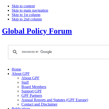
Skip to content
Skip to main navigation
Skip to 1st column
Skip to 2nd column
Global Policy Forum
Home
About GPF
About GPF
Staff
Board Members
Support GPF
GPF Partners
Annual Reports and Statutes (GPF Europe)
Contact and Disclaimer
Publications