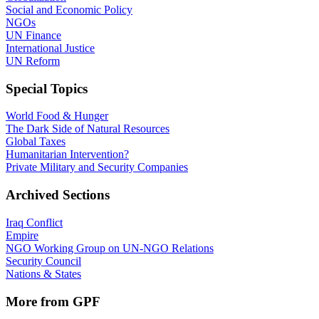
Social and Economic Policy
NGOs
UN Finance
International Justice
UN Reform
Special Topics
World Food & Hunger
The Dark Side of Natural Resources
Global Taxes
Humanitarian Intervention?
Private Military and Security Companies
Archived Sections
Iraq Conflict
Empire
NGO Working Group on UN-NGO Relations
Security Council
Nations & States
More from GPF