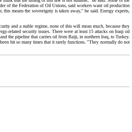
hink that the timing of this law is not suitable," he said. Some of the
ader of the Federation of Oil Unions, said workers want oil production
tor, this means the sovereignty is taken away," he said. Energy experts,
ecurity and a stable regime, none of this will mean much, because they
gy-related security issues. There were at least 15 attacks on Iraqi oil
and the pipeline that carries oil from Baiji, in northern Iraq, to Turkey.
s been hit so many times that it rarely functions. "They normally do not