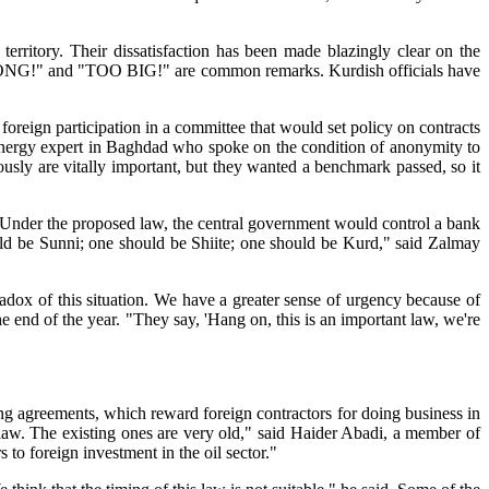
 territory. Their dissatisfaction has been made blazingly clear on the
 "WRONG!" and "TOO BIG!" are common remarks. Kurdish officials have
foreign participation in a committee that would set policy on contracts
ern energy expert in Baghdad who spoke on the condition of anonymity to
iously are vitally important, but they wanted a benchmark passed, so it
 Under the proposed law, the central government would control a bank
ould be Sunni; one should be Shiite; one should be Kurd," said Zalmay
radox of this situation. We have a greater sense of urgency because of
he end of the year. "They say, 'Hang on, this is an important law, we're
ing agreements, which reward foreign contractors for doing business in
law. The existing ones are very old," said Haider Abadi, a member of
 to foreign investment in the oil sector."