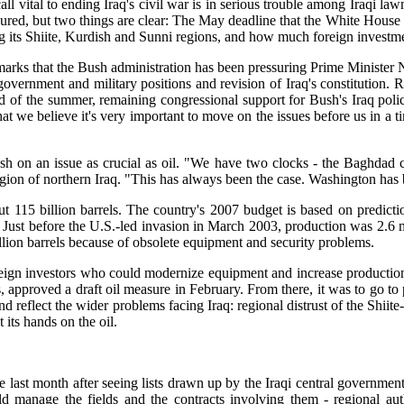
s call vital to ending Iraq's civil war is in serious trouble among Iraq
ed, but two things are clear: The May deadline that the White House ha
ng its Shiite, Kurdish and Sunni regions, and how much foreign investme
hmarks that the Bush administration has been pressuring Prime Minister 
overnment and military positions and revision of Iraq's constitution. 
end of the summer, remaining congressional support for Bush's Iraq p
hat we believe it's very important to move on the issues before us in a t
h on an issue as crucial as oil. "We have two clocks - the Baghdad cl
f northern Iraq. "This has always been the case. Washington has been
out 115 billion barrels. The country's 2007 budget is based on predict
Just before the U.S.-led invasion in March 2003, production was 2.6 mill
million barrels because of obsolete equipment and security problems.
eign investors who could modernize equipment and increase production. U
s, approved a draft oil measure in February. From there, it was to go to
and reflect the wider problems facing Iraq: regional distrust of the Shii
 its hands on the oil.
last month after seeing lists drawn up by the Iraqi central government 
manage the fields and the contracts involving them - regional autho