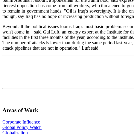
Salim Abdullah Jabouri, a spokesman for the Sunni bloc, also expressed
fiercest opposition has come from oil workers, who threatened to go o
to remain in government hands. "Oil is Iraq's sovereignty. It is the on
though, say Iraq has no hope of increasing production without foreig
Beyond all the political issues looms Iraq's most basic problem: secu
won't come in," said Gal Luft, an energy expert at the Institute for t
facilities in the first three months of the year, according to the instit
The number of attacks is lower than during the same period last year, b
attack pipelines that are not in operation," Luft said.
Areas of Work
Corporate Influence
Global Policy Watch
Globalization