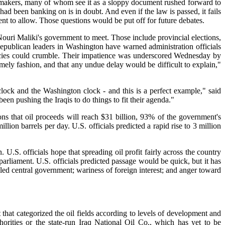
i lawmakers, many of whom see it as a sloppy document rushed forward to
d been banking on is in doubt. And even if the law is passed, it fails
nt to allow. Those questions would be put off for future debates.
Nouri Maliki's government to meet. Those include provincial elections,
Republican leaders in Washington have warned administration officials
olicies could crumble. Their impatience was underscored Wednesday by
imely fashion, and that any undue delay would be difficult to explain,"
ock and the Washington clock - and this is a perfect example," said
 pushing the Iraqis to do things to fit their agenda."
ions that oil proceeds will reach $31 billion, 93% of the government's
ion barrels per day. U.S. officials predicted a rapid rise to 3 million
.S. officials hope that spreading oil profit fairly across the country
 parliament. U.S. officials predicted passage would be quick, but it has
te-led central government; wariness of foreign interest; and anger toward
that categorized the oil fields according to levels of development and
rities or the state-run Iraq National Oil Co., which has yet to be