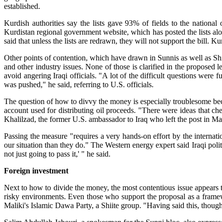
established.
Kurdish authorities say the lists gave 93% of fields to the national 
Kurdistan regional government website, which has posted the lists 
said that unless the lists are redrawn, they will not support the bill. K
Other points of contention, which have drawn in Sunnis as well as Shii
and other industry issues. None of those is clarified in the proposed 
avoid angering Iraqi officials. "A lot of the difficult questions were
was pushed," he said, referring to U.S. officials.
The question of how to divvy the money is especially troublesome be
account used for distributing oil proceeds. "There were ideas that c
Khalilzad, the former U.S. ambassador to Iraq who left the post in Ma
Passing the measure "requires a very hands-on effort by the internati
our situation than they do." The Western energy expert said Iraqi polit
not just going to pass it,' " he said.
Foreign investment
Next to how to divide the money, the most contentious issue appears t
risky environments. Even those who support the proposal as a framew
Maliki's Islamic Dawa Party, a Shiite group. "Having said this, though, 