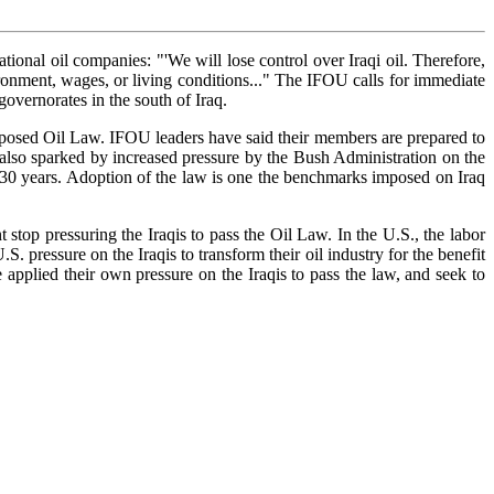
onal oil companies: "'We will lose control over Iraqi oil. Therefore,
vironment, wages, or living conditions..." The IFOU calls for immediate
overnorates in the south of Iraq.
roposed Oil Law. IFOU leaders have said their members are prepared to
as also sparked by increased pressure by the Bush Administration on the
as 30 years. Adoption of the law is one the benchmarks imposed on Iraq
stop pressuring the Iraqis to pass the Oil Law. In the U.S., the labor
pressure on the Iraqis to transform their oil industry for the benefit
 applied their own pressure on the Iraqis to pass the law, and seek to