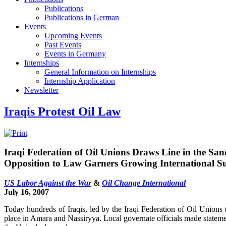
Publications
Publications in German
Events
Upcoming Events
Past Events
Events in Germany
Internships
General Information on Internships
Internship Application
Newsletter
Iraqis Protest Oil Law
Iraqi Federation of Oil Unions Draws Line in the San
Opposition to Law Garners Growing International S
US Labor Against the War
&
Oil Change International
July 16, 2007
Today hundreds of Iraqis, led by the Iraqi Federation of Oil Unions 
place in Amara and Nassiryya. Local governate officials made statemen