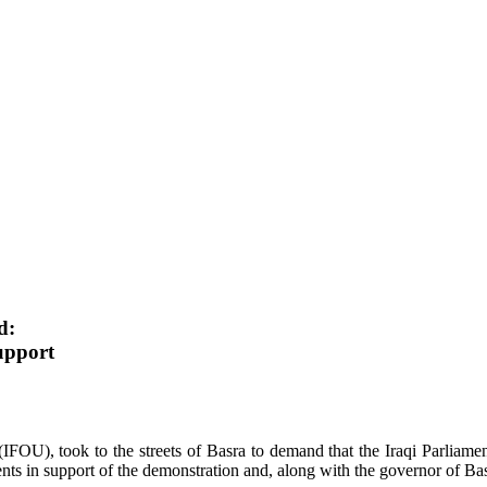
d:
upport
(IFOU), took to the streets of Basra to demand that the Iraqi Parliame
ts in support of the demonstration and, along with the governor of Basr