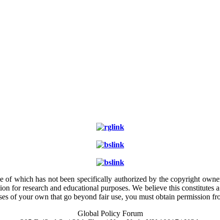
e of which has not been specifically authorized by the copyright owner.
ion for research and educational purposes. We believe this constitutes 
poses of your own that go beyond fair use, you must obtain permission f
Global Policy Forum