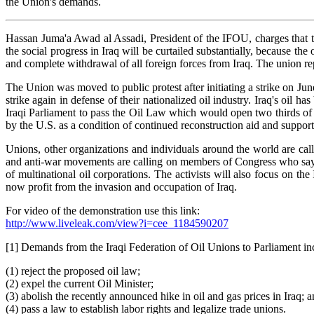
the Union's demands.
Hassan Juma'a Awad al Assadi, President of the IFOU, charges that th
the social progress in Iraq will be curtailed substantially, because t
and complete withdrawal of all foreign forces from Iraq. The union re
The Union was moved to public protest after initiating a strike on J
strike again in defense of their nationalized oil industry. Iraq's oil
Iraqi Parliament to pass the Oil Law which would open two thirds of I
by the U.S. as a condition of continued reconstruction aid and suppor
Unions, other organizations and individuals around the world are call
and anti-war movements are calling on members of Congress who say the
of multinational oil corporations. The activists will also focus on t
now profit from the invasion and occupation of Iraq.
For video of the demonstration use this link:
http://www.liveleak.com/view?i=cee_1184590207
[1] Demands from the Iraqi Federation of Oil Unions to Parliament inc
(1) reject the proposed oil law;
(2) expel the current Oil Minister;
(3) abolish the recently announced hike in oil and gas prices in Iraq; 
(4) pass a law to establish labor rights and legalize trade unions.