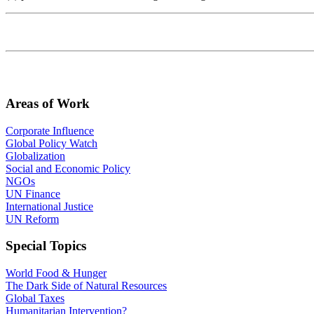
Areas of Work
Corporate Influence
Global Policy Watch
Globalization
Social and Economic Policy
NGOs
UN Finance
International Justice
UN Reform
Special Topics
World Food & Hunger
The Dark Side of Natural Resources
Global Taxes
Humanitarian Intervention?