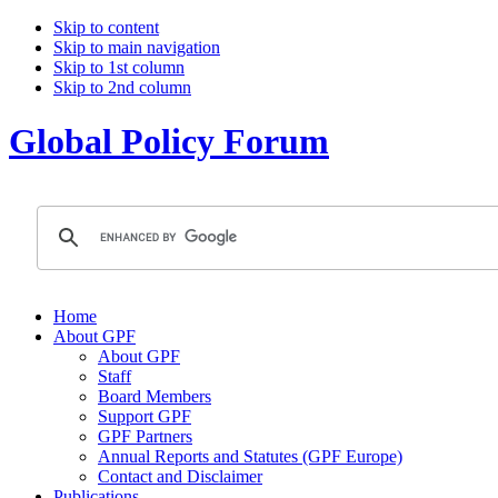
Skip to content
Skip to main navigation
Skip to 1st column
Skip to 2nd column
Global Policy Forum
Home
About GPF
About GPF
Staff
Board Members
Support GPF
GPF Partners
Annual Reports and Statutes (GPF Europe)
Contact and Disclaimer
Publications