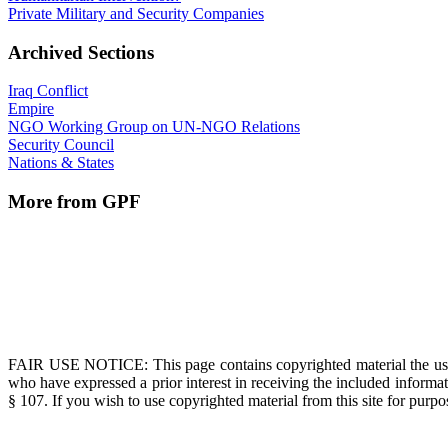
Private Military and Security Companies
Archived Sections
Iraq Conflict
Empire
NGO Working Group on UN-NGO Relations
Security Council
Nations & States
More from GPF
FAIR USE NOTICE
: This page contains copyrighted material the us
who have expressed a prior interest in receiving the included informat
§ 107. If you wish to use copyrighted material from this site for pur