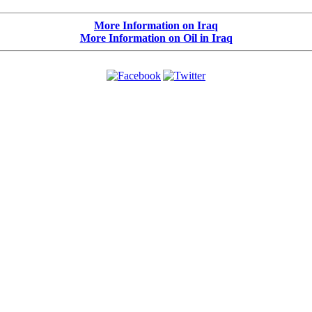
More Information on Iraq
More Information on Oil in Iraq