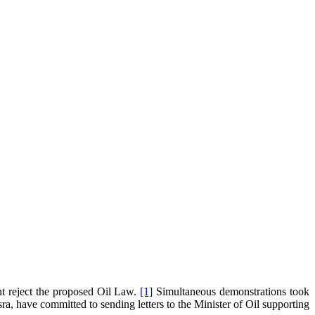
nt reject the proposed Oil Law.
[1]
Simultaneous demonstrations took
a, have committed to sending letters to the Minister of Oil supporting