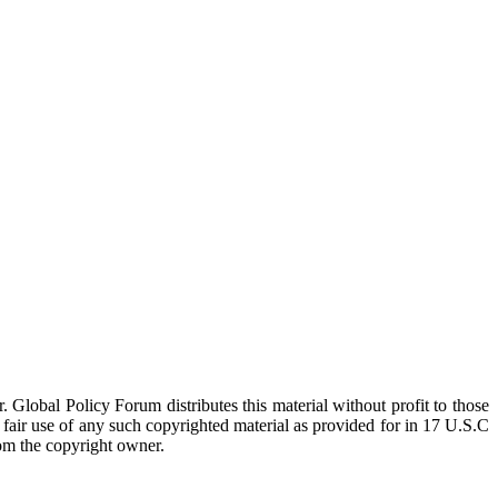
 Global Policy Forum distributes this material without profit to those
a fair use of any such copyrighted material as provided for in 17 U.S.C
rom the copyright owner.