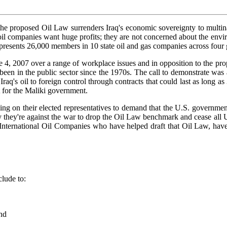
e proposed Oil Law surrenders Iraq's economic sovereignty to multinati
he oil companies want huge profits; they are not concerned about the en
presents 26,000 members in 10 state oil and gas companies across four g
une 4, 2007 over a range of workplace issues and in opposition to the p
 has been in the public sector since the 1970s. The call to demonstrate w
raq's oil to foreign control through contracts that could last as long 
t for the Maliki government.
ing on their elected representatives to demand that the U.S. government 
y're against the war to drop the Oil Law benchmark and cease all U.S. 
he International Oil Companies who have helped draft that Oil Law, have
lude to:
and