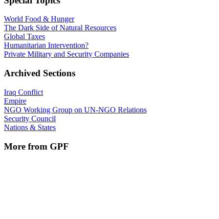
Special Topics
World Food & Hunger
The Dark Side of Natural Resources
Global Taxes
Humanitarian Intervention?
Private Military and Security Companies
Archived Sections
Iraq Conflict
Empire
NGO Working Group on UN-NGO Relations
Security Council
Nations & States
More from GPF