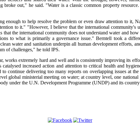
g broke out," he said. "Water is a classic common property resource
g enough to help resolve the problem or even draw attention to it, Nar
ttention to it." "However, I believe that the international community's
s that the international community does not understand water and how i
ions to what is primarily a governance issue." Berntell took a differ
o clean water and sanitation underpin all human development efforts, and
m of challenges," he told IPS.
r, works extremely hard and well and is consistently improving its effor
 catalysed increased action and attention to critical health and hygiene
rd to continue delivering too many reports on overlapping issues at the
evel global ministerial meeting on water; at country level, one national 
ad body under the U.N. Development Programme (UNDP) and its country