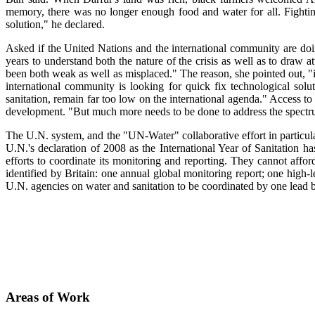
memory, there was no longer enough food and water for all. Fightin
solution," he declared.
Asked if the United Nations and the international community are doin
years to understand both the nature of the crisis as well as to draw a
been both weak as well as misplaced." The reason, she pointed out, "i
international community is looking for quick fix technological solut
sanitation, remain far too low on the international agenda." Access t
development. "But much more needs to be done to address the spectru
The U.N. system, and the "UN-Water" collaborative effort in particula
U.N.'s declaration of 2008 as the International Year of Sanitation has
efforts to coordinate its monitoring and reporting. They cannot affo
identified by Britain: one annual global monitoring report; one high-l
U.N. agencies on water and sanitation to be coordinated by one le
Areas of Work