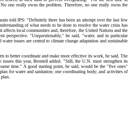
. No one really owns the problem. Therefore, no one really owns the
ain told IPS: "Definitely there has been an attempt over the last few
 understanding of what needs to be done to resolve the water crisis has
t affects local communities and, therefore, the United Nations and the
ent perspective. "Unquestionably," he said, "water, and in particular
 water issues are central to climate change adaptation and sustainable
ts to better coordinate and make more effective its work, he said. The
 issues this year, Berntell added. "Still, the U.N. must strengthen its
 same time." A good starting point, he said, would be the "five ones"
plan for water and sanitation; one coordinating body; and activities of
 plan.