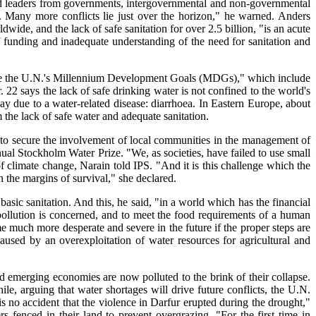
 and leaders from governments, intergovernmental and non-governmental
. Many more conflicts lie just over the horizon," he warned. Anders
dwide, and the lack of safe sanitation for over 2.5 billion, "is an acute
of funding and inadequate understanding of the need for sanitation and
eve the U.N.'s Millennium Development Goals (MDGs)," which include
2 says the lack of safe drinking water is not confined to the world's
ay due to a water-related disease: diarrhoea. In Eastern Europe, about
m the lack of safe water and adequate sanitation.
 to secure the involvement of local communities in the management of
al Stockholm Water Prize. "We, as societies, have failed to use small
f climate change, Narain told IPS. "And it is this challenge which the
 the margins of survival," she declared.
asic sanitation. And this, he said, "in a world which has the financial
pollution is concerned, and to meet the food requirements of a human
 much more desperate and severe in the future if the proper steps are
caused by an overexploitation of water resources for agricultural and
 emerging economies are now polluted to the brink of their collapse.
e, arguing that water shortages will drive future conflicts, the U.N.
is no accident that the violence in Darfur erupted during the drought,"
fenced in their land to prevent overgrazing. "For the first time in