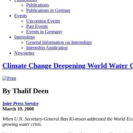
Publications
Publications in German
Events
Upcoming Events
Past Events
Events in Germany
Internships
General Information on Internships
Internship Application
Newsletter
Climate Change Deepening World Water C
By Thalif Deen
Inter Press Service
March 19, 2008
When U.N. Secretary-General Ban Ki-moon addressed the World Econo
growing water crisis.