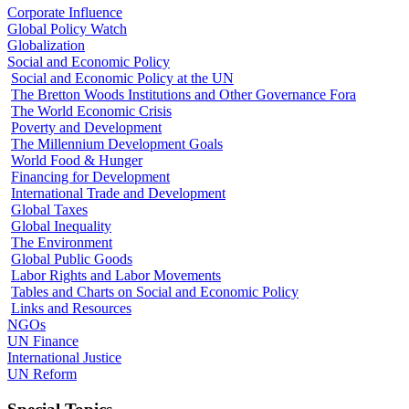
Corporate Influence
Global Policy Watch
Globalization
Social and Economic Policy
Social and Economic Policy at the UN
The Bretton Woods Institutions and Other Governance Fora
The World Economic Crisis
Poverty and Development
The Millennium Development Goals
World Food & Hunger
Financing for Development
International Trade and Development
Global Taxes
Global Inequality
The Environment
Global Public Goods
Labor Rights and Labor Movements
Tables and Charts on Social and Economic Policy
Links and Resources
NGOs
UN Finance
International Justice
UN Reform