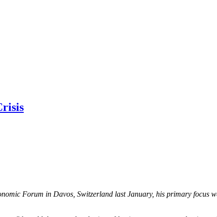
risis
mic Forum in Davos, Switzerland last January, his primary focus was