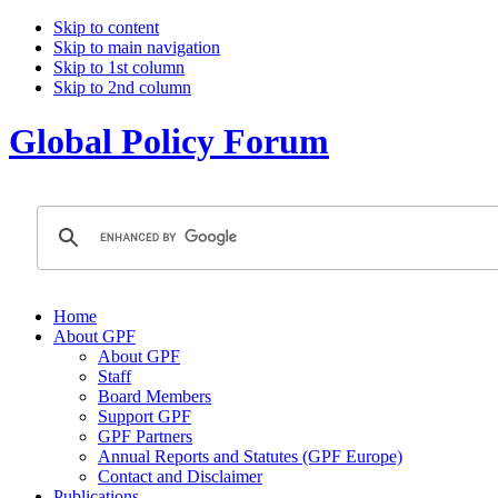
Skip to content
Skip to main navigation
Skip to 1st column
Skip to 2nd column
Global Policy Forum
Home
About GPF
About GPF
Staff
Board Members
Support GPF
GPF Partners
Annual Reports and Statutes (GPF Europe)
Contact and Disclaimer
Publications