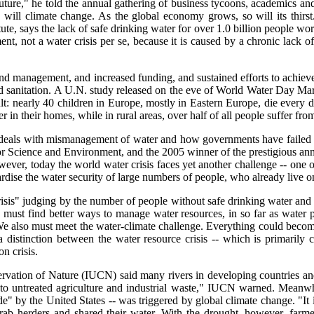
e future," he told the annual gathering of business tycoons, academics
will climate change. As the global economy grows, so will its thirst
ute, says the lack of safe drinking water for over 1.0 billion people worl
ment, not a water crisis per se, because it is caused by a chronic lack 
and management, and increased funding, and sustained efforts to achi
 sanitation. A U.N. study released on the eve of World Water Day Mar. 2
ult: nearly 40 children in Europe, mostly in Eastern Europe, die every d
r in their homes, while in rural areas, over half of all people suffer fro
e it deals with mismanagement of water and how governments have failed
or Science and Environment, and the 2005 winner of the prestigious annu
wever, today the world water crisis faces yet another challenge -- one o
rdise the water security of large numbers of people, who already live on
isis" judging by the number of people without safe drinking water and b
 must find better ways to manage water resources, in so far as water 
e also must meet the water-climate challenge. Everything could become
a distinction between the water resource crisis -- which is primarily 
on crisis.
ervation of Nature (IUCN) said many rivers in developing countries and
 to untreated agriculture and industrial waste," IUCN warned. Meanwhil
de" by the United States -- was triggered by global climate change. "It 
 herders and shared their water. With the drought, however, farmers 