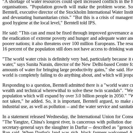
"A shortage of water resources could spell increased conflicts in th
organisations. "Population growth will make the problem worse. So 
Berntell, executive director of the Stockholm International Water Instit
and devastating humanitarian crisis." "But this is a crisis of manage
good hygiene at the local level," Berntell told IPS.
He said: "This can and must be fixed through improved governance 
the eradication of extreme poverty and hunger and adequate water and
poorer nations; it also threatens over 100 million Europeans. The res
16 percent of the population still does not have access to drinking wate
"The world water crisis is definitely very bad, particularly becaus
water," says Sunita Narain, director of the New Delhi-based Centre f
amounts of water for bringing large productivity gains," she said. Ho
world is completely failing to do anything about, and which will jeopa
Responding to a question, Berntell admitted there is a "world water cr
wealth and technical wherewithal to solve these twin scandals". "We
population which will expand by over 3.0 billion people in 2050." "W
not taken," he added. So, it is important, Berntell argued, to make 
industrial use, as well as pollution -- and the water service and sanitati
In a statement released Wednesday, the International Union for Cons
"The Yangtze, China's longest river, is cancerous with pollution due
secretary-general says the slaughter in Darfur -- described as "genoci
Ban said. When Darfur's land was rich, black farmers welcomed Arab