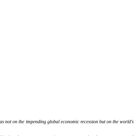
 not on the impending global economic recession but on the world's