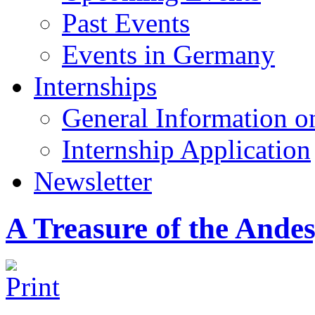
Past Events
Events in Germany
Internships
General Information on
Internship Application
Newsletter
A Treasure of the Ande