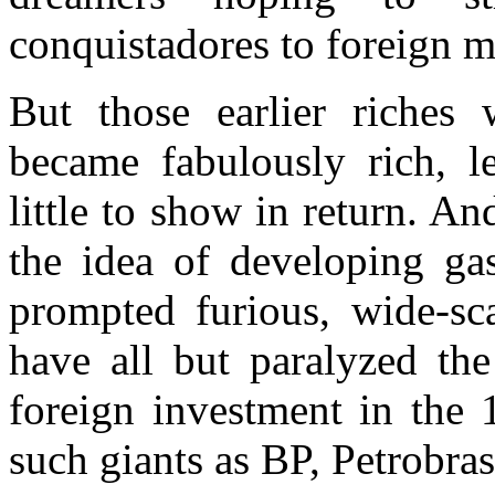
conquistadores to foreign mi
But those earlier riche
became fabulously rich, l
little to show in return. A
the idea of developing gas
prompted furious, wide-sca
have all but paralyzed th
foreign investment in the
such giants as BP, Petrobr