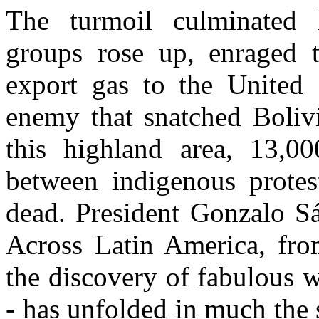
The turmoil culminated 
groups rose up, enraged 
export gas to the United S
enemy that snatched Bolivi
this highland area, 13,00
between indigenous protest
dead. President Gonzalo S
Across Latin America, fro
the discovery of fabulous w
- has unfolded in much the 