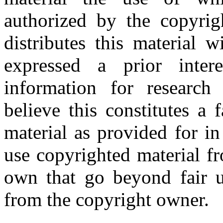
authorized by the copyri
distributes this material 
expressed a prior inter
information for research
believe this constitutes a
material as provided for i
use copyrighted material fr
own that go beyond fair u
from the copyright owner.