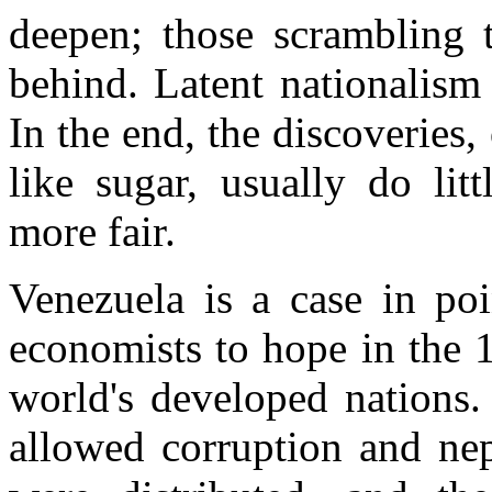
deepen; those scrambling t
behind. Latent nationalism
In the end, the discoveries
like sugar, usually do lit
more fair.
Venezuela is a case in poi
economists to hope in the 1
world's developed nations.
allowed corruption and nep