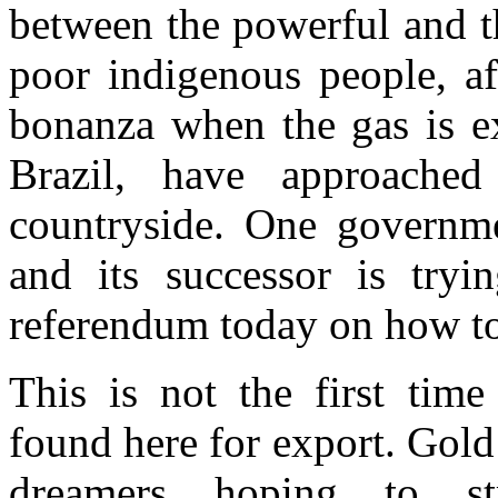
between the powerful and t
poor indigenous people, af
bonanza when the gas is ex
Brazil, have approached
countryside. One governme
and its successor is tryi
referendum today on how to 
This is not the first time
found here for export. Gold 
dreamers hoping to st