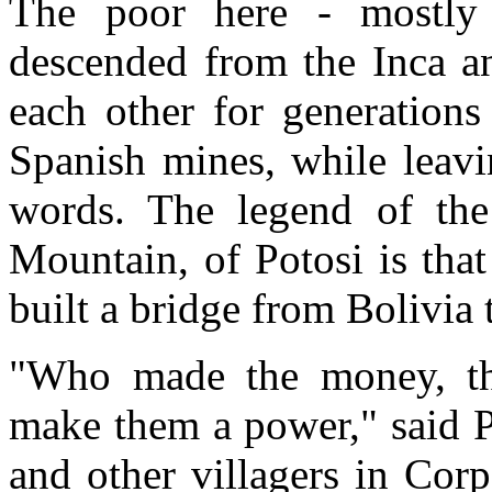
The poor here - mostly
descended from the Inca an
each other for generations
Spanish mines, while leavi
words. The legend of the
Mountain, of Potosi is that
built a bridge from Bolivia
"Who made the money, the
make them a power," said P
and other villagers in Cor