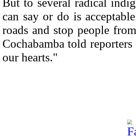
But to several radical ind
can say or do is acceptabl
roads and stop people from 
Cochabamba told reporters 
our hearts."