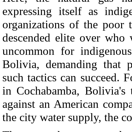
expressing itself as indig
organizations of the poor 
descended elite over who wi
uncommon for indigenous
Bolivia, demanding that p
such tactics can succeed. 
in Cochabamba, Bolivia's th
against an American compan
the city water supply, the 