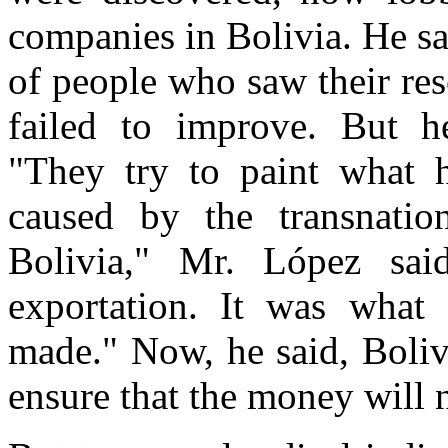
companies in Bolivia. He sa
of people who saw their res
failed to improve. But h
"They try to paint what h
caused by the transnatio
Bolivia," Mr. López sa
exportation. It was what
made." Now, he said, Bolivi
ensure that the money will n