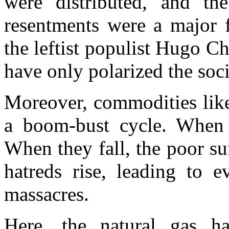
were distributed, and the
resentments were a major f
the leftist populist Hugo C
have only polarized the soc
Moreover, commodities like
a boom-bust cycle. When pr
When they fall, the poor su
hatreds rise, leading to e
massacres.
Here, the natural gas ha