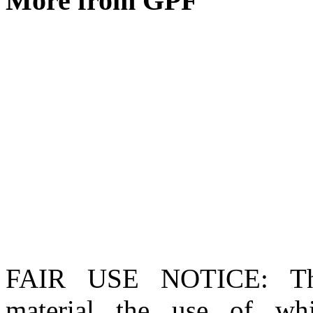
More from GPF
FAIR USE NOTICE
: T
material the use of whi