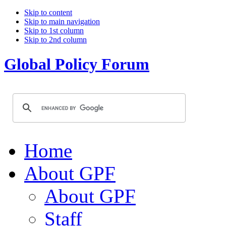
Skip to content
Skip to main navigation
Skip to 1st column
Skip to 2nd column
Global Policy Forum
Home
About GPF
About GPF
Staff