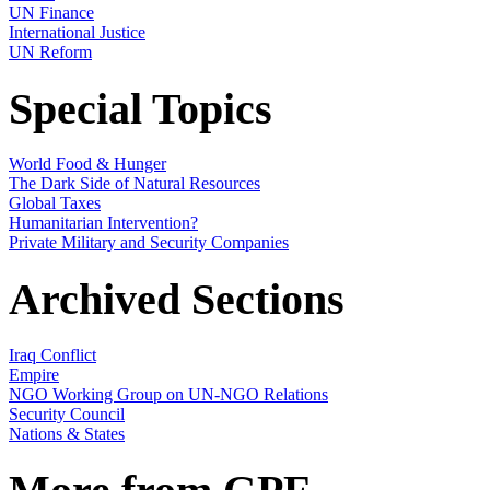
UN Finance
International Justice
UN Reform
Special Topics
World Food & Hunger
The Dark Side of Natural Resources
Global Taxes
Humanitarian Intervention?
Private Military and Security Companies
Archived Sections
Iraq Conflict
Empire
NGO Working Group on UN-NGO Relations
Security Council
Nations & States