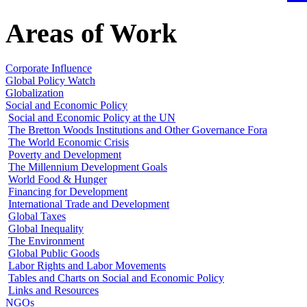
Areas of Work
Corporate Influence
Global Policy Watch
Globalization
Social and Economic Policy
Social and Economic Policy at the UN
The Bretton Woods Institutions and Other Governance Fora
The World Economic Crisis
Poverty and Development
The Millennium Development Goals
World Food & Hunger
Financing for Development
International Trade and Development
Global Taxes
Global Inequality
The Environment
Global Public Goods
Labor Rights and Labor Movements
Tables and Charts on Social and Economic Policy
Links and Resources
NGOs