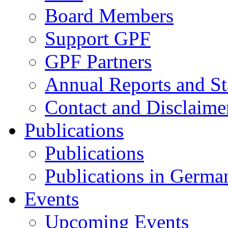
Board Members
Support GPF
GPF Partners
Annual Reports and St
Contact and Disclaime
Publications
Publications
Publications in Germa
Events
Upcoming Events