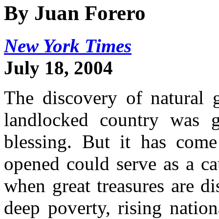
By Juan Forero
New York Times
July 18, 2004
The discovery of natural ga
landlocked country was g
blessing. But it has come
opened could serve as a ca
when great treasures are d
deep poverty, rising natio