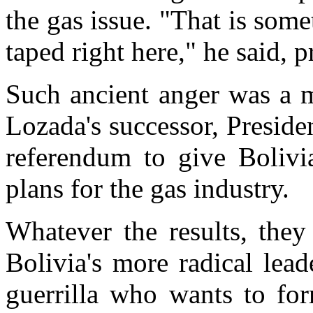
the gas issue. "That is som
taped right here," he said, p
Such ancient anger was a m
Lozada's successor, Presid
referendum to give Bolivi
plans for the gas industry.
Whatever the results, they
Bolivia's more radical lead
guerrilla who wants to for