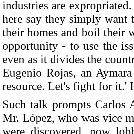
industries are expropriated
here say they simply want t
their homes and boil their w
opportunity - to use the iss
even as it divides the count
Eugenio Rojas, an Aymara l
resource. Let's fight for it.' 
Such talk prompts Carlos A
Mr. López, who was vice mi
were discovered, now lobb