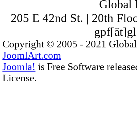
Global 
205 E 42nd St. | 20th Fl
gpf[ät]g
Copyright © 2005 - 2021 Global
JoomlArt.com
Joomla!
is Free Software releas
License.