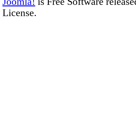
Joomla!
is Free Software releas
License.