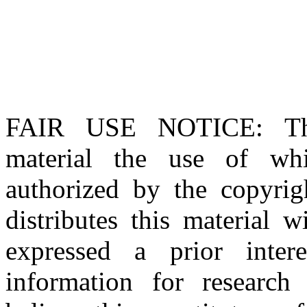
FAIR USE NOTICE
: T
material the use of whi
authorized by the copyri
distributes this material 
expressed a prior inter
information for research