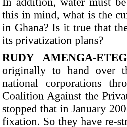
In addition, water must be
this in mind, what is the cu
in Ghana? Is it true that 
its privatization plans?
RUDY AMENGA-ETEG
originally to hand over 
national corporations th
Coalition Against the Priv
stopped that in January 200
fixation. So they have re-s