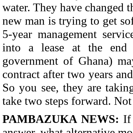
water. They have changed t
new man is trying to get so
5-year management service
into a lease at the end
government of Ghana) may
contract after two years and
So you see, they are takin
take two steps forward. N
PAMBAZUKA NEWS:
If
answer, what alternative m