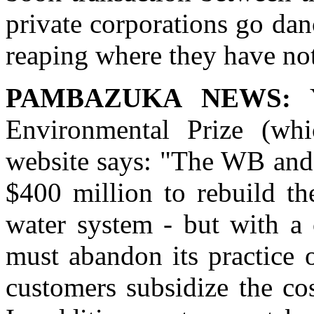
private corporations go dan
reaping where they have no
PAMBAZUKA NEWS:
Y
Environmental Prize (whi
website says: "The WB and
$400 million to rebuild th
water system - but with a
must abandon its practice 
customers subsidize the co