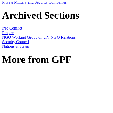
Private Military and Security Companies
Archived Sections
Iraq Conflict
Empire
NGO Working Group on UN-NGO Relations
Security Council
Nations & States
More from GPF