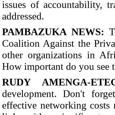
issues of accountability, t
addressed.
PAMBAZUKA NEWS:
To
Coalition Against the Priv
other organizations in Afr
How important do you see th
RUDY AMENGA-ETE
development. Don't forge
effective networking costs