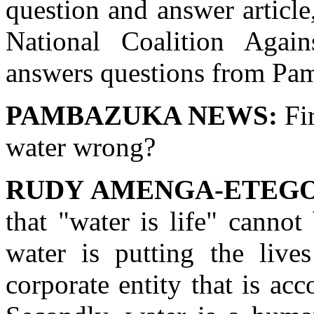
question and answer articl
National Coalition Again
answers questions from Pa
PAMBAZUKA NEWS:
Fir
water wrong?
RUDY AMENGA-ETEGO
that "water is life" cannot
water is putting the live
corporate entity that is acc