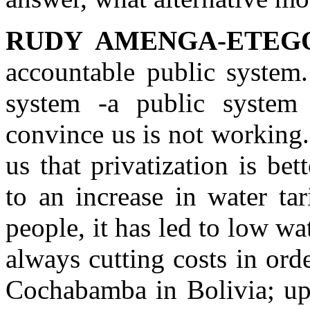
RUDY AMENGA-ETEG
accountable public system
system -a public system
convince us is not working.
us that privatization is bet
to an increase in water ta
people, it has led to low wa
always cutting costs in ord
Cochabamba in Bolivia; upr