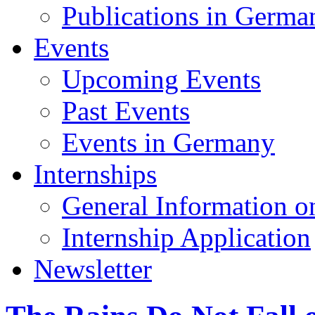
Publications in Germa
Events
Upcoming Events
Past Events
Events in Germany
Internships
General Information on
Internship Application
Newsletter