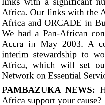
links with a significant n
Africa. Our links with the 
Africa and ORCADE in Burk
We had a Pan-African conf
Accra in May 2003. A c
interim stewardship to w
Africa, which will set o
Network on Essential Servic
PAMBAZUKA NEWS:
Ho
Africa support your cause?