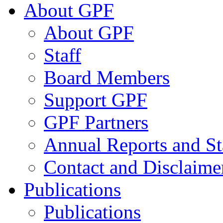
About GPF
About GPF
Staff
Board Members
Support GPF
GPF Partners
Annual Reports and St
Contact and Disclaime
Publications
Publications