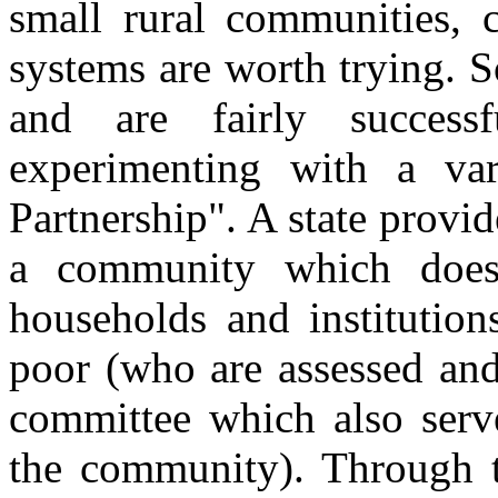
small rural communities
systems are worth trying. 
and are fairly succes
experimenting with a var
Partnership". A state provi
a community which does t
households and institution
poor (who are assessed and
committee which also serv
the community). Through t