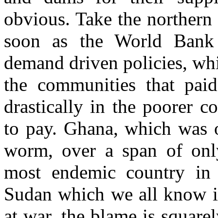
obvious. Take the northern
soon as the World Bank 
demand driven policies, wh
the communities that paid
drastically in the poorer 
to pay. Ghana, which was o
worm, over a span of onl
most endemic country in 
Sudan which we all know is
at war, the blame is squar