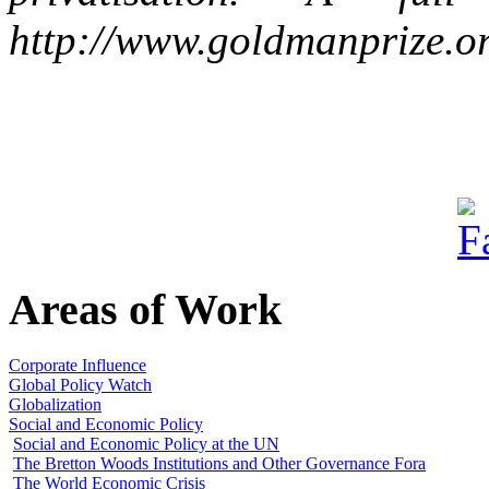
http://www.goldmanprize.org
Areas of Work
Corporate Influence
Global Policy Watch
Globalization
Social and Economic Policy
Social and Economic Policy at the UN
The Bretton Woods Institutions and Other Governance Fora
The World Economic Crisis