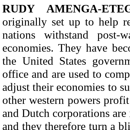
RUDY AMENGA-ETEG
originally set up to help 
nations withstand post-w
economies. They have beco
the United States governm
office and are used to comp
adjust their economies to 
other western powers profit
and Dutch corporations are i
and they therefore turn a 