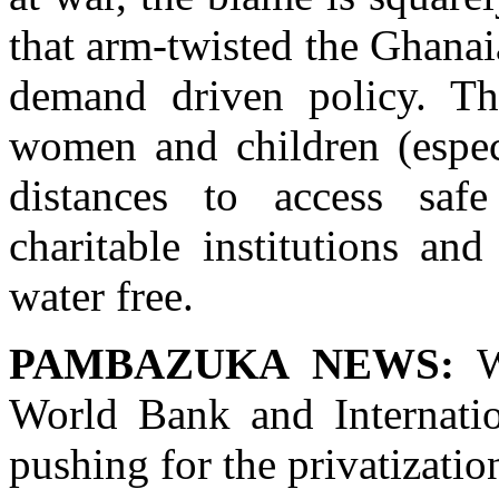
that arm-twisted the Ghana
demand driven policy. T
women and children (espec
distances to access sa
charitable institutions an
water free.
PAMBAZUKA NEWS:
Wh
World Bank and Internati
pushing for the privatizatio