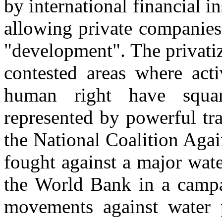
by international financial in
allowing private companies 
"development". The privatiz
contested areas where acti
human right have squa
represented by powerful tr
the National Coalition Agai
fought against a major wate
the World Bank in a campa
movements against water p