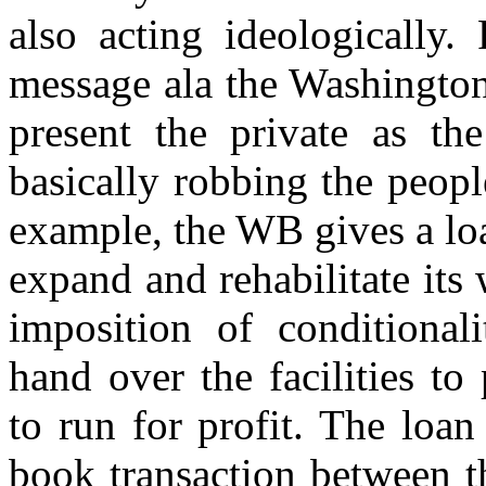
also acting ideologically.
message ala the Washington
present the private as th
basically robbing the peopl
example, the WB gives a lo
expand and rehabilitate its
imposition of conditional
hand over the facilities to
to run for profit. The loa
book transaction between 