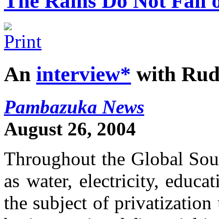
The Rains Do Not Fall 
An
interview*
with Rud
Pambazuka News
August 26, 2004
Throughout the Global Sout
as water, electricity, educ
the subject of privatizatio