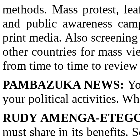
methods. Mass protest, leafl
and public awareness camp
print media. Also screening
other countries for mass v
from time to time to review
PAMBAZUKA NEWS:
You
your political activities. W
RUDY AMENGA-ETEGO
must share in its benefits.