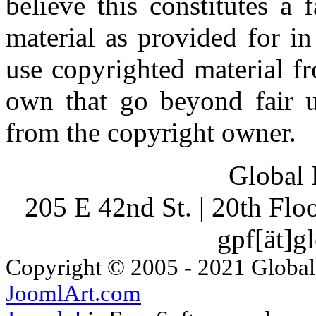
believe this constitutes a
material as provided for i
use copyrighted material fr
own that go beyond fair u
from the copyright owner.
Global 
205 E 42nd St. | 20th Fl
gpf[ät]g
Copyright © 2005 - 2021 Global
JoomlArt.com