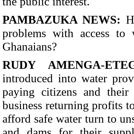
the public interest.
PAMBAZUKA NEWS:
Ho
problems with access to 
Ghanaians?
RUDY AMENGA-ETEG
introduced into water prov
paying citizens and thei
business returning profits 
afford safe water turn to un
and dams for their suppl