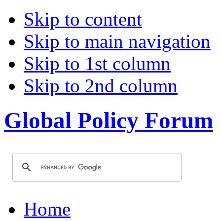
Skip to content
Skip to main navigation
Skip to 1st column
Skip to 2nd column
Global Policy Forum
Home