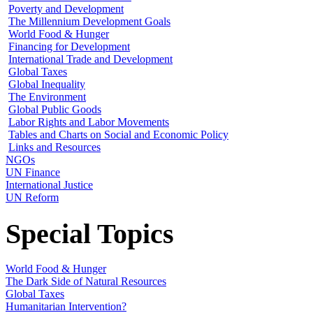
Poverty and Development
The Millennium Development Goals
World Food & Hunger
Financing for Development
International Trade and Development
Global Taxes
Global Inequality
The Environment
Global Public Goods
Labor Rights and Labor Movements
Tables and Charts on Social and Economic Policy
Links and Resources
NGOs
UN Finance
International Justice
UN Reform
Special Topics
World Food & Hunger
The Dark Side of Natural Resources
Global Taxes
Humanitarian Intervention?