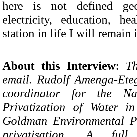
here is not defined geo
electricity, education, he
station in life I will remain
About this Interview
:
Th
email. Rudolf Amenga-Ete
coordinator for the Na
Privatization of Water 
Goldman Environmental Pr
privatisation. A ful