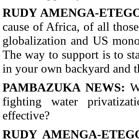
RUDY AMENGA-ETEGO
cause of Africa, of all thos
globalization and US mono
The way to support is to sta
in your own backyard and th
PAMBAZUKA NEWS:
Wh
fighting water privatizat
effective?
RUDY AMENGA-ETEG