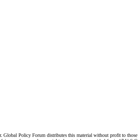
 Global Policy Forum distributes this material without profit to those