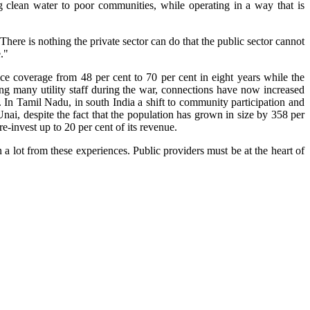
ng clean water to poor communities, while operating in a way that is
re is nothing the private sector can do that the public sector cannot
."
ce coverage from 48 per cent to 70 per cent in eight years while the
ng many utility staff during the war, connections have now increased
t. In Tamil Nadu, in south India a shift to community participation and
 Unai, despite the fact that the population has grown in size by 358 per
e-invest up to 20 per cent of its revenue.
 lot from these experiences. Public providers must be at the heart of