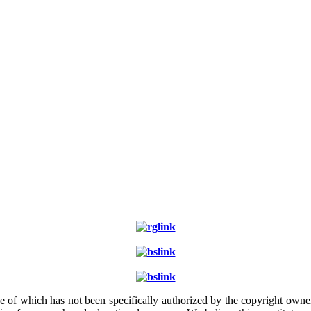
e of which has not been specifically authorized by the copyright owner.