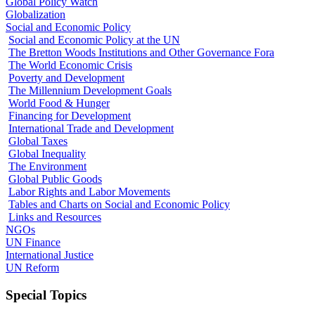
Global Policy Watch
Globalization
Social and Economic Policy
Social and Economic Policy at the UN
The Bretton Woods Institutions and Other Governance Fora
The World Economic Crisis
Poverty and Development
The Millennium Development Goals
World Food & Hunger
Financing for Development
International Trade and Development
Global Taxes
Global Inequality
The Environment
Global Public Goods
Labor Rights and Labor Movements
Tables and Charts on Social and Economic Policy
Links and Resources
NGOs
UN Finance
International Justice
UN Reform
Special Topics