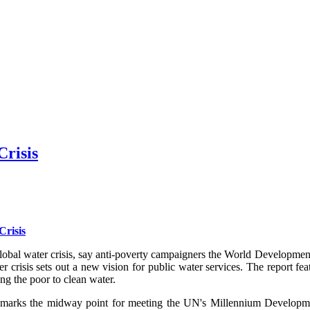
Crisis
Crisis
the global water crisis, say anti-poverty campaigners the World Develop
r crisis sets out a new vision for public water services. The report f
ng the poor to clean water.
ks the midway point for meeting the UN's Millennium Development G