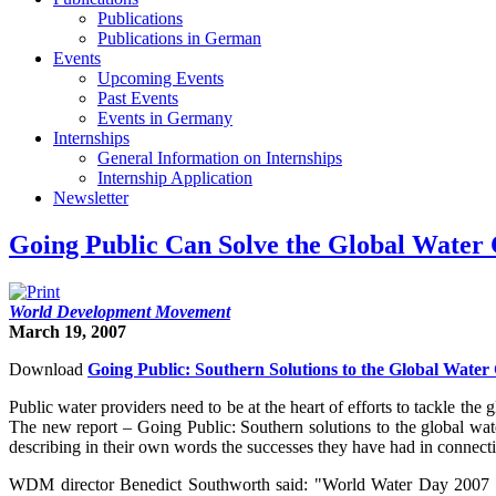
Publications
Publications in German
Events
Upcoming Events
Past Events
Events in Germany
Internships
General Information on Internships
Internship Application
Newsletter
Going Public Can Solve the Global Water 
World Development Movement
March 19, 2007
Download
Going Public: Southern Solutions to the Global Water 
Public water providers need to be at the heart of efforts to tackle 
The new report – Going Public: Southern solutions to the global wate
describing in their own words the successes they have had in connecti
WDM director Benedict Southworth said: "World Water Day 2007 mar