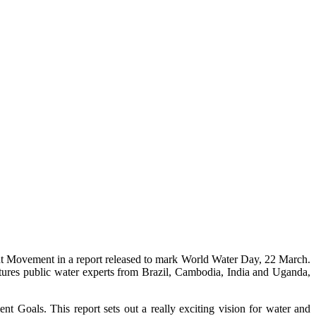
ment Movement in a report released to mark World Water Day, 22 March.
eatures public water experts from Brazil, Cambodia, India and Uganda,
oals. This report sets out a really exciting vision for water and