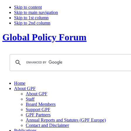
Skip to content
Skip to main navigation
Skip to 1st column
Skip to 2nd column
Global Policy Forum
Home
About GPF
About GPF
Staff
Board Members
Support GPF
GPF Partners
Annual Reports and Statutes (GPF Europe)
Contact and Disclaimer
Publications