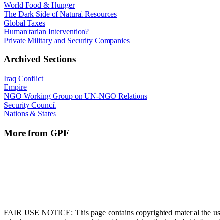
World Food & Hunger
The Dark Side of Natural Resources
Global Taxes
Humanitarian Intervention?
Private Military and Security Companies
Archived Sections
Iraq Conflict
Empire
NGO Working Group on UN-NGO Relations
Security Council
Nations & States
More from GPF
FAIR USE NOTICE
: This page contains copyrighted material the us