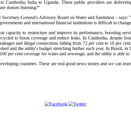
il to Cambodia; India to Uganda. These public providers are deliveri
 are donors listening?"
ecretary-General's Advisory Board on Water and Sanitation – says: "The
governments and international financial institutions is difficult to change
t capacity to restructure and improve its performance, boosting servi
ecycled to boost coverage and reduce leaks. In Cambodia, despite losi
leakages and illegal connections falling from 72 per cent to 10 per cen
shed and the utility's budget stretching further each year. In Brazil, in
100 per cent coverage for water and sewerage, and the utility is able to r
veloping countries. These are real good news stories and we can learn a