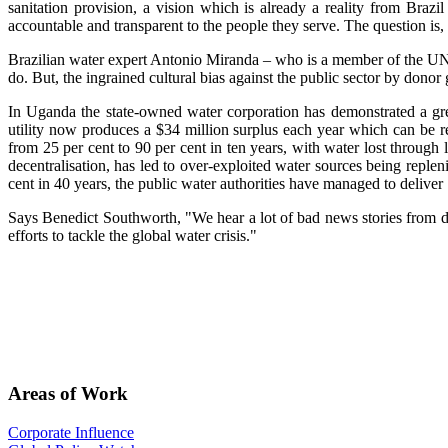
sanitation provision, a vision which is already a reality from Braz
accountable and transparent to the people they serve. The question is,
Brazilian water expert Antonio Miranda – who is a member of the UN S
do. But, the ingrained cultural bias against the public sector by donor 
In Uganda the state-owned water corporation has demonstrated a grea
utility now produces a $34 million surplus each year which can be r
from 25 per cent to 90 per cent in ten years, with water lost through 
decentralisation, has led to over-exploited water sources being repleni
cent in 40 years, the public water authorities have managed to deliver 
Says Benedict Southworth, "We hear a lot of bad news stories from de
efforts to tackle the global water crisis."
Areas of Work
Corporate Influence