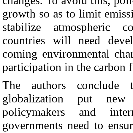
changes. To avoid this, pol
growth so as to limit emissi
stabilize atmospheric c
countries will need deve
coming environmental chang
participation in the carbon 
The authors conclude t
globalization put ne
policymakers and interna
governments need to ensure