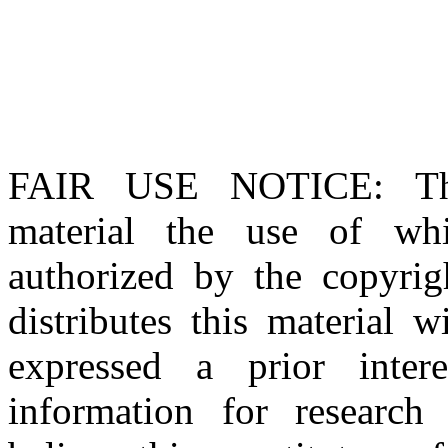
FAIR USE NOTICE
: T
material the use of whi
authorized by the copyri
distributes this material 
expressed a prior inter
information for research