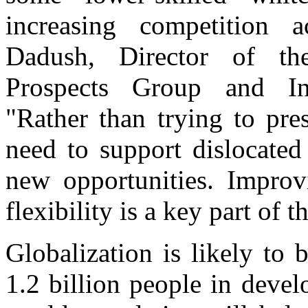
increasing competition a
Dadush, Director of t
Prospects Group and Int
"Rather than trying to pre
need to support dislocate
new opportunities. Improv
flexibility is a key part of 
Globalization is likely to
1.2 billion people in devel