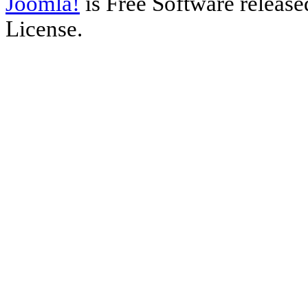
Joomla!
is Free Software releas
License.