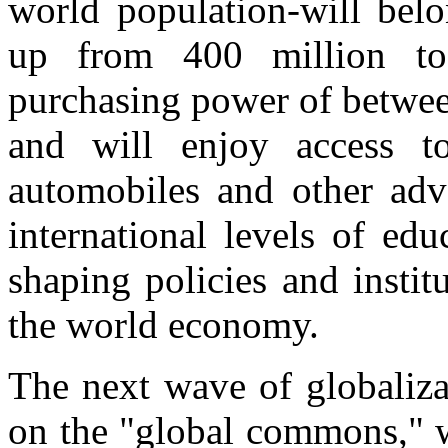
world population-will belo
up from 400 million to
purchasing power of betwee
and will enjoy access to 
automobiles and other adv
international levels of ed
shaping policies and instit
the world economy.
The next wave of globalizat
on the "global commons," w