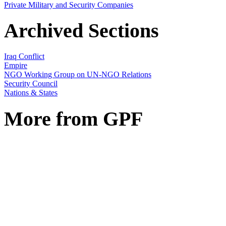
Private Military and Security Companies
Archived Sections
Iraq Conflict
Empire
NGO Working Group on UN-NGO Relations
Security Council
Nations & States
More from GPF