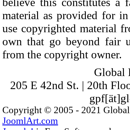
believe this constitutes a
material as provided for i
use copyrighted material fr
own that go beyond fair u
from the copyright owner.
Global 
205 E 42nd St. | 20th Fl
gpf[ät]g
Copyright © 2005 - 2021 Global
JoomlArt.com