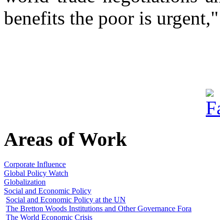
benefits the poor is urgent,
Areas of Work
Corporate Influence
Global Policy Watch
Globalization
Social and Economic Policy
Social and Economic Policy at the UN
The Bretton Woods Institutions and Other Governance Fora
The World Economic Crisis