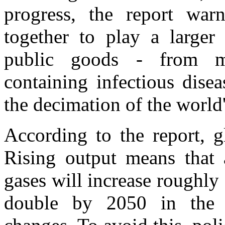
progress, the report war
together to play a larger 
public goods - from mi
containing infectious disea
the decimation of the world'
According to the report, g
Rising output means that 
gases will increase roughl
double by 2050 in the 