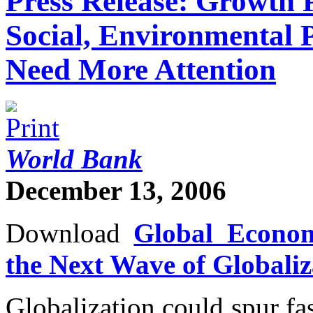
Press Release: Growth P
Social, Environmental 
Need More Attention
World Bank
December 13, 2006
Download
Global Econom
the Next Wave of Globaliz
Globalization could spur fa