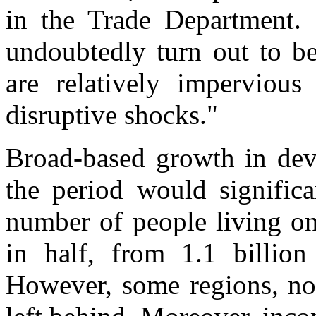
in the Trade Department.
undoubtedly turn out to be
are relatively impervious
disruptive shocks."
Broad-based growth in deve
the period would significa
number of people living on
in half, from 1.1 billio
However, some regions, not