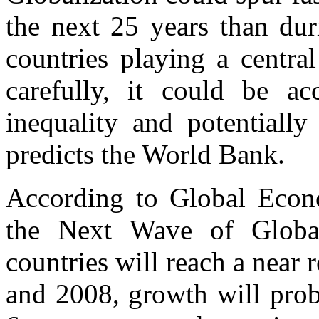
the next 25 years than du
countries playing a centra
carefully, it could be 
inequality and potentially
predicts the World Bank.
According to Global Econ
the Next Wave of Global
countries will reach a near 
and 2008, growth will proba