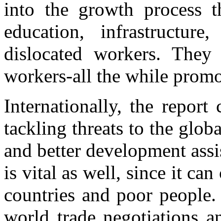
into the growth process t
education, infrastructur
dislocated workers. They
workers-all the while promo
Internationally, the report 
tackling threats to the glob
and better development assi
is vital as well, since it ca
countries and poor people.
world trade negotiations a