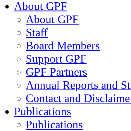
About GPF
About GPF
Staff
Board Members
Support GPF
GPF Partners
Annual Reports and St
Contact and Disclaime
Publications
Publications