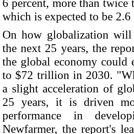
6 percent, more than twice 
which is expected to be 2.6 
On how globalization will
the next 25 years, the report
the global economy could e
to $72 trillion in 2030. "W
a slight acceleration of g
25 years, it is driven m
performance in develop
Newfarmer, the report's l