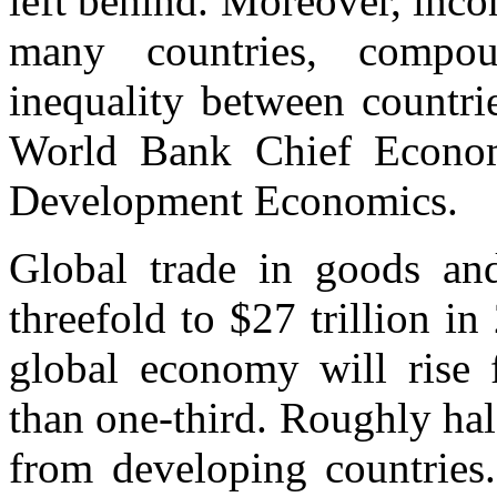
left behind. Moreover, inc
many countries, compou
inequality between countri
World Bank Chief Economi
Development Economics.
Global trade in goods and
threefold to $27 trillion in
global economy will rise 
than one-third. Roughly half
from developing countries.