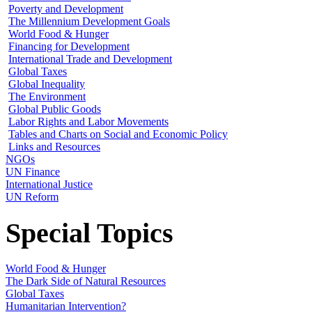
Poverty and Development
The Millennium Development Goals
World Food & Hunger
Financing for Development
International Trade and Development
Global Taxes
Global Inequality
The Environment
Global Public Goods
Labor Rights and Labor Movements
Tables and Charts on Social and Economic Policy
Links and Resources
NGOs
UN Finance
International Justice
UN Reform
Special Topics
World Food & Hunger
The Dark Side of Natural Resources
Global Taxes
Humanitarian Intervention?