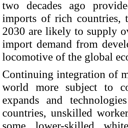
two decades ago provide
imports of rich countries,
2030 are likely to supply o
import demand from develo
locomotive of the global e
Continuing integration of 
world more subject to co
expands and technologies
countries, unskilled worke
some lower-skilled whit