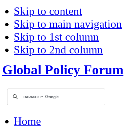
Skip to content
Skip to main navigation
Skip to 1st column
Skip to 2nd column
Global Policy Forum
Home