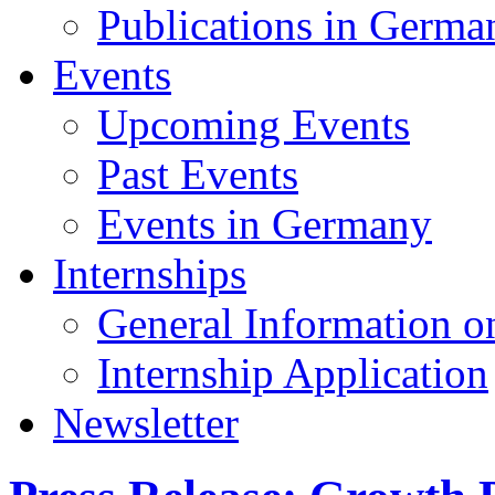
Publications in Germa
Events
Upcoming Events
Past Events
Events in Germany
Internships
General Information on
Internship Application
Newsletter