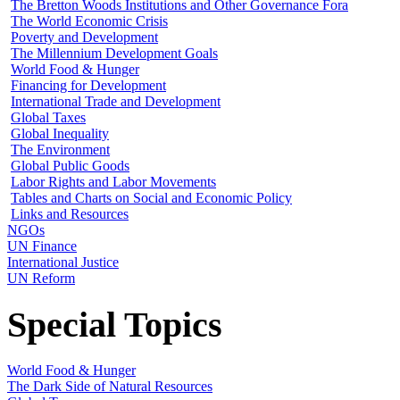
The Bretton Woods Institutions and Other Governance Fora
The World Economic Crisis
Poverty and Development
The Millennium Development Goals
World Food & Hunger
Financing for Development
International Trade and Development
Global Taxes
Global Inequality
The Environment
Global Public Goods
Labor Rights and Labor Movements
Tables and Charts on Social and Economic Policy
Links and Resources
NGOs
UN Finance
International Justice
UN Reform
Special Topics
World Food & Hunger
The Dark Side of Natural Resources