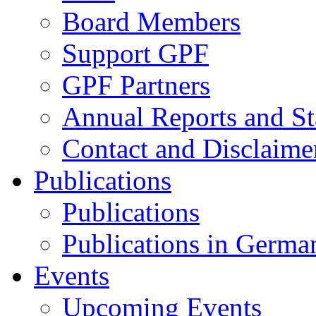
Board Members
Support GPF
GPF Partners
Annual Reports and St
Contact and Disclaime
Publications
Publications
Publications in Germa
Events
Upcoming Events