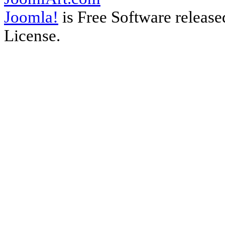
Joomla!
is Free Software releas
License.