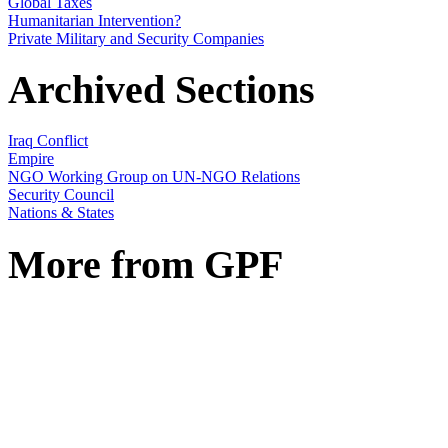
Global Taxes
Humanitarian Intervention?
Private Military and Security Companies
Archived Sections
Iraq Conflict
Empire
NGO Working Group on UN-NGO Relations
Security Council
Nations & States
More from GPF