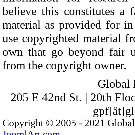
believe this constitutes a
material as provided for i
use copyrighted material fr
own that go beyond fair u
from the copyright owner.
Global 
205 E 42nd St. | 20th Fl
gpf[ät]g
Copyright © 2005 - 2021 Global
JoomlArt.com