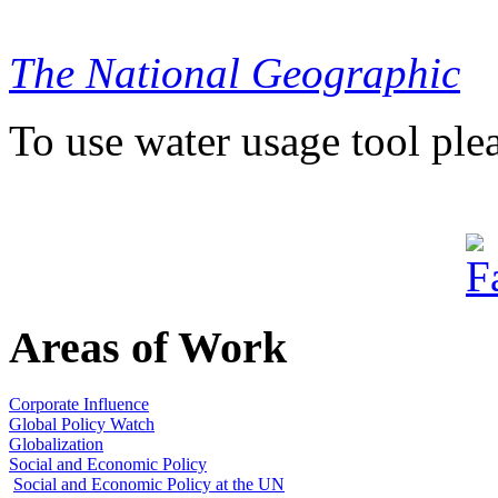
The National Geographic
To use water usage tool ple
Areas of Work
Corporate Influence
Global Policy Watch
Globalization
Social and Economic Policy
Social and Economic Policy at the UN