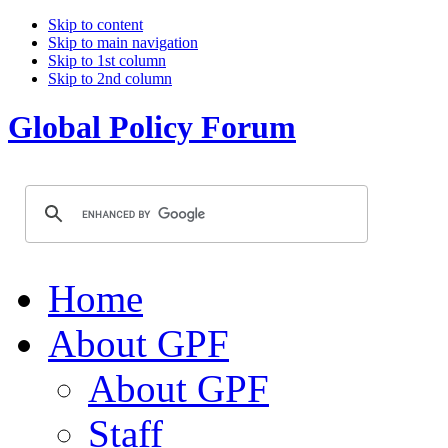
Skip to content
Skip to main navigation
Skip to 1st column
Skip to 2nd column
Global Policy Forum
Home
About GPF
About GPF
Staff