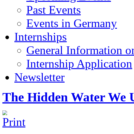
Past Events
Events in Germany
Internships
General Information on
Internship Application
Newsletter
The Hidden Water We 