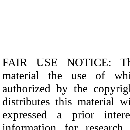
FAIR USE NOTICE
: T
material the use of whi
authorized by the copyri
distributes this material 
expressed a prior inter
information for research