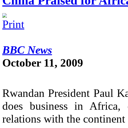
China Praised for Afri
BBC News
October 11, 2009
Rwandan President Paul Ka
does business in Africa, 
relations with the continent