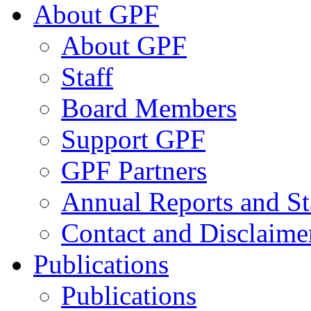
About GPF
About GPF
Staff
Board Members
Support GPF
GPF Partners
Annual Reports and St
Contact and Disclaime
Publications
Publications