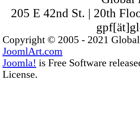
205 E 42nd St. | 20th Fl
gpf[ät]g
Copyright © 2005 - 2021 Global
JoomlArt.com
Joomla!
is Free Software releas
License.