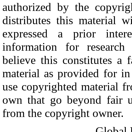
authorized by the copyri
distributes this material 
expressed a prior inter
information for research
believe this constitutes a
material as provided for i
use copyrighted material fr
own that go beyond fair u
from the copyright owner.
Global 