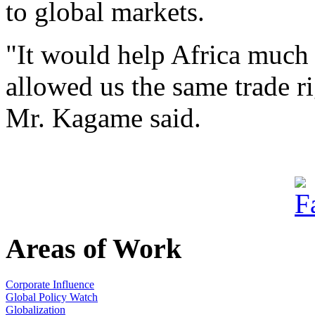
to global markets.
"It would help Africa much 
allowed us the same trade ri
Mr. Kagame said.
Areas of Work
Corporate Influence
Global Policy Watch
Globalization