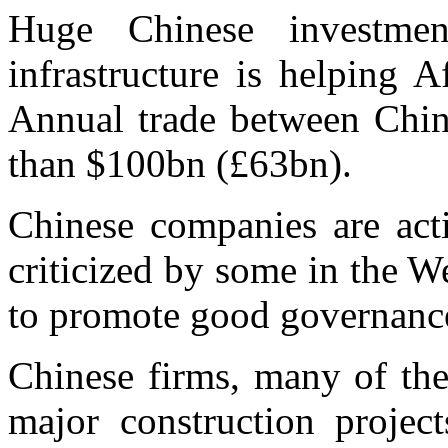
Huge Chinese investme
infrastructure is helping 
Annual trade between Chin
than $100bn (£63bn).
Chinese companies are acti
criticized by some in the W
to promote good governanc
Chinese firms, many of the
major construction projec