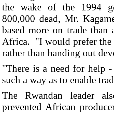
the wake of the 1994 ge
800,000 dead, Mr. Kagame t
based more on trade than 
Africa. "I would prefer the
rather than handing out dev
"There is a need for help 
such a way as to enable tra
The Rwandan leader also
prevented African producer