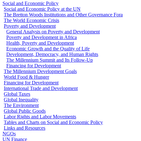
Social and Economic Policy
Social and Economic Policy at the UN
The Bretton Woods Institutions and Other Governance Fora
The World Economic Crisis
Poverty and Development
General Analysis on Poverty and Development
Poverty and Development in Africa
Health, Poverty and Development
Economic Growth and the Quality of Life
Development, Democracy, and Human Rights
The Millennium Summit and Its Follow-Up
Financing for Development
The Millennium Development Goals
World Food & Hunger
Financing for Development
International Trade and Development
Global Taxes
Global Inequality
The Environment
Global Public Goods
Labor Rights and Labor Movements
Tables and Charts on Social and Economic Policy
Links and Resources
NGOs
UN Finance