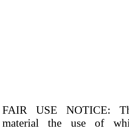
FAIR USE NOTICE
: T
material the use of whi