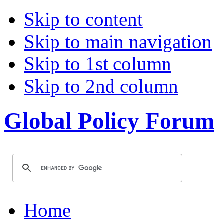
Skip to content
Skip to main navigation
Skip to 1st column
Skip to 2nd column
Global Policy Forum
Home