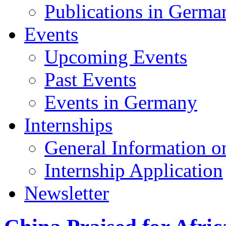
Publications in Germa
Events
Upcoming Events
Past Events
Events in Germany
Internships
General Information on
Internship Application
Newsletter