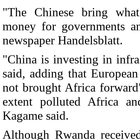
"The Chinese bring what
money for governments an
newspaper Handelsblatt.
"China is investing in infr
said, adding that Europea
not brought Africa forward
extent polluted Africa an
Kagame said.
Although Rwanda received s