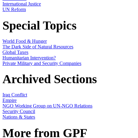
International Justice
UN Reform
Special Topics
World Food & Hunger
The Dark Side of Natural Resources
Global Taxes
Humanitarian Intervention?
Private Military and Security Companies
Archived Sections
Iraq Conflict
Empire
NGO Working Group on UN-NGO Relations
Security Council
Nations & States
More from GPF