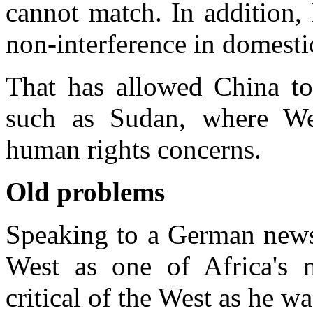
cannot match. In addition, 
non-interference in domestic
That has allowed China to 
such as Sudan, where Wes
human rights concerns.
Old problems
Speaking to a German news
West as one of Africa's 
critical of the West as he w