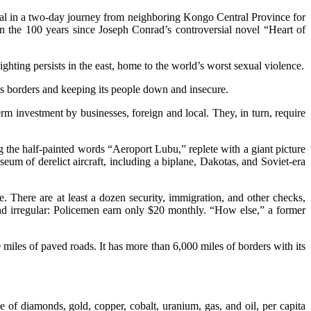
rcoal in a two-day journey from neighboring Kongo Central Province for
n the 100 years since Joseph Conrad’s controversial novel “Heart of
ighting persists in the east, home to the world’s worst sexual violence.
ts borders and keeping its people down and insecure.
m investment by businesses, foreign and local. They, in turn, require
 the half-painted words “Aeroport Lubu,” replete with a giant picture
eum of derelict aircraft, including a biplane, Dakotas, and Soviet-era
e. There are at least a dozen security, immigration, and other checks,
and irregular: Policemen earn only $20 monthly. “How else,” a former
 miles of paved roads. It has more than 6,000 miles of borders with its
ve of diamonds, gold, copper, cobalt, uranium, gas, and oil, per capita