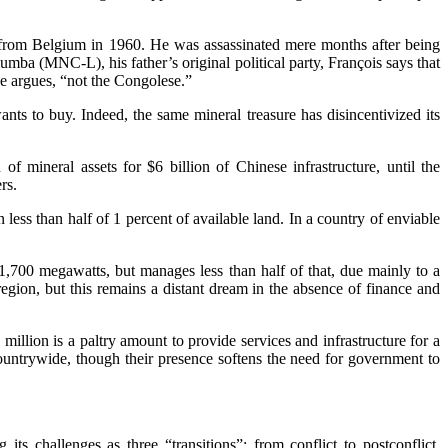
from Belgium in 1960. He was assassinated mere months after being
a (MNC-L), his father’s original political party, François says that
he argues, “not the Congolese.”
nts to buy. Indeed, the same mineral treasure has disincentivized its
f mineral assets for $6 billion of Chinese infrastructure, until the
rs.
less than half of 1 percent of available land. In a country of enviable
1,700 megawatts, but manages less than half of that, due mainly to a
gion, but this remains a distant dream in the absence of finance and
llion is a paltry amount to provide services and infrastructure for a
ountrywide, though their presence softens the need for government to
s challenges as three “transitions”: from conflict to postconflict,