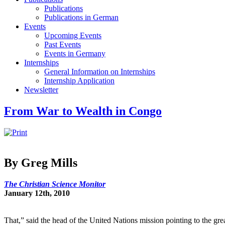
Publications
Publications in German
Events
Upcoming Events
Past Events
Events in Germany
Internships
General Information on Internships
Internship Application
Newsletter
From War to Wealth in Congo
By Greg Mills
The Christian Science Monitor
January 12th, 2010
That,” said the head of the United Nations mission pointing to the gr