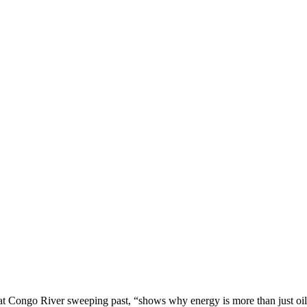
eat Congo River sweeping past, “shows why energy is more than just oil