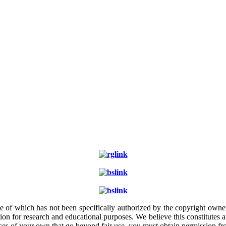
e of which has not been specifically authorized by the copyright owner.
ion for research and educational purposes. We believe this constitutes 
poses of your own that go beyond fair use, you must obtain permission f