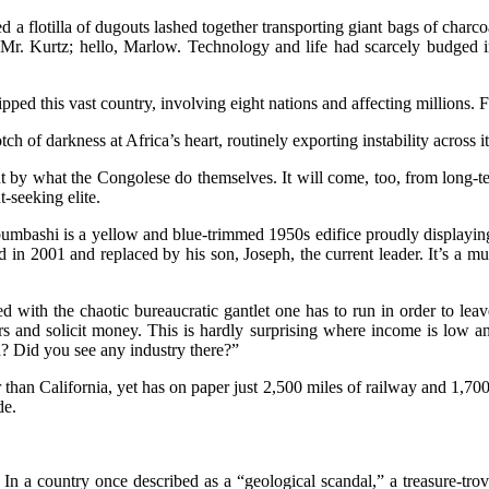
d a flotilla of dugouts lashed together transporting giant bags of cha
 Mr. Kurtz; hello, Marlow. Technology and life had scarcely budged i
pped this vast country, involving eight nations and affecting millions. F
of darkness at Africa’s heart, routinely exporting instability across i
by what the Congolese do themselves. It will come, too, from long-ter
t-seeking elite.
ubumbashi is a yellow and blue-trimmed 1950s edifice proudly displaying
in 2001 and replaced by his son, Joseph, the current leader. It’s a mus
 with the chaotic bureaucratic gantlet one has to run in order to leav
ers and solicit money. This is hardly surprising where income is low 
ed? Did you see any industry there?”
r than California, yet has on paper just 2,500 miles of railway and 1,700
de.
. In a country once described as a “geological scandal,” a treasure-tro