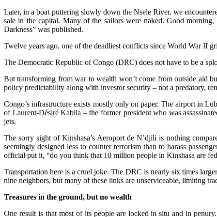
Later, in a boat puttering slowly down the Nsele River, we encountere
sale in the capital. Many of the sailors were naked. Good morning,
Darkness” was published.
Twelve years ago, one of the deadliest conflicts since World War II gri
The Democratic Republic of Congo (DRC) does not have to be a splotch 
But transforming from war to wealth won’t come from outside aid but 
policy predictability along with investor security – not a predatory, ren
Congo’s infrastructure exists mostly only on paper. The airport in L
of Laurent-Désiré Kabila – the former president who was assassinated 
jets.
The sorry sight of Kinshasa’s Aeroport de N’djili is nothing compared
seemingly designed less to counter terrorism than to harass passeng
official put it, “do you think that 10 million people in Kinshasa are f
Transportation here is a cruel joke. The DRC is nearly six times large
nine neighbors, but many of these links are unserviceable, limiting tra
Treasures in the ground, but no wealth
One result is that most of its people are locked in situ and in penury