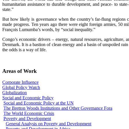
humanitarian assistance to durable development, and peace- to state
state.”
But how likely is governance when the country’s far-flung regions 
made progress. Ten years ago there were eight foreign armies, 50 mil
François Lumumba’s words, by “social inequality.”
Congo’s economic drivers – energy, natural resources, agriculture,
Denmark. It is a bastion of clean energy and a basin of unspoiled rain f
the odds is a way of life.
Areas of Work
Corporate Influence
Global Policy Watch
Globalization
Social and Economic Policy
Social and Economic Policy at the UN
The Bretton Woods Institutions and Other Governance Fora
The World Economic Crisis
Poverty and Development
General Analysis on Poverty and Development
Poverty and Development in Africa