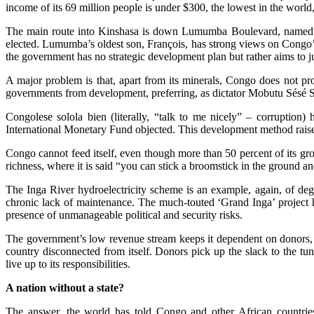
income of its 69 million people is under $300, the lowest in the worl
The main route into Kinshasa is down Lumumba Boulevard, named fo
elected. Lumumba’s oldest son, François, has strong views on Congo’
the government has no strategic development plan but rather aims to ju
A major problem is that, apart from its minerals, Congo does not pro
governments from development, preferring, as dictator Mobutu Sésé Se
Congolese solola bien (literally, “talk to me nicely” – corruption)
International Monetary Fund objected. This development method raises
Congo cannot feed itself, even though more than 50 percent of its gros
richness, where it is said “you can stick a broomstick in the ground an
The Inga River hydroelectricity scheme is an example, again, of deg
chronic lack of maintenance. The much-touted ‘Grand Inga’ project h
presence of unmanageable political and security risks.
The government’s low revenue stream keeps it dependent on donors, wh
country disconnected from itself. Donors pick up the slack to the t
live up to its responsibilities.
A nation without a state?
The answer, the world has told Congo and other African countries f