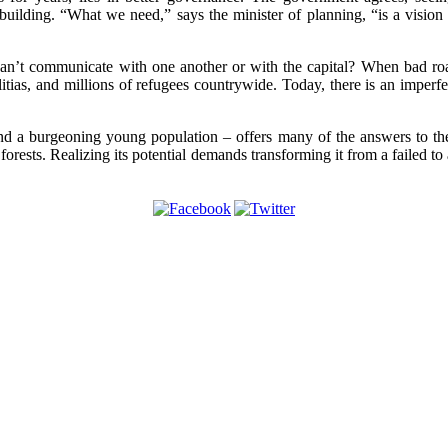
-building. “What we need,” says the minister of planning, “is a vision
can’t communicate with one another or with the capital? When bad roa
itias, and millions of refugees countrywide. Today, there is an imperf
 and a burgeoning young population – offers many of the answers to t
orests. Realizing its potential demands transforming it from a failed to 