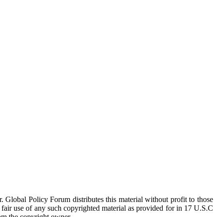
 Global Policy Forum distributes this material without profit to those
a fair use of any such copyrighted material as provided for in 17 U.S.C
rom the copyright owner.