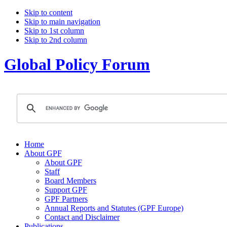
Skip to content
Skip to main navigation
Skip to 1st column
Skip to 2nd column
Global Policy Forum
Home
About GPF
About GPF
Staff
Board Members
Support GPF
GPF Partners
Annual Reports and Statutes (GPF Europe)
Contact and Disclaimer
Publications