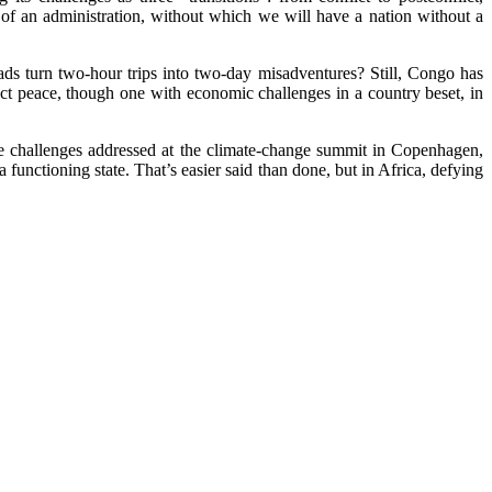
 of an administration, without which we will have a nation without a
ds turn two-hour trips into two-day misadventures? Still, Congo has
ect peace, though one with economic challenges in a country beset, in
he challenges addressed at the climate-change summit in Copenhagen,
a functioning state. That’s easier said than done, but in Africa, defying