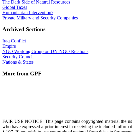
The Dark Side of Natural Resources
Global Taxes
Humanitarian Intervention?
Private Military and Security Companies
Archived Sections
Iraq Conflict
Empire
NGO Working Group on UN-NGO Relations
Security Council
Nations & States
More from GPF
FAIR USE NOTICE
: This page contains copyrighted material the us
who have expressed a prior interest in receiving the included informat
§ 107. If you wish to use copyrighted material from this site for pur