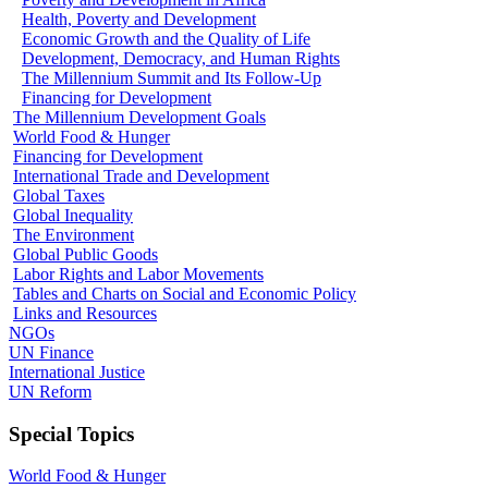
Health, Poverty and Development
Economic Growth and the Quality of Life
Development, Democracy, and Human Rights
The Millennium Summit and Its Follow-Up
Financing for Development
The Millennium Development Goals
World Food & Hunger
Financing for Development
International Trade and Development
Global Taxes
Global Inequality
The Environment
Global Public Goods
Labor Rights and Labor Movements
Tables and Charts on Social and Economic Policy
Links and Resources
NGOs
UN Finance
International Justice
UN Reform
Special Topics
World Food & Hunger