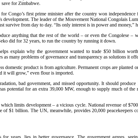
d, save for Zimbabwe.
r Congo’s first prime minister after the country won independence 
s development. The leader of the Mouvement National Congolais Lumumb
st survive from day to day. “Its only interest is in power and money,” 
duce anything that the rest of the world – or even the Congolese – wa
ko did for 32 years, to run the country by running it down.
 helps explain why the government wanted to trade $50 billion worth o
 as many problems of governance and transparency as solutions it offe
s domestic product is from agriculture. Permanent crops are planted on 
d it will grow,” even flour is imported.
radation, bad government, and missed opportunity. It should produce 
as potential for an extra 39,000 MW, enough to supply much of the re
ich limits development – a vicious cycle. National revenue of $700 mi
une of $1 billion. The UN, meanwhile, provides 20,000 peacekeepers c
or years, lies in better governance. The government agrees, seeing it