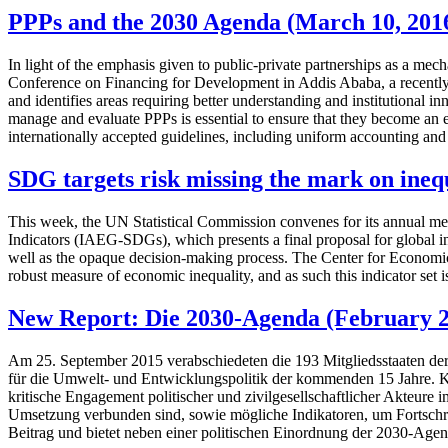
PPPs and the 2030 Agenda (March 10, 201
In light of the emphasis given to public-private partnerships as a mec
Conference on Financing for Development in Addis Ababa, a recently p
and identifies areas requiring better understanding and institutional i
manage and evaluate PPPs is essential to ensure that they become an ef
internationally accepted guidelines, including uniform accounting and
SDG targets risk missing the mark on ineq
This week, the UN Statistical Commission convenes for its annual mee
Indicators (IAEG-SDGs), which presents a final proposal for global ind
well as the opaque decision-making process. The Center for Economic
robust measure of economic inequality, and as such this indicator set 
New Report: Die 2030-Agenda (February 2
Am 25. September 2015 verabschiedeten die 193 Mitgliedsstaaten der
für die Umwelt- und Entwicklungspolitik der kommenden 15 Jahre. K
kritische Engagement politischer und zivilgesellschaftlicher Akteure
Umsetzung verbunden sind, sowie mögliche Indikatoren, um Fortschri
Beitrag und bietet neben einer politischen Einordnung der 2030-Age