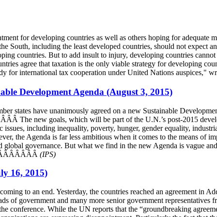
ment for developing countries as well as others hoping for adequate m
e South, including the least developed countries, should not expect an
ping countries. But to add insult to injury, developing countries cannot
tries agree that taxation is the only viable strategy for developing coun
l body for international tax cooperation under United Nations auspices
ainable Development Agenda (August 3, 2015)
member states have unanimously agreed on a new Sustainable Developme
The new goals, which will be part of the U.N.’s post-2015 develop
 issues, including inequality, poverty, hunger, gender equality, industr
wever, the Agenda is far less ambitious when it comes to the means of 
d global governance. But what we find in the new Agenda is vague and by
”ÂÂÂÂÂÂÂÂÂÂÂ
(IPS)
ly 16, 2015)
 coming to an end. Yesterday, the countries reached an agreement in 
ads of government and many more senior government representatives fro
the conference. While the UN reports that the “groundbreaking agreemen