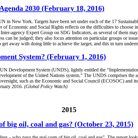
e Agenda 2030 (February 18, 2016)
in New York. Targets have been set under each of the 17 Sustainable 
er of Economic and Social Rights reflects on the difficulties to choose
 Inter-agency Expert Group on SDG Indicators, as several of them may l
can be judged; they also focus attention on particular groups or issues 
 get away with doing little to achieve the target, and this in turn under
pment System? (February 1, 2016)
the UN Development System (UNDS), lightly entitled the “Implementati
development of the United Nations system.” The UNDS comprises the a
 oversight, such as the Economic and Social Council (ECOSOC) and its
bruary 2016.
(Global Policy Watch)
2015
f big oil, coal and gas? (October 23, 2015)
ng – who pays the real costs of big oil, coal and gas”. The report look