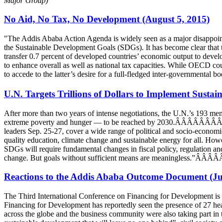
Major Group)
No Aid, No Tax, No Development (August 5, 2015)
"The Addis Ababa Action Agenda is widely seen as a major disappoint
the Sustainable Development Goals (SDGs). It has become clear that th
transfer 0.7 percent of developed countries’ economic output to develo
to enhance overall as well as national tax capacities. While OECD coun
to accede to the latter’s desire for a full-fledged inter-governmenta
U.N. Targets Trillions of Dollars to Implement Sust
After more than two years of intense negotiations, the U.N.’s 193 
extreme poverty and hunger — to be reached by 2030.ÂÂÂÂÂÂÂÂÂÂÂ 
leaders Sep. 25-27, cover a wide range of political and socio-economic
quality education, climate change and sustainable energy for all. Ho
SDGs will require fundamental changes in fiscal policy, regulation an
change. But goals without sufficient means are meaningless.
Reactions to the Addis Ababa Outcome Document (Ju
The Third International Conference on Financing for Development is
Financing for Development has reportedly seen the presence of 27 he
across the globe and the business community were also taking part in 