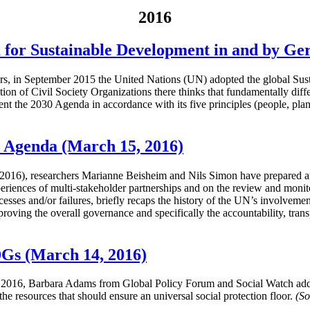
2016
 for Sustainable Development in and by G
years, in September 2015 the United Nations (UN) adopted the global
ion of Civil Society Organizations there thinks that fundamentally diff
nt the 2030 Agenda in accordance with its five principles (people, plane
0 Agenda (March 15, 2016)
16), researchers Marianne Beisheim and Nils Simon have prepared an 
xperiences of multi-stakeholder partnerships and on the review and monit
uccesses and/or failures, briefly recaps the history of the UN’s involveme
proving the overall governance and specifically the accountability, tran
DGs (March 14, 2016)
2016, Barbara Adams from Global Policy Forum and Social Watch addres
e resources that should ensure an universal social protection floor.
(So