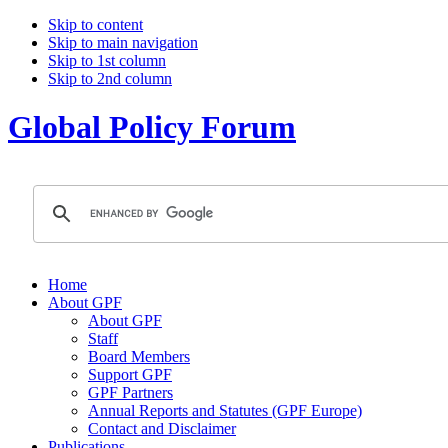
Skip to content
Skip to main navigation
Skip to 1st column
Skip to 2nd column
Global Policy Forum
Home
About GPF
About GPF
Staff
Board Members
Support GPF
GPF Partners
Annual Reports and Statutes (GPF Europe)
Contact and Disclaimer
Publications