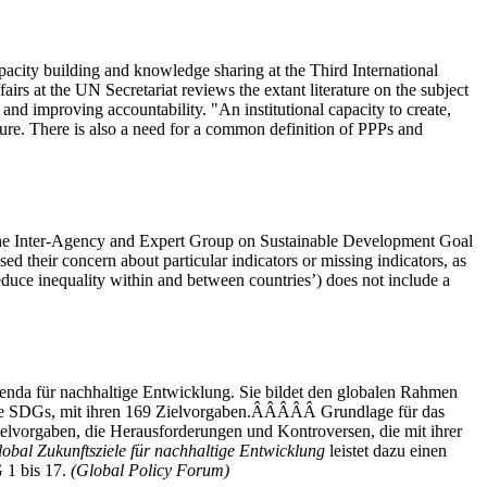
apacity building and knowledge sharing at the Third International
 at the UN Secretariat reviews the extant literature on the subject
 and improving accountability. "An institutional capacity to create,
cture. There is also a need for a common definition of PPPs and
of the Inter-Agency and Expert Group on Sustainable Development Goal
d their concern about particular indicators or missing indicators, as
uce inequality within and between countries’) does not include a
enda für nachhaltige Entwicklung. Sie bildet den globalen Rahmen
 die SDGs, mit ihren 169 Zielvorgaben.ÂÂÂÂÂ Grundlage für das
Zielvorgaben, die Herausforderungen und Kontroversen, die mit ihrer
bal Zukunftsziele für nachhaltige Entwicklung
leistet dazu einen
 1 bis 17.
(Global Policy Forum)