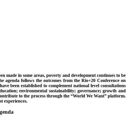
een made in some areas, poverty and development continues to be
 The agenda follows the outcomes from the Rio+20 Conference on
ve been established to complement national level consultations
education; environmental sustainability; governance; growth and
o contribute to the process through the “World We Want” platform.
t experiences.
agenda