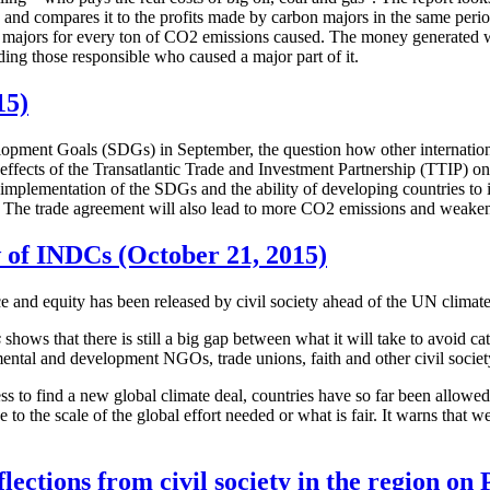
, and compares it to the profits made by carbon majors in the same peri
majors for every ton of CO2 emissions caused. The money generated wo
ing those responsible who caused a major part of it.
15)
lopment Goals (SDGs) in September, the question how other internation
 effects of the Transatlantic Trade and Investment Partnership (TTIP)
implementation of the SDGs and the ability of developing countries to imp
 The trade agreement will also lead to more CO2 emissions and weaken th
w of INDCs (October 21, 2015)
nce and equity has been released by civil society ahead of the UN climate
s
shows that there is still a big gap between what it will take to avoid c
ental and development NGOs, trade unions, faith and other civil societ
ess to find a new global climate deal, countries have so far been allow
to the scale of the global effort needed or what is fair. It warns that 
ections from civil society in the region o