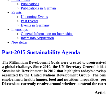
Publications
Publications in German
Events
Upcoming Events
Past Events
Events in Germany
Internships
General Information on Internships
Internship Application
Newsletter
Post-2015 Sustainability Agenda
The Millennium Development Goals were created to progressively
a global challenge. Since 2010, the UN Secretary General init
Sustainable Development in 2012 that highlights today’s devel
organized by the United Nations Development Group. The consult
employment; health; hunger, food and nutrition; inequalities; po
Discussions currently revolve around whether to extend the cu
Artic