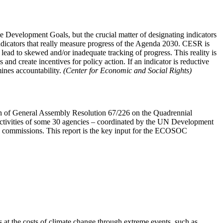
Development Goals, but the crucial matter of designating indicators
 indicators that really measure progress of the Agenda 2030. CESR is
ead to skewed and/or inadequate tracking of progress. This reality is
and create incentives for policy action. If an indicator is reductive
mines accountability.
(Center for Economic and Social Rights)
on of General Assembly Resolution 67/226 on the Quadrennial
ctivities of some 30 agencies – coordinated by the UN Development
 commissions. This report is the key input for the ECOSOC
s at the costs of climate change through extreme events, such as