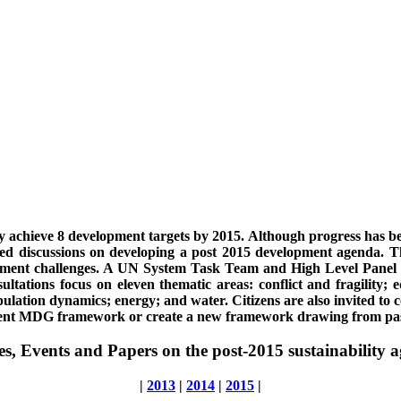
 achieve 8 development targets by 2015. Although progress has b
iated discussions on developing a post 2015 development agenda.
opment challenges. A UN System Task Team and High Level Panel ha
ations focus on eleven thematic areas: conflict and fragility; 
pulation dynamics; energy; and water. Citizens are also invited t
rrent MDG framework or create a new framework drawing from pas
les, Events and Papers on the post-2015 sustainability 
|
2013
|
2014
|
2015
|