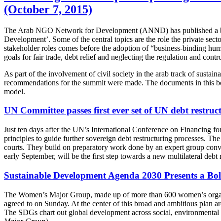
(October 7, 2015)
The Arab NGO Network for Development (ANND) has published a bookle
Development’. Some of the central topics are the role the private sect
stakeholder roles comes before the adoption of “business-binding huma
goals for fair trade, debt relief and neglecting the regulation and cont
As part of the involvement of civil society in the arab track of sus
recommendations for the summit were made. The documents in this boo
model.
UN Committee passes first ever set of UN debt restruc
Just ten days after the UN’s International Conference on Financing f
principles to guide further sovereign debt restructuring processes. T
courts. They build on preparatory work done by an expert group 
early September, will be the first step towards a new multilateral debt
Sustainable Development Agenda 2030 Presents a Bol
The Women’s Major Group, made up of more than 600 women’s organiza
agreed to on Sunday. At the center of this broad and ambitious plan
The SDGs chart out global development across social, environmental 