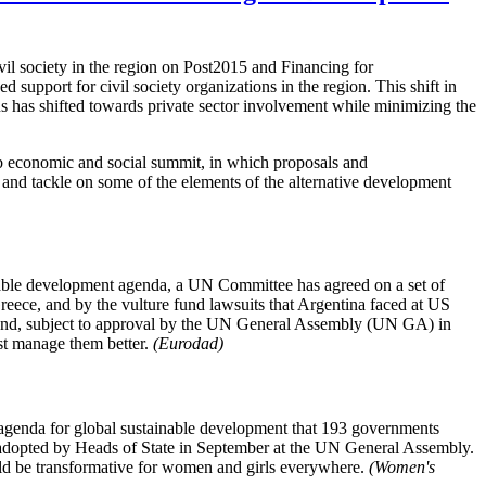
 society in the region on Post2015 and Financing for
support for civil society organizations in the region. This shift in
us has shifted towards private sector involvement while minimizing the
rab economic and social summit, in which proposals and
nd tackle on some of the elements of the alternative development
inable development agenda, a UN Committee has agreed on a set of
reece, and by the vulture fund lawsuits that Argentina faced at US
nd, subject to approval by the UN General Assembly (UN GA) in
east manage them better.
(Eurodad)
genda for global sustainable development that 193 governments
 adopted by Heads of State in September at the UN General Assembly.
uld be transformative for women and girls everywhere.
(Women's