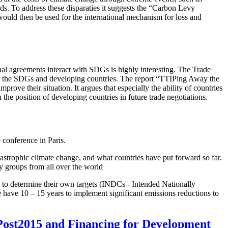
ods. To address these disparaties it suggests the “Carbon Levy
uld then be used for the international mechanism for loss and
al agreements interact with SDGs is highly interesting. The Trade
 on the SDGs and developing countries. The report “TTIPing Away the
rove their situation. It argues that especially the ability of countries
e position of developing countries in future trade negotiations.
 conference in Paris.
atastrophic climate change, and what countries have put forward so far.
y groups from all over the world
ed to determine their own targets (INDCs - Intended Nationally
we have 10 – 15 years to implement significant emissions reductions to
n Post2015 and Financing for Development