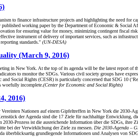
6)
hanism to finance infrastructure projects and highlighting the need for c
ublished working paper by the Department of Economic & Social Affairs
nnovation for ensuring value for money, minimizing contingent fiscal risk
fective instrument of delivery of important services, such as infrastru
 reporting standards."
(UN-DESA)
uality (March 9, 2016)
ting in New York. At the top of its agenda will be the latest report 
icators to monitor the SDGs. Various civil society groups have expresse
 and Social Rights (CESR) is particularly concerned that SDG 10 (‘Red
is woefully incomplete.
(Center for Economic and Social Rights)
4, 2016)
 Vereinten Nationen auf einem Gipfeltreffen in New York die 2030-Ag
ernstück der Agenda sind die 17 Ziele für nachhaltige Entwicklung,
 im 2030-Prozess ist die ausreichende Information über die SDGs, ihre 
tte bei der Verwirklichung der Ziele zu messen.
Die 2030-Agenda – Glo
nda überblicksartig grundlegende Informationen und Analysen von SDG