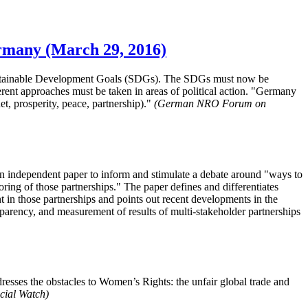
ermany (March 29, 2016)
 Sustainable Development Goals (SDGs). The SDGs must now be
erent approaches must be taken in areas of political action. "Germany
t, prosperity, peace, partnership)."
(German NRO Forum on
independent paper to inform and stimulate a debate around "ways to
oring of those partnerships." The paper defines and differentiates
nt in those partnerships and points out recent developments in the
sparency, and measurement of results of multi-stakeholder partnerships
ses the obstacles to Women’s Rights: the unfair global trade and
cial Watch)