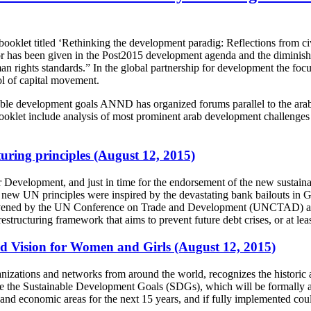
t titled ‘Rethinking the development paradig: Reflections from civil
or has been given in the Post2015 development agenda and the diminished 
n rights standards.” In the global partnership for development the foc
rol of capital movement.
tainable development goals ANND has organized forums parallel to the a
klet include analysis of most prominent arab development challenges a
turing principles (August 12, 2015)
or Development, and just in time for the endorsement of the new susta
he new UN principles were inspired by the devastating bank bailouts in G
convened by the UN Conference on Trade and Development (UNCTAD) a
 restructuring framework that aims to prevent future debt crises, or at l
d Vision for Women and Girls (August 12, 2015)
tions and networks from around the world, recognizes the historic a
 are the Sustainable Development Goals (SDGs), which will be formally
and economic areas for the next 15 years, and if fully implemented co