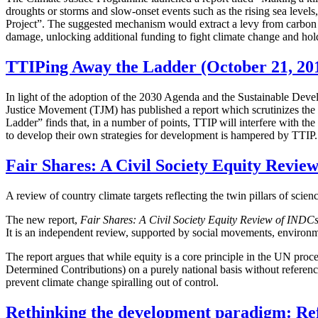
droughts or storms and slow-onset events such as the rising sea levels
Project”. The suggested mechanism would extract a levy from carbon 
damage, unlocking additional funding to fight climate change and hold
TTIPing Away the Ladder (October 21, 20
In light of the adoption of the 2030 Agenda and the Sustainable Deve
Justice Movement (TJM) has published a report which scrutinizes the
Ladder” finds that, in a number of points, TTIP will interfere with the 
to develop their own strategies for development is hampered by TTIP.
Fair Shares: A Civil Society Equity Revie
A review of country climate targets reflecting the twin pillars of scie
The new report,
Fair Shares: A Civil Society Equity Review of INDC
It is an independent review, supported by social movements, environm
The report argues that while equity is a core principle in the UN proc
Determined Contributions) on a purely national basis without reference 
prevent climate change spiralling out of control.
Rethinking the development paradigm: Refl