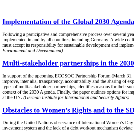
Implementation of the Global 2030 Agenda
Following a participative and comprehensive process over several 
implemented in and by all countires, including Germany. A wide coalit
must accept its responsibility for sustainable development and impleme
Environment and Development)
Multi-stakeholder partnerships in the 203
In support of the upcoming ECOSOC Partnership Forum (March 31, 20
improve, inter alia, transparency, accountability and the sharing of e
types of multi-stakeholder partnerships, identifies reasons for their s
context of the 2030 Agenda. Finally, the paper outlines options for im
at the UN.
(German Institute for International and Security Affairs)
Obstacles to Women’s Rights and to the S
During the United Nations observance of International Women’s Day 
investment system and the lack of a debt workout mechanism deviate th