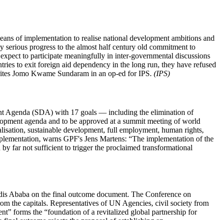
eans of implementation to realise national development ambitions and
y serious progress to the almost half century old commitment to
 expect to participate meaningfully in inter-governmental discussions
tries to exit foreign aid dependency in the long run, they have refused
," writes Jomo Kwame Sundaram in an op-ed for IPS.
(IPS)
nt Agenda (SDA) with 17 goals — including the elimination of
ment agenda and to be approved at a summit meeting of world
ialisation, sustainable development, full employment, human rights,
implementation, warns GPF's Jens Martens: “The implementation of the
 far not sufficient to trigger the proclaimed transformational
Addis Ababa on the final outcome document. The Conference on
m the capitals. Representatives of UN Agencies, civil society from
t” forms the “foundation of a revitalized global partnership for