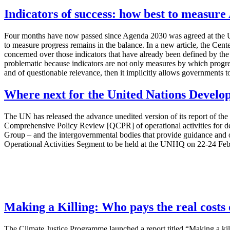
Indicators of success: how best to measur
Four months have now passed since Agenda 2030 was agreed at the UN 
to measure progress remains in the balance. In a new article, the Cent
concerned over those indicators that have already been defined by the
problematic because indicators are not only measures by which progress 
and of questionable relevance, then it implicitly allows governments to
Where next for the United Nations Develo
The UN has released the advance unedited version of its report of 
Comprehensive Policy Review [QCPR] of operational activities for 
Group – and the intergovernmental bodies that provide guidance and
Operational Activities Segment to be held at the UNHQ on 22-24 Fe
Making a Killing: Who pays the real costs o
The Climate Justice Programme launched a report titled “Making a killi