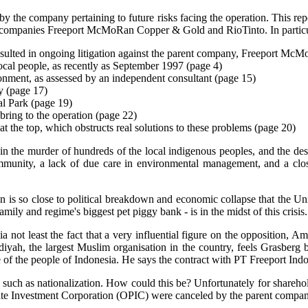
y the company pertaining to future risks facing the operation. This rep
rent companies Freeport McMoRan Copper & Gold and RioTinto. In particu
resulted in ongoing litigation against the parent company, Freeport Mc
local people, as recently as September 1997 (page 4)
ironment, as assessed by an independent consultant (page 15)
y (page 17)
nal Park (page 19)
 bring to the operation (page 22)
 the top, which obstructs real solutions to these problems (page 20)
in the murder of hundreds of the local indigenous peoples, and the destr
mmunity, a lack of due care in environmental management, and a close
tion is so close to political breakdown and economic collapse that the U
mily and regime's biggest pet piggy bank - is in the midst of this crisis.
sia not least the fact that a very influential figure on the opposition,
ah, the largest Muslim organisation in the country, feels Grasberg bre
e of the people of Indonesia. He says the contract with PT Freeport Indo
ks such as nationalization. How could this be? Unfortunately for shareh
Investment Corporation (OPIC) were canceled by the parent company 