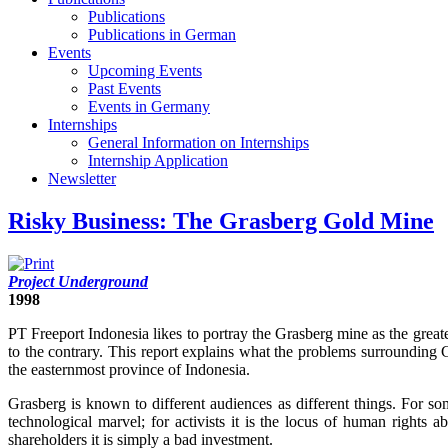
Publications
Publications in German
Events
Upcoming Events
Past Events
Events in Germany
Internships
General Information on Internships
Internship Application
Newsletter
Risky Business: The Grasberg Gold Mine
Project Underground
1998
PT Freeport Indonesia likes to portray the Grasberg mine as the greate
to the contrary. This report explains what the problems surrounding G
the easternmost province of Indonesia.
Grasberg is known to different audiences as different things. For some
technological marvel; for activists it is the locus of human rights 
shareholders it is simply a bad investment.