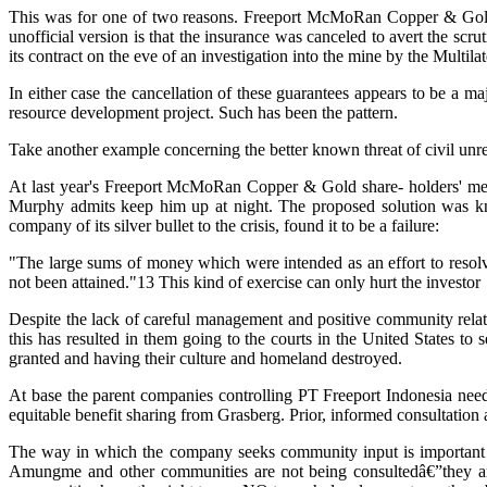
This was for one of two reasons. Freeport McMoRan Copper & Gold's ve
unofficial version is that the insurance was canceled to avert the sc
its contract on the eve of an investigation into the mine by the Multi
In either case the cancellation of these guarantees appears to be a
resource development project. Such has been the pattern.
Take another example concerning the better known threat of civil unr
At last year's Freeport McMoRan Copper & Gold share- holders' mee
Murphy admits keep him up at night. The proposed solution was kno
company of its silver bullet to the crisis, found it to be a failure:
"The large sums of money which were intended as an effort to resolve
not been attained."13 This kind of exercise can only hurt the investor
Despite the lack of careful management and positive community rela
this has resulted in them going to the courts in the United States to 
granted and having their culture and homeland destroyed.
At base the parent companies controlling PT Freeport Indonesia n
equitable benefit sharing from Grasberg. Prior, informed consultation
The way in which the company seeks community input is important in
Amungme and other communities are not being consultedâ€”they are 