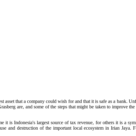
st asset that a company could wish for and that it is safe as a bank. Un
rasberg are, and some of the steps that might be taken to improve the s
 it is Indonesia's largest source of tax revenue, for others it is a sym
abuse and destruction of the important local ecosystem in Irian Jaya. F