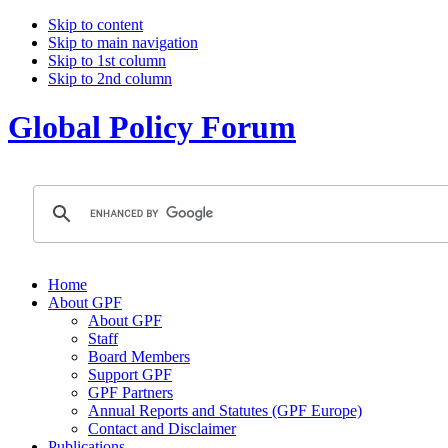
Skip to content
Skip to main navigation
Skip to 1st column
Skip to 2nd column
Global Policy Forum
Home
About GPF
About GPF
Staff
Board Members
Support GPF
GPF Partners
Annual Reports and Statutes (GPF Europe)
Contact and Disclaimer
Publications