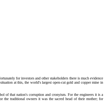
fortunately for investors and other stakeholders there is much evidence
ituation at this, the world's largest open-cut gold and copper mine in
bol of that nation's corruption and cronyism. For the engineers it is a
or the traditional owners it was the sacred head of their mother; for