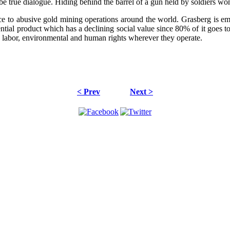
 true dialogue. Hiding behind the barrel of a gun held by soldiers won'
ce to abusive gold mining operations around the world. Grasberg is emb
ssential product which has a declining social value since 80% of it go
labor, environmental and human rights wherever they operate.
< Prev
Next >