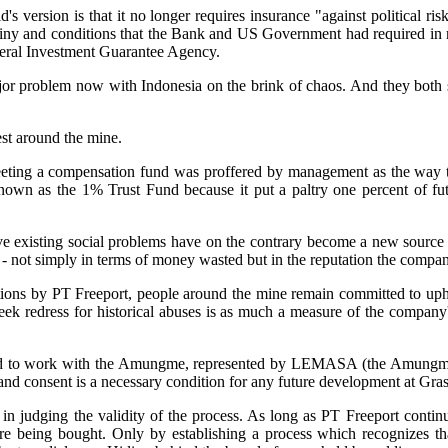
rsion is that it no longer requires insurance "against political risk
rutiny and conditions that the Bank and US Government had required in re
lateral Investment Guarantee Agency.
 major problem now with Indonesia on the brink of chaos. And they both
est around the mine.
ting a compensation fund was proffered by management as the way to
wn as the 1% Trust Fund because it put a paltry one percent of futur
 existing social problems have on the contrary become a new source of
 - not simply in terms of money wasted but in the reputation the company
tions by PT Freeport, people around the mine remain committed to upho
seek redress for historical abuses is as much a measure of the company's
eed to work with the Amungme, represented by LEMASA (the Amungme 
 and consent is a necessary condition for any future development at Gras
 judging the validity of the process. As long as PT Freeport continu
being bought. Only by establishing a process which recognizes that