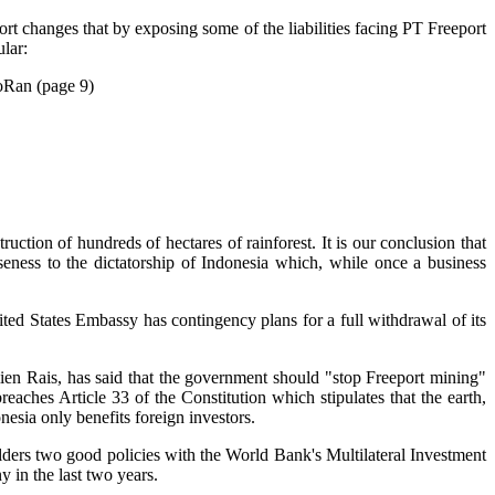
ort changes that by exposing some of the liabilities facing PT Freeport
lar:
MoRan (page 9)
uction of hundreds of hectares of rainforest. It is our conclusion that
ness to the dictatorship of Indonesia which, while once a business
nited States Embassy has contingency plans for a full withdrawal of its
 Amien Rais, has said that the government should "stop Freeport mining"
aches Article 33 of the Constitution which stipulates that the earth,
nesia only benefits foreign investors.
olders two good policies with the World Bank's Multilateral Investment
in the last two years.