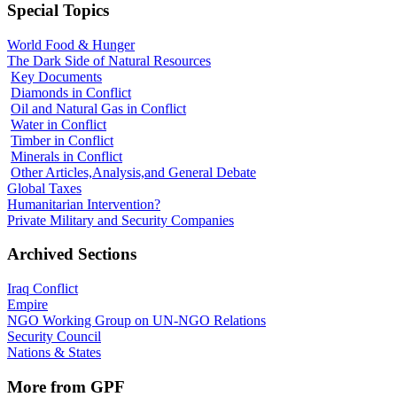
Special Topics
World Food & Hunger
The Dark Side of Natural Resources
Key Documents
Diamonds in Conflict
Oil and Natural Gas in Conflict
Water in Conflict
Timber in Conflict
Minerals in Conflict
Other Articles,Analysis,and General Debate
Global Taxes
Humanitarian Intervention?
Private Military and Security Companies
Archived Sections
Iraq Conflict
Empire
NGO Working Group on UN-NGO Relations
Security Council
Nations & States
More from GPF