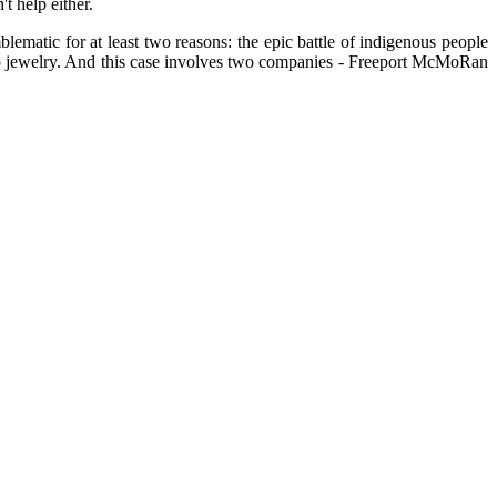
t help either.
lematic for at least two reasons: the epic battle of indigenous people
es to jewelry. And this case involves two companies - Freeport McMoRan