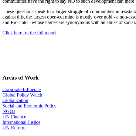
communities have the right to say NO to such development can there be
These questions speak to a larger struggle of communities in resistan
against this, the largest open-cut mine is mostly over gold - a non-e
and RioTinto - whose names are synonymous with an abuse of social, 
Click here for the full report
Areas of Work
Corporate Influence
Global Policy Watch
Globalization
Social and Economic Policy
NGOs
UN Finance
International Justice
UN Reform