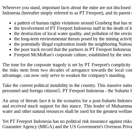
Wherever you stand, important facts about the mine are not disclosed b
Indonesia (hereafter simply referred to as PT Freeport), and its pa
a pattern of human rights violations around Grasberg that has 
the involvement of PT Freeport Indonesia staff in the death of 
the destruction of local water quality, and pollution of the env
the long-term environmental threats posed by the mining activit
the potentially illegal exploration inside the neighboring Natio
the poor track record that the partners in PT Freeport Indonesia
Freeport McMoRan's corporate culture, established by the men at
The tone for the corporate tragedy is set by PT Freeport's complicity 
the risks stem from two decades of arrogance towards the local co
advantage, can now only serve to weaken the company's standing.
Take the current political instability in the country. This massive na
personnel and foreign citizens5. PT Freeport Indonesia - the Suharto fa
An array of threats face it in the scenarios for a post-Suharto Indone
and received much support for this stance. This leader of Muhammadiy
water and other natural resources shall be used for the greatest welfar
Yet PT Freeport Indonesia has no political risk insurance against ris
Guarantee Agency (MIGA) and the US Government's Overseas Private 