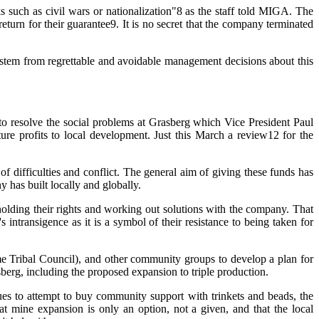
s such as civil wars or nationalization"8 as the staff told MIGA. The
turn for their guarantee9. It is no secret that the company terminated
 stem from regrettable and avoidable management decisions about this
 resolve the social problems at Grasberg which Vice President Paul
e profits to local development. Just this March a review12 for the
 difficulties and conflict. The general aim of giving these funds has
 has built locally and globally.
lding their rights and working out solutions with the company. That
 intransigence as it is a symbol of their resistance to being taken for
Tribal Council), and other community groups to develop a plan for
berg, including the proposed expansion to triple production.
es to attempt to buy community support with trinkets and beads, the
 mine expansion is only an option, not a given, and that the local