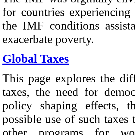
for countries experiencing
the IMF conditions assista
exacerbate poverty.
Global Taxes
This page explores the dif
taxes, the need for democr
policy shaping effects, th
possible use of such taxes 
other programs for wo