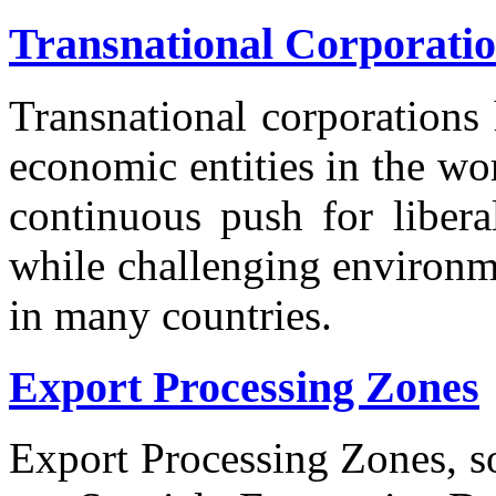
Transnational Corporati
Transnational corporations
economic entities in the wo
continuous push for libera
while challenging environme
in many countries.
Export Processing Zones
Export Processing Zones, 