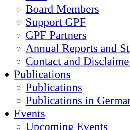
Board Members
Support GPF
GPF Partners
Annual Reports and St
Contact and Disclaime
Publications
Publications
Publications in Germa
Events
Upcoming Events