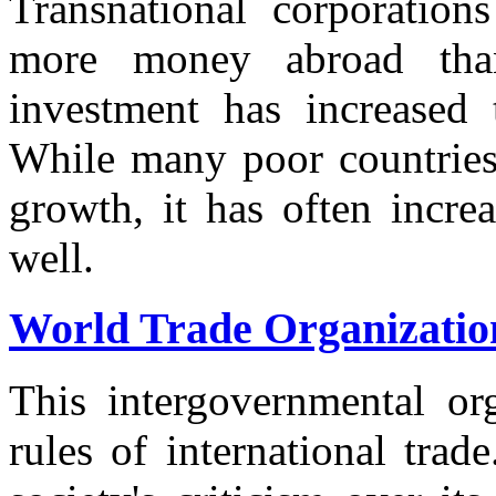
Transnational corporations
more money abroad than
investment has increased 
While many poor countries 
growth, it has often increa
well.
World Trade Organizatio
This intergovernmental org
rules of international trad