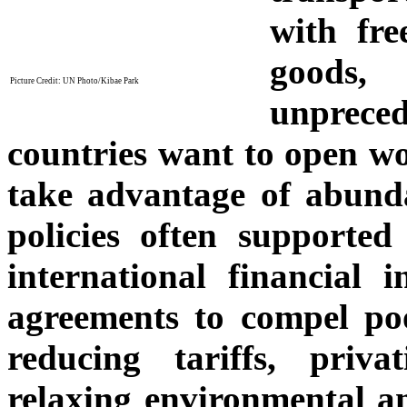
with fre
goods,
Picture Credit: UN Photo/Kibae Park
unprece
countries want to open wo
take advantage of abunda
policies often supported
international financial i
agreements to compel poo
reducing tariffs, priva
relaxing environmental an