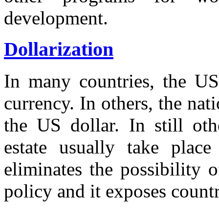
development.
Dollarization
In many countries, the US
currency. In others, the na
the US dollar. In still oth
estate usually take place 
eliminates the possibility
policy and it exposes countr