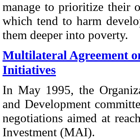
manage to prioritize their 
which tend to harm develop
them deeper into poverty.
Multilateral Agreement o
Initiatives
In May 1995, the Organiz
and Development committed 
negotiations aimed at reac
Investment (MAI).