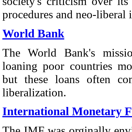
society's criticism over i
procedures and neo-liberal 
World Bank
The World Bank's missio
loaning poor countries m
but these loans often c
liberalization.
International Monetary 
The IMF was orginally envis