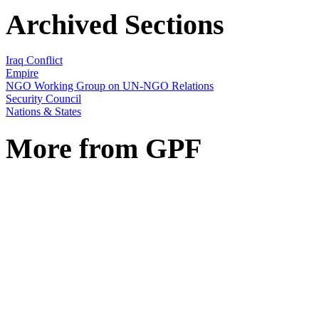
Archived Sections
Iraq Conflict
Empire
NGO Working Group on UN-NGO Relations
Security Council
Nations & States
More from GPF