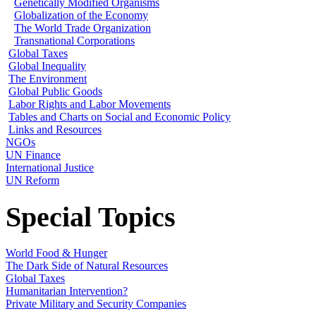
Genetically Modified Organisms
Globalization of the Economy
The World Trade Organization
Transnational Corporations
Global Taxes
Global Inequality
The Environment
Global Public Goods
Labor Rights and Labor Movements
Tables and Charts on Social and Economic Policy
Links and Resources
NGOs
UN Finance
International Justice
UN Reform
Special Topics
World Food & Hunger
The Dark Side of Natural Resources
Global Taxes
Humanitarian Intervention?
Private Military and Security Companies