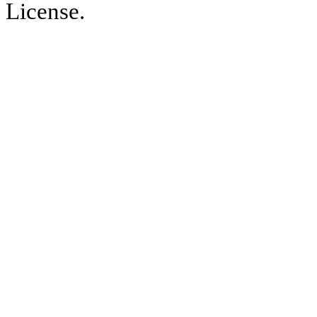
License.