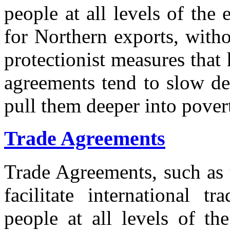
people at all levels of th
for Northern exports, witho
protectionist measures tha
agreements tend to slow de
pull them deeper into pover
Trade Agreements
Trade Agreements, such 
facilitate international t
people at all levels of th