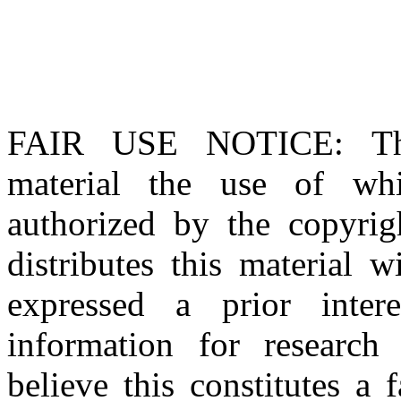
FAIR USE NOTICE
: T
material the use of whi
authorized by the copyri
distributes this material 
expressed a prior inter
information for research
believe this constitutes a