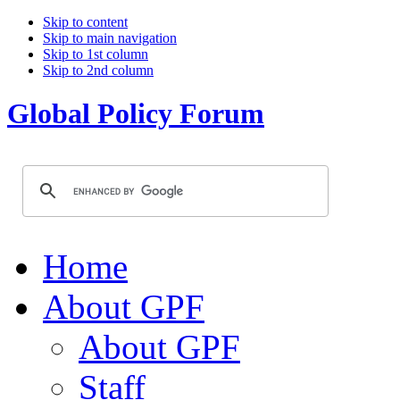
Skip to content
Skip to main navigation
Skip to 1st column
Skip to 2nd column
Global Policy Forum
Home
About GPF
About GPF
Staff