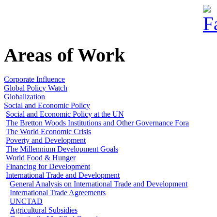
Areas of Work
Corporate Influence
Global Policy Watch
Globalization
Social and Economic Policy
Social and Economic Policy at the UN
The Bretton Woods Institutions and Other Governance Fora
The World Economic Crisis
Poverty and Development
The Millennium Development Goals
World Food & Hunger
Financing for Development
International Trade and Development
General Analysis on International Trade and Development
International Trade Agreements
UNCTAD
Agricultural Subsidies