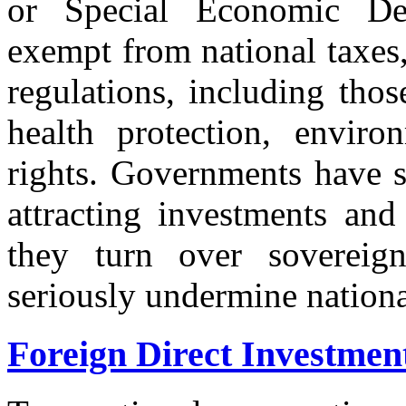
or Special Economic De
exempt from national taxes,
regulations, including tho
health protection, enviro
rights. Governments have s
attracting investments and
they turn over sovereign
seriously undermine nationa
Foreign Direct Investmen