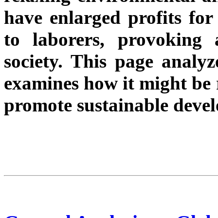
have enlarged profits for 
to laborers, provoking 
society. This page analyz
examines how it might be r
promote sustainable deve