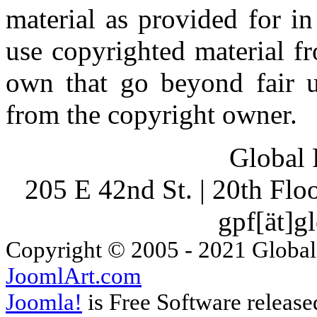
material as provided for i
use copyrighted material fr
own that go beyond fair u
from the copyright owner.
Global 
205 E 42nd St. | 20th Fl
gpf[ät]g
Copyright © 2005 - 2021 Global
JoomlArt.com
Joomla!
is Free Software releas