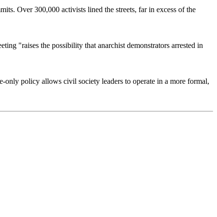
ts. Over 300,000 activists lined the streets, far in excess of the
ting "raises the possibility that anarchist demonstrators arrested in
-only policy allows civil society leaders to operate in a more formal,