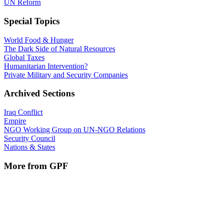
UN Reform
Special Topics
World Food & Hunger
The Dark Side of Natural Resources
Global Taxes
Humanitarian Intervention?
Private Military and Security Companies
Archived Sections
Iraq Conflict
Empire
NGO Working Group on UN-NGO Relations
Security Council
Nations & States
More from GPF