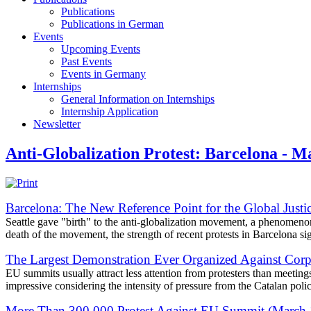
Publications
Publications in German
Events
Upcoming Events
Past Events
Events in Germany
Internships
General Information on Internships
Internship Application
Newsletter
Anti-Globalization Protest: Barcelona - M
Barcelona: The New Reference Point for the Global Jus
Seattle gave "birth" to the anti-globalization movement, a phenomeno
death of the movement, the strength of recent protests in Barcelona signi
The Largest Demonstration Ever Organized Against Corp
EU summits usually attract less attention from protesters than meetin
impressive considering the intensity of pressure from the Catalan polic
More Than 300,000 Protest Against EU Summit (March 