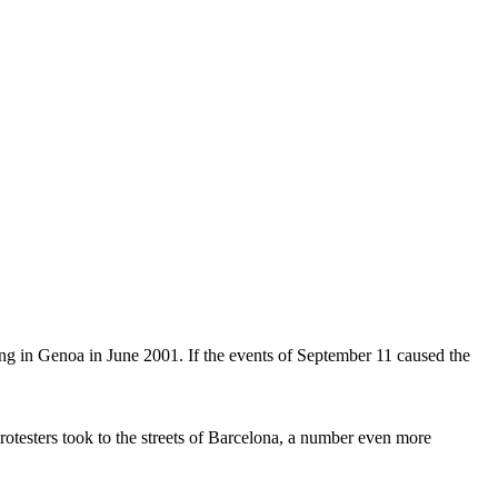
ng in Genoa in June 2001. If the events of September 11 caused the
rotesters took to the streets of Barcelona, a number even more