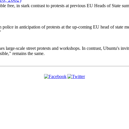
le free, in stark contrast to protests at previous EU Heads of State summi
police in anticipation of protests at the up-coming EU head of state mee
"
 large-scale street protests and workshops. In contrast, Ubuntu's invite
ible," remains the same.