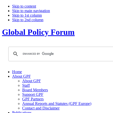
Skip to content
Skip to main navigation
Skip to 1st column
Skip to 2nd column
Global Policy Forum
Home
About GPF
About GPF
Staff
Board Members
Support GPF
GPF Partners
Annual Reports and Statutes (GPF Europe)
Contact and Disclaimer
Publications