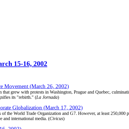
arch 15-16, 2002
tice Movement (March 26, 2002)
n that grew with protests in Washington, Prague and Quebec, culminati
fies its "rebirth." (
La Jornada
)
orate Globalization (March 17, 2002)
gs of the World Trade Organization and G7. However, at least 250,000 p
e and international media. (
Civicus
)
16, 2002)