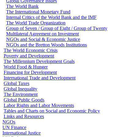
Global Governance Issues
The World Bank
The International Monetary Fund
Internal Critics of the World Bank and the IMF
The World Trade Organization
Group of Seven / Group of Eight / Group of Twenty
Multilateral Agreement on Investment
NGOs and Social & Economic Justice
NGOs and the Bretton Woods Institutions
The World Economic Crisis
Poverty and Development
The Millennium Development Goals
World Food & Hunger
Financing for Development
International Trade and Development
Global Taxes
Global Inequality
The Environment
Global Public Goods
Labor Rights and Labor Movements
Tables and Charts on Social and Economic Policy
Links and Resources
NGOs
UN Finance
International Justice