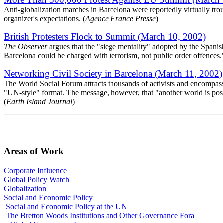
Anti-globalization marches in Barcelona were reportedly virtually troub
organizer's expectations. (
Agence France Presse
)
British Protesters Flock to Summit (March 10, 2002)
The Observer
argues that the "siege mentality" adopted by the Spanish 
Barcelona could be charged with terrorism, not public order offences.
Networking Civil Society in Barcelona (March 11, 2002)
The World Social Forum attracts thousands of activists and encompasses
"UN-style" format. The message, however, that "another world is poss
(
Earth Island Journal
)
Areas of Work
Corporate Influence
Global Policy Watch
Globalization
Social and Economic Policy
Social and Economic Policy at the UN
The Bretton Woods Institutions and Other Governance Fora